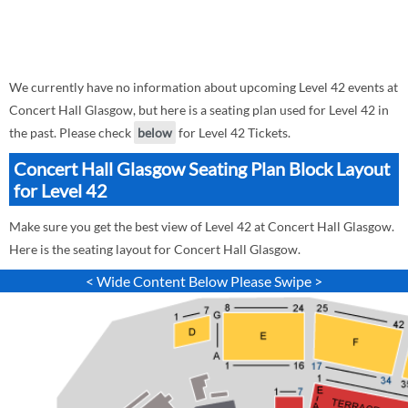
We currently have no information about upcoming Level 42 events at
Concert Hall Glasgow, but here is a seating plan used for Level 42 in
the past. Please check
below
for Level 42 Tickets.
Concert Hall Glasgow Seating Plan Block Layout
for Level 42
Make sure you get the best view of Level 42 at Concert Hall Glasgow.
Here is the seating layout for Concert Hall Glasgow.
< Wide Content Below Please Swipe >