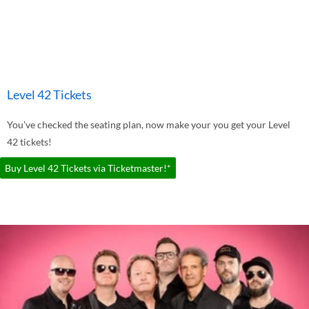
Level 42 Tickets
You've checked the seating plan, now make your you get your Level
42 tickets!
Buy Level 42 Tickets via Ticketmaster!*