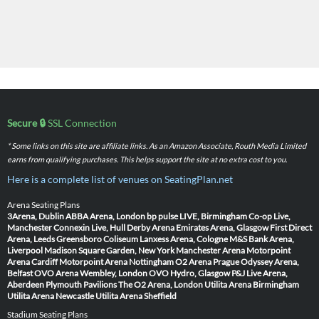
Secure 🔒
SSL Connection
* Some links on this site are affiliate links. As an Amazon Associate, Routh Media Limited
earns from qualifying purchases. This helps support the site at no extra cost to you.
Here is a complete list of venues on SeatingPlan.net
Arena Seating Plans
3Arena, Dublin
ABBA Arena, London
bp pulse LIVE, Birmingham
Co-op Live,
Manchester
Connexin Live, Hull
Derby Arena
Emirates Arena, Glasgow
First Direct
Arena, Leeds
Greensboro Coliseum
Lanxess Arena, Cologne
M&S Bank Arena,
Liverpool
Madison Square Garden, New York
Manchester Arena
Motorpoint
Arena Cardiff
Motorpoint Arena Nottingham
O2 Arena Prague
Odyssey Arena,
Belfast
OVO Arena Wembley, London
OVO Hydro, Glasgow
P&J Live Arena,
Aberdeen
Plymouth Pavilions
The O2 Arena, London
Utilita Arena Birmingham
Utilita Arena Newcastle
Utilita Arena Sheffield
Stadium Seating Plans