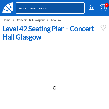
Home
Concert Hall Glasgow
Level 42
Level 42 Seating Plan - Concert
Hall Glasgow