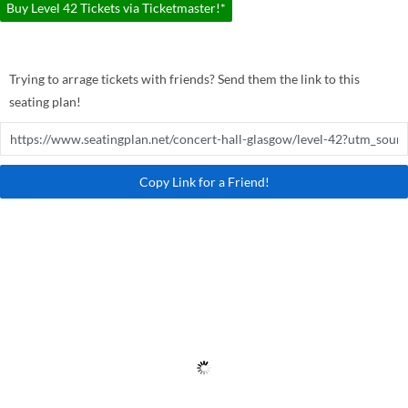
Buy Level 42 Tickets via Ticketmaster!*
Trying to arrage tickets with friends? Send them the link to this
seating plan!
Copy Link for a Friend!