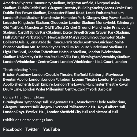
American Express Community Stadium, Brighton
Anfield, Liverpool
Aviva
Stadium, Dublin
Celtic Park, Glasgow
Coventry Building Society Arena
Croke Park,
Dublin
Eco-Power Stadium, Doncaster
Elland Road, Leeds
Emirates Stadium,
London
Etihad Stadium Manchester
Hampden Park, Glasgow
King Power Stadium,
Leicester
Kingsholm Stadium, Gloucester
London Stadium
Murrayfield, Edinburgh
Old Trafford, Manchester
Old Trafford Cricket Ground, Manchester
Principality
Stadium, Cardiff
Sandy Park Stadium, Exeter
Sewell Group Craven Park Stadium,
Hull
St James' Park Stadium, Newcastle
St Marys Stadium Southampton
Stade
Bollaert-Delelis, Lens
Stade de France, Paris
Stade Geoffroy-Guichard, Saint-
Étienne
Stadium MK, Milton Keynes
Stadium Toulouse
Sunderland Stadium Of
Light
The Oval, London
Tottenham Hotspur Stadium, London
Twickenham
Stadium
University Of Bolton Stadium
Villa Park, Birmingham
Wembley Stadium,
London
Wimbledon - Centre Court, London
Wimbledon - No.1 Court, London
Theatre Seating Plans
Brixton Academy, London
Crucible Theatre, Sheffield
Edinburgh Playhouse
Eventim Apollo, London
London Palladium
Lyceum Theatre London
Manchester
Apollo
Shepherds Bush Empire, London
The Lowry, Manchester
Theatre Royal
Drury Lane, London
Wales Millennium Centre, Cardiff
York Barbican
Concert Hall Seating Plans
Birmingham Symphony Hall
Bridgewater Hall, Manchester
Clyde Auditorium,
Glasgow
Concert Hall Glasgow
Liverpool Philharmonic Hall
Royal Albert Hall,
London
Royal Festival Hall, London
Sheffield City Hall and Memorial Hall
Exhibition Centre Seating Plans
Facebook
Twitter
YouTube