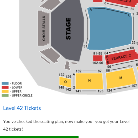
Level 42 Tickets
You've checked the seating plan, now make your you get your Level
42 tickets!