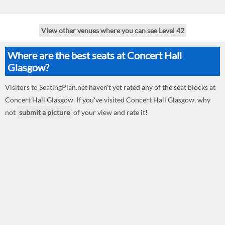
View other venues where you can see Level 42
Where are the best seats at Concert Hall
Glasgow?
Visitors to SeatingPlan.net haven't yet rated any of the seat blocks at
Concert Hall Glasgow. If you've visited Concert Hall Glasgow, why
not
submit a picture
of your view and rate it!