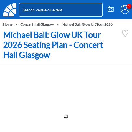
Home
Concert Hall Glasgow
Michael Ball: Glow UK Tour 2026
Michael Ball: Glow UK Tour
2026 Seating Plan - Concert
Hall Glasgow