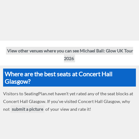
View other venues where you can see Michael Ball: Glow UK Tour
2026
Where are the best seats at Concert Hall
Glasgow?
Visitors to SeatingPlan.net haven't yet rated any of the seat blocks at
Concert Hall Glasgow. If you've visited Concert Hall Glasgow, why
not
submit a picture
of your view and rate it!