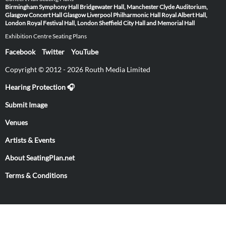
Birmingham Symphony Hall
Bridgewater Hall, Manchester
Clyde Auditorium,
Glasgow
Concert Hall Glasgow
Liverpool Philharmonic Hall
Royal Albert Hall,
London
Royal Festival Hall, London
Sheffield City Hall and Memorial Hall
Exhibition Centre Seating Plans
Facebook
Twitter
YouTube
Copyright © 2012 - 2026 Routh Media Limited
Hearing Protection 🎧
Submit Image
Venues
Artists & Events
About SeatingPlan.net
Terms & Conditions