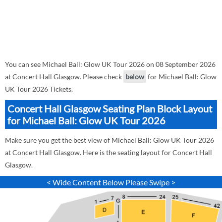
You can see Michael Ball: Glow UK Tour 2026 on 08 September 2026
at Concert Hall Glasgow. Please check
below
for Michael Ball: Glow
UK Tour 2026 Tickets.
Concert Hall Glasgow Seating Plan Block Layout
for Michael Ball: Glow UK Tour 2026
Make sure you get the best view of Michael Ball: Glow UK Tour 2026
at Concert Hall Glasgow. Here is the seating layout for Concert Hall
Glasgow.
< Wide Content Below Please Swipe >