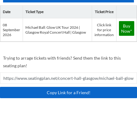
Date
Ticket Type
Ticket Price
08
Click link
Buy
Michael Ball: Glow UK Tour 2026 |
September
for price
Now*
Glasgow Royal Concert Hall | Glasgow
2026
information
Trying to arrage tickets with friends? Send them the link to this
seating plan!
Copy Link for a Friend!