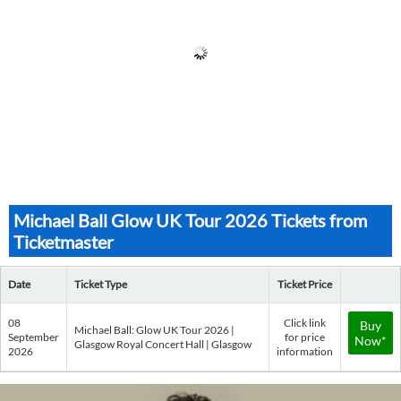
Michael Ball Glow UK Tour 2026 Tickets from
Ticketmaster
Date
Ticket Type
Ticket Price
08
Click link
Buy
Michael Ball: Glow UK Tour 2026 |
September
for price
Now*
Glasgow Royal Concert Hall | Glasgow
2026
information