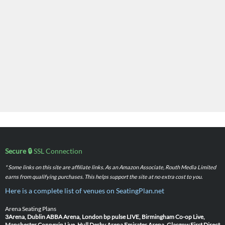
Secure 🔒
SSL Connection
* Some links on this site are affiliate links. As an Amazon Associate, Routh Media Limited
earns from qualifying purchases. This helps support the site at no extra cost to you.
Here is a complete list of venues on SeatingPlan.net
Arena Seating Plans
3Arena, Dublin
ABBA Arena, London
bp pulse LIVE, Birmingham
Co-op Live,
Manchester
Connexin Live, Hull
Derby Arena
Emirates Arena, Glasgow
First Direct