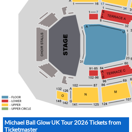
Michael Ball Glow UK Tour 2026 Tickets from
Ticketmaster