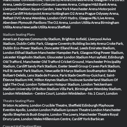
Arena, Leeds
Greensboro Coliseum
Lanxess Arena, Cologne
M&S Bank Arena,
Liverpool
Madison Square Garden, New York
Manchester Arena
Motorpoint
Arena Cardiff
Motorpoint Arena Nottingham
O2 Arena Prague
Odyssey Arena,
Belfast
OVO Arena Wembley, London
OVO Hydro, Glasgow
P&J Live Arena,
Aberdeen
Plymouth Pavilions
The O2 Arena, London
Utilita Arena Birmingham
Utilita Arena Newcastle
Utilita Arena Sheffield
Stadium Seating Plans
American Express Community Stadium, Brighton
Anfield, Liverpool
Aviva
Stadium, Dublin
Celtic Park, Glasgow
Coventry Building Society Arena
Croke Park,
Dublin
Eco-Power Stadium, Doncaster
Elland Road, Leeds
Emirates Stadium,
London
Etihad Stadium Manchester
Hampden Park, Glasgow
King Power Stadium,
Leicester
Kingsholm Stadium, Gloucester
London Stadium
Murrayfield, Edinburgh
Old Trafford, Manchester
Old Trafford Cricket Ground, Manchester
Principality
Stadium, Cardiff
Sandy Park Stadium, Exeter
Sewell Group Craven Park Stadium,
Hull
St James' Park Stadium, Newcastle
St Marys Stadium Southampton
Stade
Bollaert-Delelis, Lens
Stade de France, Paris
Stade Geoffroy-Guichard, Saint-
Étienne
Stadium MK, Milton Keynes
Stadium Toulouse
Sunderland Stadium Of
Light
The Oval, London
Tottenham Hotspur Stadium, London
Twickenham
Stadium
University Of Bolton Stadium
Villa Park, Birmingham
Wembley Stadium,
London
Wimbledon - Centre Court, London
Wimbledon - No.1 Court, London
Theatre Seating Plans
Brixton Academy, London
Crucible Theatre, Sheffield
Edinburgh Playhouse
Eventim Apollo, London
London Palladium
Lyceum Theatre London
Manchester
Apollo
Shepherds Bush Empire, London
The Lowry, Manchester
Theatre Royal
Drury Lane, London
Wales Millennium Centre, Cardiff
York Barbican
Concert Hall Seating Plans