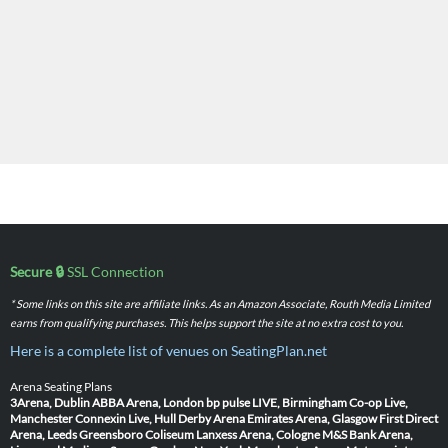
Secure 🔒
SSL Connection
* Some links on this site are affiliate links. As an Amazon Associate, Routh Media Limited
earns from qualifying purchases. This helps support the site at no extra cost to you.
Here is a complete list of venues on SeatingPlan.net
Arena Seating Plans
3Arena, Dublin
ABBA Arena, London
bp pulse LIVE, Birmingham
Co-op Live,
Manchester
Connexin Live, Hull
Derby Arena
Emirates Arena, Glasgow
First Direct
Arena, Leeds
Greensboro Coliseum
Lanxess Arena, Cologne
M&S Bank Arena,