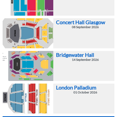
Concert Hall Glasgow
08 September 2026
Bridgewater Hall
14 September 2026
London Palladium
01 October 2026