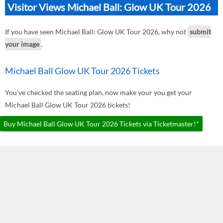
Visitor Views Michael Ball: Glow UK Tour 2026
If you have seen Michael Ball: Glow UK Tour 2026, why not
submit
your image
.
Michael Ball Glow UK Tour 2026 Tickets
You've checked the seating plan, now make your you get your
Michael Ball Glow UK Tour 2026 tickets!
Buy Michael Ball Glow UK Tour 2026 Tickets via Ticketmaster!*