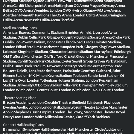
Liverpool
Madison Square Garden, New York
Manchester Arena
Motorpoint
Arena Cardiff
Motorpoint Arena Nottingham
O2 Arena Prague
Odyssey Arena,
Belfast
OVO Arena Wembley, London
OVO Hydro, Glasgow
P&J Live Arena,
Aberdeen
Plymouth Pavilions
The O2 Arena, London
Utilita Arena Birmingham
Utilita Arena Newcastle
Utilita Arena Sheffield
Stadium Seating Plans
American Express Community Stadium, Brighton
Anfield, Liverpool
Aviva
Stadium, Dublin
Celtic Park, Glasgow
Coventry Building Society Arena
Croke Park,
Dublin
Eco-Power Stadium, Doncaster
Elland Road, Leeds
Emirates Stadium,
London
Etihad Stadium Manchester
Hampden Park, Glasgow
King Power Stadium,
Leicester
Kingsholm Stadium, Gloucester
London Stadium
Murrayfield, Edinburgh
Old Trafford, Manchester
Old Trafford Cricket Ground, Manchester
Principality
Stadium, Cardiff
Sandy Park Stadium, Exeter
Sewell Group Craven Park Stadium,
Hull
St James' Park Stadium, Newcastle
St Marys Stadium Southampton
Stade
Bollaert-Delelis, Lens
Stade de France, Paris
Stade Geoffroy-Guichard, Saint-
Étienne
Stadium MK, Milton Keynes
Stadium Toulouse
Sunderland Stadium Of
Light
The Oval, London
Tottenham Hotspur Stadium, London
Twickenham
Stadium
University Of Bolton Stadium
Villa Park, Birmingham
Wembley Stadium,
London
Wimbledon - Centre Court, London
Wimbledon - No.1 Court, London
Theatre Seating Plans
Brixton Academy, London
Crucible Theatre, Sheffield
Edinburgh Playhouse
Eventim Apollo, London
London Palladium
Lyceum Theatre London
Manchester
Apollo
Shepherds Bush Empire, London
The Lowry, Manchester
Theatre Royal
Drury Lane, London
Wales Millennium Centre, Cardiff
York Barbican
Concert Hall Seating Plans
Birmingham Symphony Hall
Bridgewater Hall, Manchester
Clyde Auditorium,