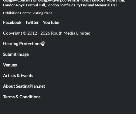
Glasgow
Concert Hall Glasgow
Liverpool Philharmonic Hall
Royal Albert Hall,
London
Royal Festival Hall, London
Sheffield City Hall and Memorial Hall
Exhibition Centre Seating Plans
Facebook
Twitter
YouTube
Copyright © 2012 - 2026 Routh Media Limited
Hearing Protection 🎧
Submit Image
Venues
Artists & Events
About SeatingPlan.net
Terms & Conditions