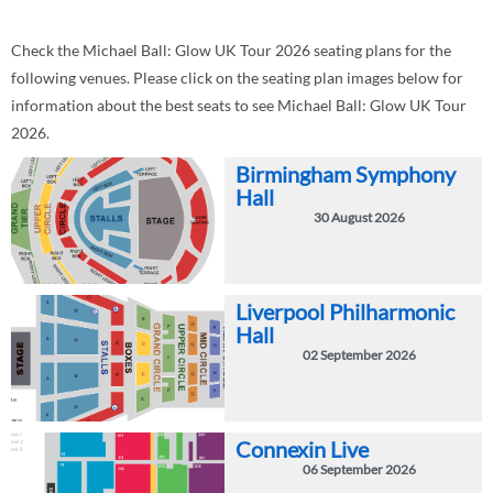
Check the Michael Ball: Glow UK Tour 2026 seating plans for the
following venues. Please click on the seating plan images below for
information about the best seats to see Michael Ball: Glow UK Tour
2026.
Birmingham Symphony
Hall
30 August 2026
Liverpool Philharmonic
Hall
02 September 2026
Connexin Live
06 September 2026