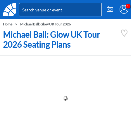
Home
Michael Ball: Glow UK Tour 2026
Michael Ball: Glow UK Tour
2026 Seating Plans