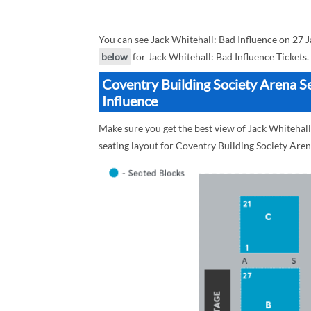
You can see Jack Whitehall: Bad Influence on 27 
below
for Jack Whitehall: Bad Influence Tickets.
Coventry Building Society Arena Se
Influence
Make sure you get the best view of Jack Whitehall
seating layout for Coventry Building Society Aren