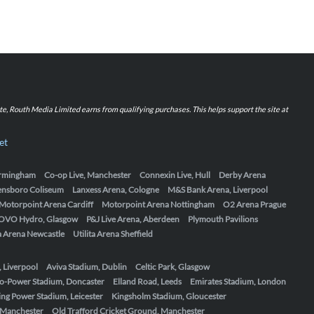
iate, Routh Media Limited earns from qualifying purchases. This helps support the site at
et
Birmingham
Co-op Live, Manchester
Connexin Live, Hull
Derby Arena
ensboro Coliseum
Lanxess Arena, Cologne
M&S Bank Arena, Liverpool
Motorpoint Arena Cardiff
Motorpoint Arena Nottingham
O2 Arena Prague
OVO Hydro, Glasgow
P&J Live Arena, Aberdeen
Plymouth Pavilions
ta Arena Newcastle
Utilita Arena Sheffield
, Liverpool
Aviva Stadium, Dublin
Celtic Park, Glasgow
o-Power Stadium, Doncaster
Elland Road, Leeds
Emirates Stadium, London
ing Power Stadium, Leicester
Kingsholm Stadium, Gloucester
, Manchester
Old Trafford Cricket Ground, Manchester