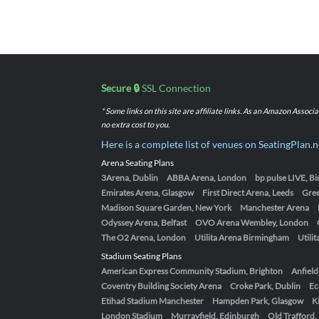
Secure 🔒
SSL Connection
* Some links on this site are affiliate links. As an Amazon Assoc
no extra cost to you.
Here is a complete list of venues on SeatingPlan.n
Arena Seating Plans
3Arena, Dublin
ABBA Arena, London
bp pulse LIVE, 
Emirates Arena, Glasgow
First Direct Arena, Leeds
Gre
Madison Square Garden, New York
Manchester Arena
Odyssey Arena, Belfast
OVO Arena Wembley, London
The O2 Arena, London
Utilita Arena Birmingham
Utili
Stadium Seating Plans
American Express Community Stadium, Brighton
Anfield
Coventry Building Society Arena
Croke Park, Dublin
Ec
Etihad Stadium Manchester
Hampden Park, Glasgow
K
London Stadium
Murrayfield, Edinburgh
Old Trafford