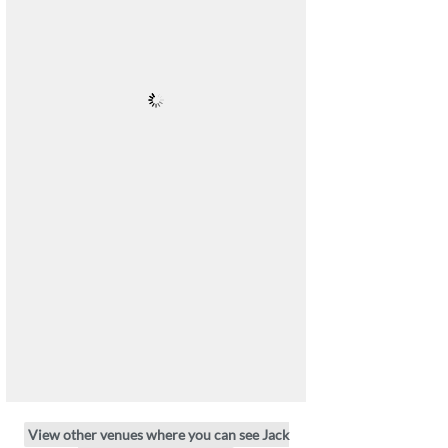
View other venues where you can see Jack