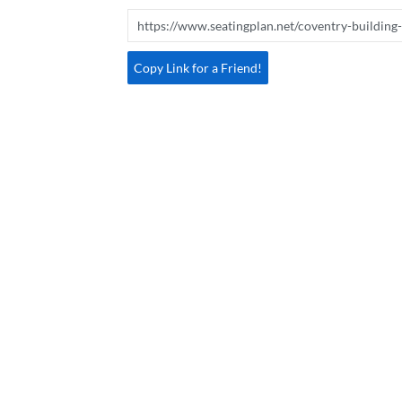
Copy Link for a Friend!