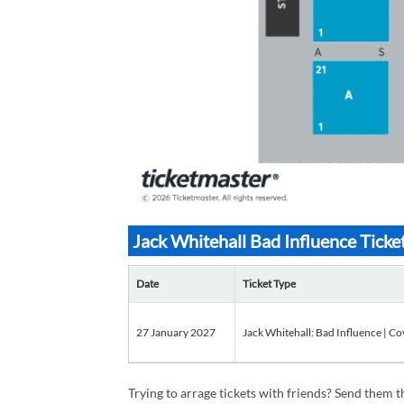
Jack Whitehall Bad Influence Ticke
Date
Ticket Type
27 January 2027
Jack Whitehall: Bad Influence | Co
Trying to arrage tickets with friends? Send them th