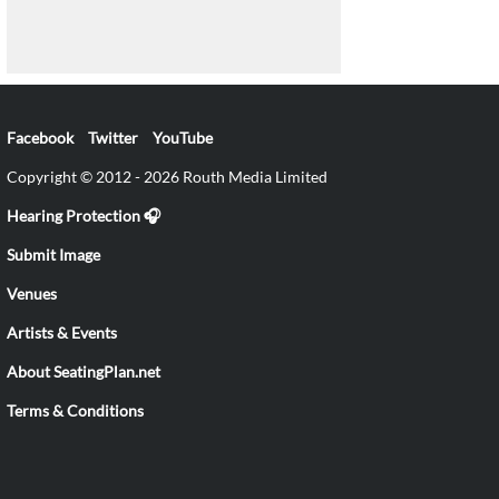
Facebook
Twitter
YouTube
Copyright © 2012 - 2026 Routh Media Limited
Hearing Protection 🎧
Submit Image
Venues
Artists & Events
About SeatingPlan.net
Terms & Conditions