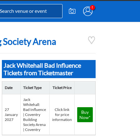
g Society Arena
Jack Whitehall Bad Influence
Tickets from Ticketmaster
Date
Ticket Type
Ticket Price
Jack
Whitehall:
27
Bad Influence
Click link
Buy
January
| Coventry
for price
Now*
2027
Building
information
Society Arena
| Coventry