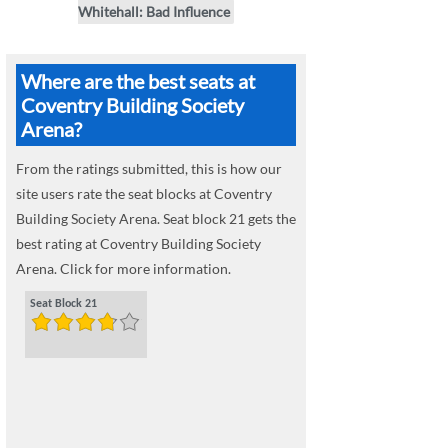
Whitehall: Bad Influence
Where are the best seats at
Coventry Building Society
Arena?
From the ratings submitted, this is how our
site users rate the seat blocks at Coventry
Building Society Arena. Seat block 21 gets the
best rating at Coventry Building Society
Arena. Click for more information.
Seat Block 21