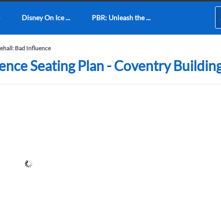
Disney On Ice ...
PBR: Unleash the ...
ehall: Bad Influence
uence Seating Plan - Coventry Buildin