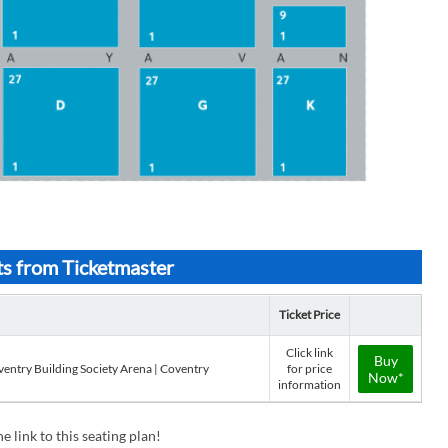
ts from Ticketmaster
Ticket Price
Click link
Buy
ventry Building Society Arena | Coventry
for price
Now*
information
e link to this seating plan!