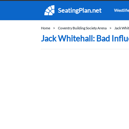
SeatingPlan.net
Westlife
Home
Coventry Building Society Arena
Jack Whit
Jack Whitehall: Bad Infl