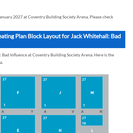
January 2027 at Coventry Building Society Arena. Please check
ating Plan Block Layout for Jack Whitehall: Bad
: Bad Influence at Coventry Building Society Arena. Here is the
a.