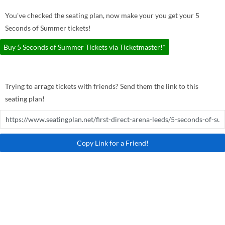
You've checked the seating plan, now make your you get your 5
Seconds of Summer tickets!
Buy 5 Seconds of Summer Tickets via Ticketmaster!*
Trying to arrage tickets with friends? Send them the link to this
seating plan!
Copy Link for a Friend!