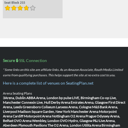
Seat Block 215
Secure 🔒
SSL Connection
* Some links on this site are affiliate links. As an Amazon Associate, Routh Media Limited
earns from qualifying purchases. This helps support the site at no extra cost to you.
Here is a complete list of venues on SeatingPlan.net
Arena Seating Plans
3Arena, Dublin
ABBA Arena, London
bp pulse LIVE, Birmingham
Co-op Live,
Manchester
Connexin Live, Hull
Derby Arena
Emirates Arena, Glasgow
First Direct
Arena, Leeds
Greensboro Coliseum
Lanxess Arena, Cologne
M&S Bank Arena,
Liverpool
Madison Square Garden, New York
Manchester Arena
Motorpoint
Arena Cardiff
Motorpoint Arena Nottingham
O2 Arena Prague
Odyssey Arena,
Belfast
OVO Arena Wembley, London
OVO Hydro, Glasgow
P&J Live Arena,
Aberdeen
Plymouth Pavilions
The O2 Arena, London
Utilita Arena Birmingham