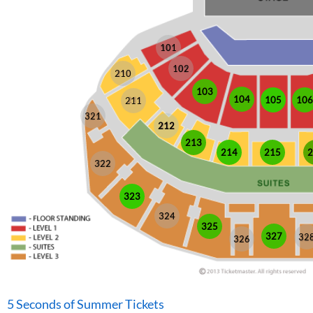
101
102
210
103
104
105
106
211
321
212
213
214
215
2
322
323
324
325
327
32
326
5 Seconds of Summer Tickets