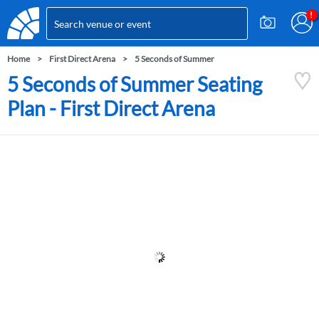
Home
First Direct Arena
5 Seconds of Summer
5 Seconds of Summer Seating
Plan - First Direct Arena