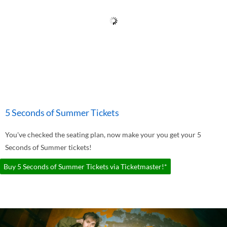
5 Seconds of Summer Tickets
You've checked the seating plan, now make your you get your 5
Seconds of Summer tickets!
Buy 5 Seconds of Summer Tickets via Ticketmaster!*