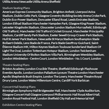
Utilita Arena Newcastle
Utilita Arena Sheffield
Stadium Seating Plans
American Express Community Stadium, Brighton
Anfield, Liverpool
Aviva
Stadium, Dublin
Celtic Park, Glasgow
Coventry Building Society Arena
Croke Park,
Dublin
Eco-Power Stadium, Doncaster
Elland Road, Leeds
Emirates Stadium,
London
Etihad Stadium Manchester
Hampden Park, Glasgow
King Power Stadium,
Leicester
Kingsholm Stadium, Gloucester
London Stadium
Murrayfield, Edinburgh
Old Trafford, Manchester
Old Trafford Cricket Ground, Manchester
Principality
Stadium, Cardiff
Sandy Park Stadium, Exeter
Sewell Group Craven Park Stadium,
Hull
St James' Park Stadium, Newcastle
St Marys Stadium Southampton
Stade
Bollaert-Delelis, Lens
Stade de France, Paris
Stade Geoffroy-Guichard, Saint-
Étienne
Stadium MK, Milton Keynes
Stadium Toulouse
Sunderland Stadium Of
Light
The Oval, London
Tottenham Hotspur Stadium, London
Twickenham
Stadium
University Of Bolton Stadium
Villa Park, Birmingham
Wembley Stadium,
London
Wimbledon - Centre Court, London
Wimbledon - No.1 Court, London
Theatre Seating Plans
Brixton Academy, London
Crucible Theatre, Sheffield
Edinburgh Playhouse
Eventim Apollo, London
London Palladium
Lyceum Theatre London
Manchester
Apollo
Shepherds Bush Empire, London
The Lowry, Manchester
Theatre Royal
Drury Lane, London
Wales Millennium Centre, Cardiff
York Barbican
Concert Hall Seating Plans
Birmingham Symphony Hall
Bridgewater Hall, Manchester
Clyde Auditorium,
Glasgow
Concert Hall Glasgow
Liverpool Philharmonic Hall
Royal Albert Hall,
London
Royal Festival Hall, London
Sheffield City Hall and Memorial Hall
Exhibition Centre Seating Plans