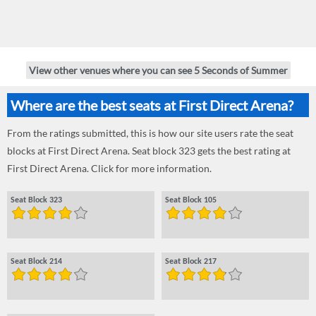
View other venues where you can see 5 Seconds of Summer
Where are the best seats at First Direct Arena?
From the ratings submitted, this is how our site users rate the seat
blocks at First Direct Arena. Seat block 323 gets the best rating at
First Direct Arena. Click for more information.
Seat Block 323
Seat Block 105
Seat Block 214
Seat Block 217