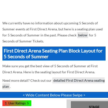
We currently have no information about upcoming 5 Seconds of
Summer events at First Direct Arena, but here is a seating plan used
for 5 Seconds of Summer in the past. Please check
below
for 5
Seconds of Summer Tickets.
First Direct Arena Seating Plan Block Layout for
5 Seconds of Summer
Make sure you get the best view of 5 Seconds of Summer at First
Direct Arena. Here is the seating layout for First Direct Arena.
Need more detail? Check out our
detailed First Direct Arena seating
plan
.
< Wide Content Below Please Swipe >
1
User Ratings
5