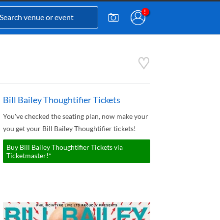
Bill Bailey Thoughtifier Tickets
You've checked the seating plan, now make your
you get your Bill Bailey Thoughtifier tickets!
Buy Bill Bailey Thoughtifier Tickets via
Ticketmaster!*