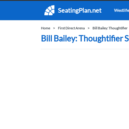
SeatingPlan.net
Westlife
Home
First Direct Arena
Bill Bailey: Thoughtifier
Bill Bailey: Thoughtifier 