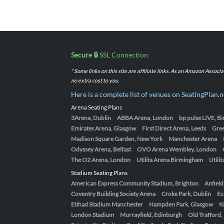
Secure 🔒
SSL Connection
* Some links on this site are affiliate links. As an Amazon Assoc
no extra cost to you.
Here is a complete list of venues on SeatingPlan.n
Arena Seating Plans
3Arena, Dublin
ABBA Arena, London
bp pulse LIVE, 
Emirates Arena, Glasgow
First Direct Arena, Leeds
Gre
Madison Square Garden, New York
Manchester Arena
Odyssey Arena, Belfast
OVO Arena Wembley, London
The O2 Arena, London
Utilita Arena Birmingham
Utili
Stadium Seating Plans
American Express Community Stadium, Brighton
Anfield
Coventry Building Society Arena
Croke Park, Dublin
Ec
Etihad Stadium Manchester
Hampden Park, Glasgow
K
London Stadium
Murrayfield, Edinburgh
Old Trafford