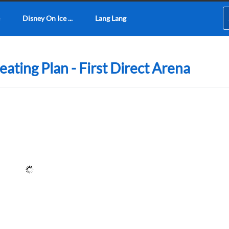
Disney On Ice ...
Lang Lang
Seating Plan - First Direct Arena