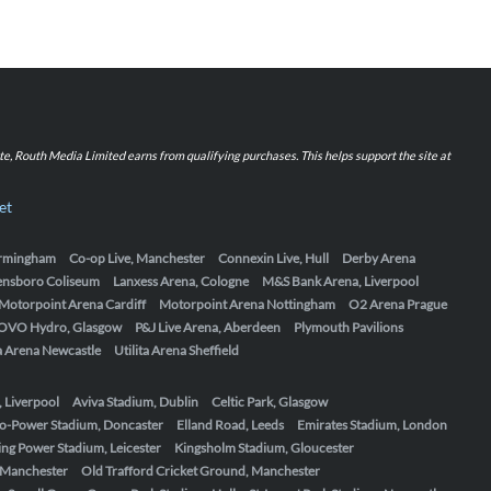
iate, Routh Media Limited earns from qualifying purchases. This helps support the site at
et
Birmingham
Co-op Live, Manchester
Connexin Live, Hull
Derby Arena
ensboro Coliseum
Lanxess Arena, Cologne
M&S Bank Arena, Liverpool
Motorpoint Arena Cardiff
Motorpoint Arena Nottingham
O2 Arena Prague
OVO Hydro, Glasgow
P&J Live Arena, Aberdeen
Plymouth Pavilions
ta Arena Newcastle
Utilita Arena Sheffield
, Liverpool
Aviva Stadium, Dublin
Celtic Park, Glasgow
o-Power Stadium, Doncaster
Elland Road, Leeds
Emirates Stadium, London
ing Power Stadium, Leicester
Kingsholm Stadium, Gloucester
, Manchester
Old Trafford Cricket Ground, Manchester