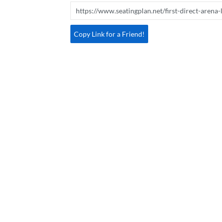
Copy Link for a Friend!