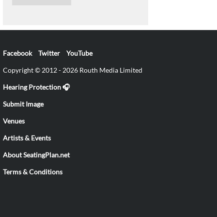
Facebook
Twitter
YouTube
Copyright © 2012 - 2026 Routh Media Limited
Hearing Protection 🎧
Submit Image
Venues
Artists & Events
About SeatingPlan.net
Terms & Conditions