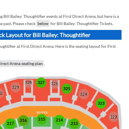
ill Bailey: Thoughtifier events at First Direct Arena, but here is a
the past. Please check
below
for Bill Bailey: Thoughtifier Tickets.
k Layout for Bill Bailey: Thoughtifier
ughtifier at First Direct Arena. Here is the seating layout for First
Direct Arena seating plan
.
328
327
326
329
325
0
324
323
322
215
214
216
213
217