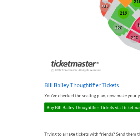
21
333
219
1
220
210
Bill Bailey Thoughtifier Tickets
You've checked the seating plan, now make your yo
Buy Bill Bailey Thoughtifier Tickets via Ticketma
Trying to arrage tickets with friends? Send them th