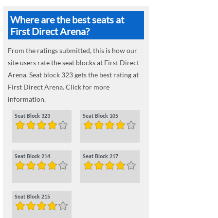
Where are the best seats at
First Direct Arena?
From the ratings submitted, this is how our
site users rate the seat blocks at First Direct
Arena. Seat block 323 gets the best rating at
First Direct Arena. Click for more
information.
Seat Block 323
Seat Block 105
Seat Block 214
Seat Block 217
Seat Block 215