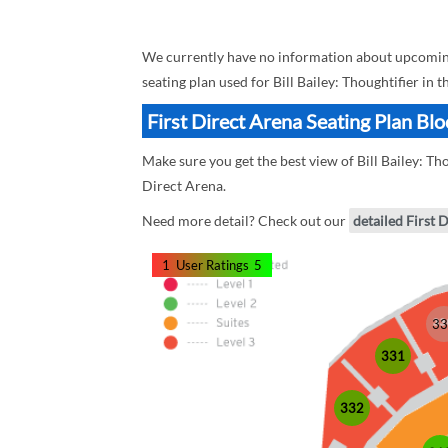
We currently have no information about upcoming B
seating plan used for Bill Bailey: Thoughtifier in 
First Direct Arena Seating Plan Bloc
Make sure you get the best view of Bill Bailey: Tho
Direct Arena.
Need more detail? Check out our
detailed First 
1
User Ratings
5
33
331
332