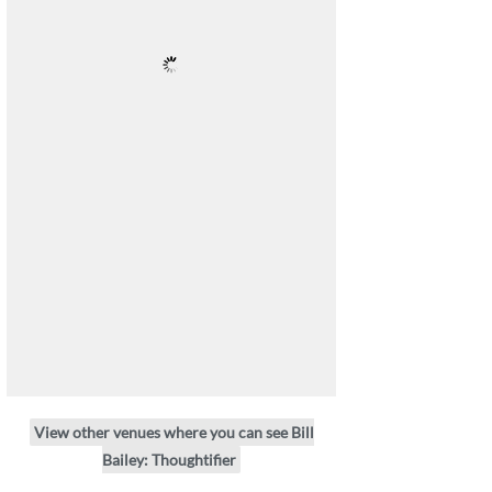
View other venues where you can see Bill
Bailey: Thoughtifier