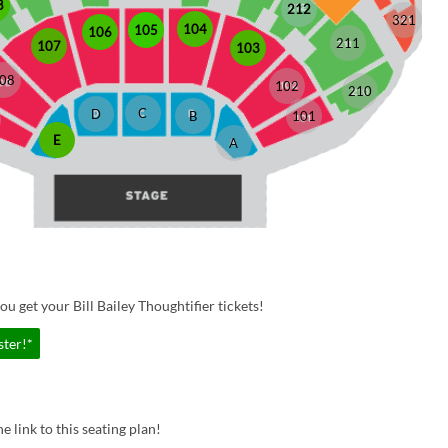
8
212
321
104
105
106
211
107
103
08
102
210
C
D
B
101
E
A
u get your Bill Bailey Thoughtifier tickets!
ster!*
e link to this seating plan!