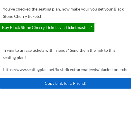
You've checked the seating plan, now make your you get your Black
Stone Cherry tickets!
Buy Black Stone Cherry Tickets via Ticketmaster!*
Trying to arrage tickets with friends? Send them the link to this
seating plan!
Copy Link for a Friend!