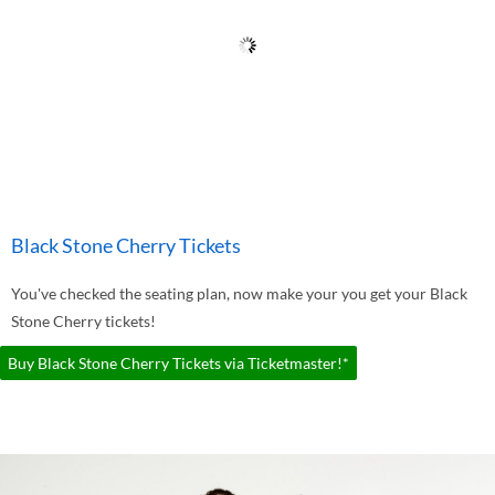
Black Stone Cherry Tickets
You've checked the seating plan, now make your you get your Black
Stone Cherry tickets!
Buy Black Stone Cherry Tickets via Ticketmaster!*