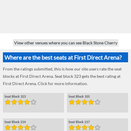
View other venues where you can see Black Stone Cherry
Where are the best seats at First Direct Arena?
From the ratings submitted, this is how our site users rate the seat
blocks at First Direct Arena. Seat block 323 gets the best rating at
First Direct Arena. Click for more information.
Seat Block 323
Seat Block 105
Seat Block 214
Seat Block 217