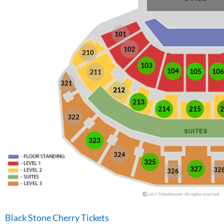
101
102
210
103
104
105
106
211
321
212
213
214
215
2
322
323
324
325
327
32
326
Black Stone Cherry Tickets