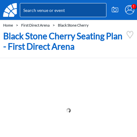
Home
First Direct Arena
Black Stone Cherry
Black Stone Cherry Seating Plan
- First Direct Arena