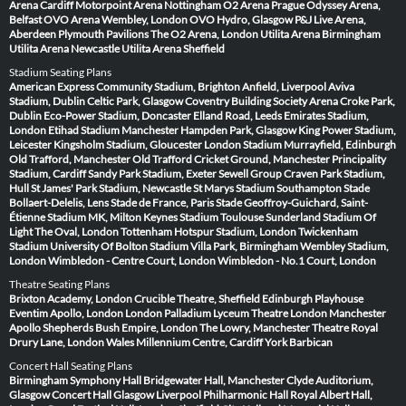
Arena Cardiff
Motorpoint Arena Nottingham
O2 Arena Prague
Odyssey Arena,
Belfast
OVO Arena Wembley, London
OVO Hydro, Glasgow
P&J Live Arena,
Aberdeen
Plymouth Pavilions
The O2 Arena, London
Utilita Arena Birmingham
Utilita Arena Newcastle
Utilita Arena Sheffield
Stadium Seating Plans
American Express Community Stadium, Brighton
Anfield, Liverpool
Aviva
Stadium, Dublin
Celtic Park, Glasgow
Coventry Building Society Arena
Croke Park,
Dublin
Eco-Power Stadium, Doncaster
Elland Road, Leeds
Emirates Stadium,
London
Etihad Stadium Manchester
Hampden Park, Glasgow
King Power Stadium,
Leicester
Kingsholm Stadium, Gloucester
London Stadium
Murrayfield, Edinburgh
Old Trafford, Manchester
Old Trafford Cricket Ground, Manchester
Principality
Stadium, Cardiff
Sandy Park Stadium, Exeter
Sewell Group Craven Park Stadium,
Hull
St James' Park Stadium, Newcastle
St Marys Stadium Southampton
Stade
Bollaert-Delelis, Lens
Stade de France, Paris
Stade Geoffroy-Guichard, Saint-
Étienne
Stadium MK, Milton Keynes
Stadium Toulouse
Sunderland Stadium Of
Light
The Oval, London
Tottenham Hotspur Stadium, London
Twickenham
Stadium
University Of Bolton Stadium
Villa Park, Birmingham
Wembley Stadium,
London
Wimbledon - Centre Court, London
Wimbledon - No.1 Court, London
Theatre Seating Plans
Brixton Academy, London
Crucible Theatre, Sheffield
Edinburgh Playhouse
Eventim Apollo, London
London Palladium
Lyceum Theatre London
Manchester
Apollo
Shepherds Bush Empire, London
The Lowry, Manchester
Theatre Royal
Drury Lane, London
Wales Millennium Centre, Cardiff
York Barbican
Concert Hall Seating Plans
Birmingham Symphony Hall
Bridgewater Hall, Manchester
Clyde Auditorium,
Glasgow
Concert Hall Glasgow
Liverpool Philharmonic Hall
Royal Albert Hall,