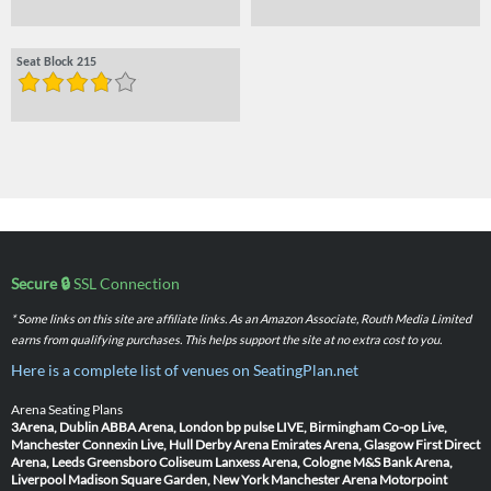
Seat Block 215
Secure 🔒
SSL Connection
* Some links on this site are affiliate links. As an Amazon Associate, Routh Media Limited
earns from qualifying purchases. This helps support the site at no extra cost to you.
Here is a complete list of venues on SeatingPlan.net
Arena Seating Plans
3Arena, Dublin
ABBA Arena, London
bp pulse LIVE, Birmingham
Co-op Live,
Manchester
Connexin Live, Hull
Derby Arena
Emirates Arena, Glasgow
First Direct
Arena, Leeds
Greensboro Coliseum
Lanxess Arena, Cologne
M&S Bank Arena,
Liverpool
Madison Square Garden, New York
Manchester Arena
Motorpoint