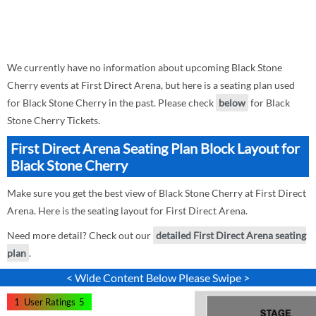
We currently have no information about upcoming Black Stone
Cherry events at First Direct Arena, but here is a seating plan used
for Black Stone Cherry in the past. Please check
below
for Black
Stone Cherry Tickets.
First Direct Arena Seating Plan Block Layout for
Black Stone Cherry
Make sure you get the best view of Black Stone Cherry at First Direct
Arena. Here is the seating layout for First Direct Arena.
Need more detail? Check out our
detailed First Direct Arena seating
plan
.
< Wide Content Below Please Swipe >
1
User Ratings
5