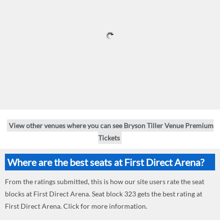
View other venues where you can see Bryson Tiller Venue Premium
Tickets
Where are the best seats at First Direct Arena?
From the ratings submitted, this is how our site users rate the seat
blocks at First Direct Arena. Seat block 323 gets the best rating at
First Direct Arena. Click for more information.