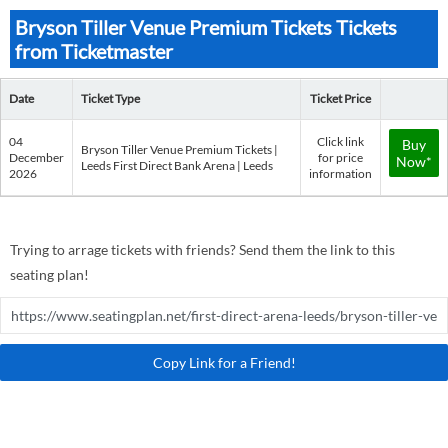
Bryson Tiller Venue Premium Tickets Tickets
from Ticketmaster
Date
Ticket Type
Ticket Price
04
Click link
Buy
Bryson Tiller Venue Premium Tickets |
December
for price
Now*
Leeds First Direct Bank Arena | Leeds
2026
information
Trying to arrage tickets with friends? Send them the link to this
seating plan!
Copy Link for a Friend!