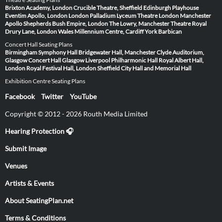
Brixton Academy, London
Crucible Theatre, Sheffield
Edinburgh Playhouse
Eventim Apollo, London
London Palladium
Lyceum Theatre London
Manchester
Apollo
Shepherds Bush Empire, London
The Lowry, Manchester
Theatre Royal
Drury Lane, London
Wales Millennium Centre, Cardiff
York Barbican
Concert Hall Seating Plans
Birmingham Symphony Hall
Bridgewater Hall, Manchester
Clyde Auditorium,
Glasgow
Concert Hall Glasgow
Liverpool Philharmonic Hall
Royal Albert Hall,
London
Royal Festival Hall, London
Sheffield City Hall and Memorial Hall
Exhibition Centre Seating Plans
Facebook
Twitter
YouTube
Copyright © 2012 - 2026 Routh Media Limited
Hearing Protection 🎧
Submit Image
Venues
Artists & Events
About SeatingPlan.net
Terms & Conditions