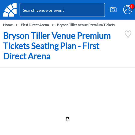
Home
First Direct Arena
Bryson Tiller Venue Premium Tickets
Bryson Tiller Venue Premium
Tickets Seating Plan - First
Direct Arena