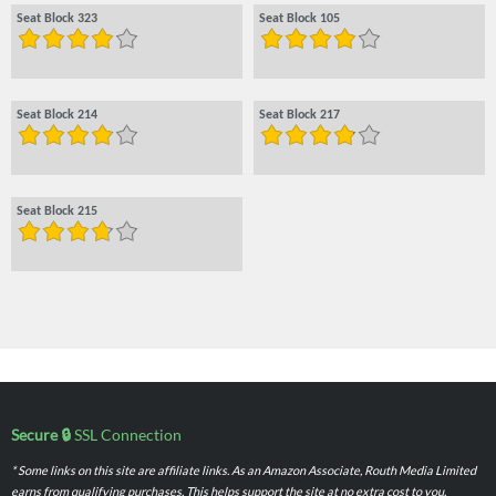
Seat Block 323
Seat Block 105
Seat Block 214
Seat Block 217
Seat Block 215
Secure 🔒
SSL Connection
* Some links on this site are affiliate links. As an Amazon Associate, Routh Media Limited
earns from qualifying purchases. This helps support the site at no extra cost to you.