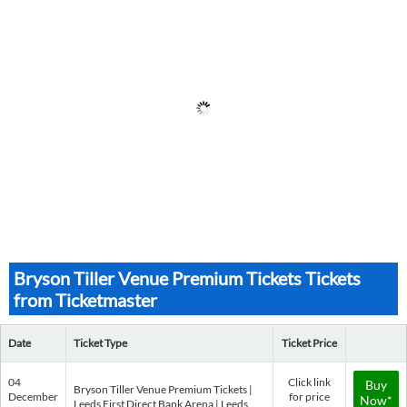
Bryson Tiller Venue Premium Tickets Tickets
from Ticketmaster
Date
Ticket Type
Ticket Price
04
Click link
Buy
Bryson Tiller Venue Premium Tickets |
December
for price
Now*
Leeds First Direct Bank Arena | Leeds