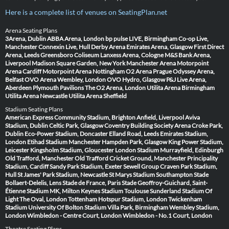
Here is a complete list of venues on SeatingPlan.net
Arena Seating Plans
3Arena, Dublin
ABBA Arena, London
bp pulse LIVE, Birmingham
Co-op Live,
Manchester
Connexin Live, Hull
Derby Arena
Emirates Arena, Glasgow
First Direct
Arena, Leeds
Greensboro Coliseum
Lanxess Arena, Cologne
M&S Bank Arena,
Liverpool
Madison Square Garden, New York
Manchester Arena
Motorpoint
Arena Cardiff
Motorpoint Arena Nottingham
O2 Arena Prague
Odyssey Arena,
Belfast
OVO Arena Wembley, London
OVO Hydro, Glasgow
P&J Live Arena,
Aberdeen
Plymouth Pavilions
The O2 Arena, London
Utilita Arena Birmingham
Utilita Arena Newcastle
Utilita Arena Sheffield
Stadium Seating Plans
American Express Community Stadium, Brighton
Anfield, Liverpool
Aviva
Stadium, Dublin
Celtic Park, Glasgow
Coventry Building Society Arena
Croke Park,
Dublin
Eco-Power Stadium, Doncaster
Elland Road, Leeds
Emirates Stadium,
London
Etihad Stadium Manchester
Hampden Park, Glasgow
King Power Stadium,
Leicester
Kingsholm Stadium, Gloucester
London Stadium
Murrayfield, Edinburgh
Old Trafford, Manchester
Old Trafford Cricket Ground, Manchester
Principality
Stadium, Cardiff
Sandy Park Stadium, Exeter
Sewell Group Craven Park Stadium,
Hull
St James' Park Stadium, Newcastle
St Marys Stadium Southampton
Stade
Bollaert-Delelis, Lens
Stade de France, Paris
Stade Geoffroy-Guichard, Saint-
Étienne
Stadium MK, Milton Keynes
Stadium Toulouse
Sunderland Stadium Of
Light
The Oval, London
Tottenham Hotspur Stadium, London
Twickenham
Stadium
University Of Bolton Stadium
Villa Park, Birmingham
Wembley Stadium,
London
Wimbledon - Centre Court, London
Wimbledon - No.1 Court, London
Theatre Seating Plans