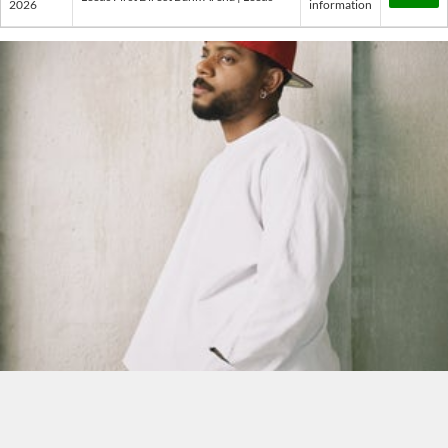
2026
information