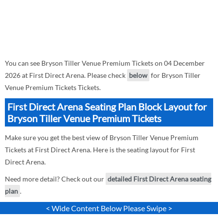
You can see Bryson Tiller Venue Premium Tickets on 04 December
2026 at First Direct Arena. Please check
below
for Bryson Tiller
Venue Premium Tickets Tickets.
First Direct Arena Seating Plan Block Layout for
Bryson Tiller Venue Premium Tickets
Make sure you get the best view of Bryson Tiller Venue Premium
Tickets at First Direct Arena. Here is the seating layout for First
Direct Arena.
Need more detail? Check out our
detailed First Direct Arena seating
plan
.
< Wide Content Below Please Swipe >