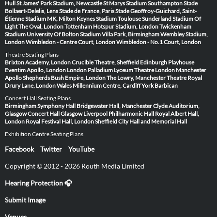
Hull
St James' Park Stadium, Newcastle
St Marys Stadium Southampton
Stade
Bollaert-Delelis, Lens
Stade de France, Paris
Stade Geoffroy-Guichard, Saint-
Étienne
Stadium MK, Milton Keynes
Stadium Toulouse
Sunderland Stadium Of
Light
The Oval, London
Tottenham Hotspur Stadium, London
Twickenham
Stadium
University Of Bolton Stadium
Villa Park, Birmingham
Wembley Stadium,
London
Wimbledon - Centre Court, London
Wimbledon - No.1 Court, London
Theatre Seating Plans
Brixton Academy, London
Crucible Theatre, Sheffield
Edinburgh Playhouse
Eventim Apollo, London
London Palladium
Lyceum Theatre London
Manchester
Apollo
Shepherds Bush Empire, London
The Lowry, Manchester
Theatre Royal
Drury Lane, London
Wales Millennium Centre, Cardiff
York Barbican
Concert Hall Seating Plans
Birmingham Symphony Hall
Bridgewater Hall, Manchester
Clyde Auditorium,
Glasgow
Concert Hall Glasgow
Liverpool Philharmonic Hall
Royal Albert Hall,
London
Royal Festival Hall, London
Sheffield City Hall and Memorial Hall
Exhibition Centre Seating Plans
Facebook
Twitter
YouTube
Copyright © 2012 - 2026 Routh Media Limited
Hearing Protection 🎧
Submit Image
Venues