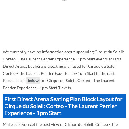
We currently have no information about upcoming Cirque du Soleil:
Corteo - The Laurent Perrier Experience - 1pm Start events at First
Direct Arena, but here is a seating plan used for Cirque du Soleil:
Corteo - The Laurent Perrier Experience - 1pm Start in the past.
Please check
below
for Cirque du Soleil: Corteo - The Laurent
Perrier Experience - 1pm Start Tickets.
First Direct Arena Seating Plan Block Layout for
Cirque du Soleil: Corteo - The Laurent Perrier
Experience - 1pm Start
Make sure you get the best view of Cirque du Soleil: Corteo - The