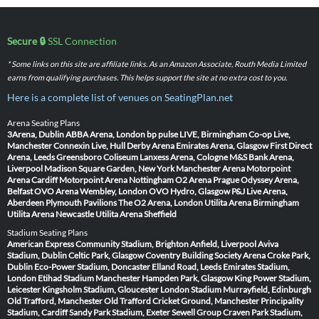
Secure 🔒
SSL Connection
* Some links on this site are affiliate links. As an Amazon Associate, Routh Media Limited
earns from qualifying purchases. This helps support the site at no extra cost to you.
Here is a complete list of venues on SeatingPlan.net
Arena Seating Plans
3Arena, Dublin
ABBA Arena, London
bp pulse LIVE, Birmingham
Co-op Live,
Manchester
Connexin Live, Hull
Derby Arena
Emirates Arena, Glasgow
First Direct
Arena, Leeds
Greensboro Coliseum
Lanxess Arena, Cologne
M&S Bank Arena,
Liverpool
Madison Square Garden, New York
Manchester Arena
Motorpoint
Arena Cardiff
Motorpoint Arena Nottingham
O2 Arena Prague
Odyssey Arena,
Belfast
OVO Arena Wembley, London
OVO Hydro, Glasgow
P&J Live Arena,
Aberdeen
Plymouth Pavilions
The O2 Arena, London
Utilita Arena Birmingham
Utilita Arena Newcastle
Utilita Arena Sheffield
Stadium Seating Plans
American Express Community Stadium, Brighton
Anfield, Liverpool
Aviva
Stadium, Dublin
Celtic Park, Glasgow
Coventry Building Society Arena
Croke Park,
Dublin
Eco-Power Stadium, Doncaster
Elland Road, Leeds
Emirates Stadium,
London
Etihad Stadium Manchester
Hampden Park, Glasgow
King Power Stadium,
Leicester
Kingsholm Stadium, Gloucester
London Stadium
Murrayfield, Edinburgh
Old Trafford, Manchester
Old Trafford Cricket Ground, Manchester
Principality
Stadium, Cardiff
Sandy Park Stadium, Exeter
Sewell Group Craven Park Stadium,