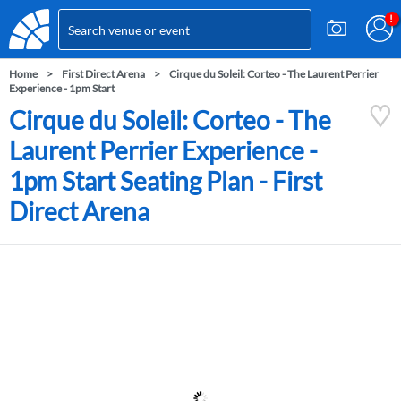
Home
First Direct Arena
Cirque du Soleil: Corteo - The Laurent Perrier
Experience - 1pm Start
Cirque du Soleil: Corteo - The
Laurent Perrier Experience -
1pm Start Seating Plan - First
Direct Arena