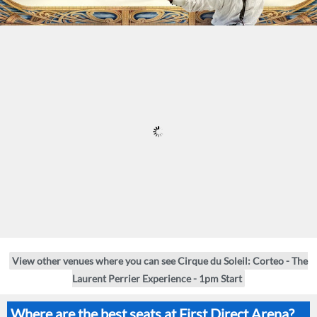
View other venues where you can see Cirque du Soleil: Corteo - The
Laurent Perrier Experience - 1pm Start
Where are the best seats at First Direct Arena?