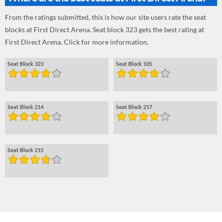
From the ratings submitted, this is how our site users rate the seat
blocks at First Direct Arena. Seat block 323 gets the best rating at
First Direct Arena. Click for more information.
Seat Block 323
Seat Block 105
Seat Block 214
Seat Block 217
Seat Block 215