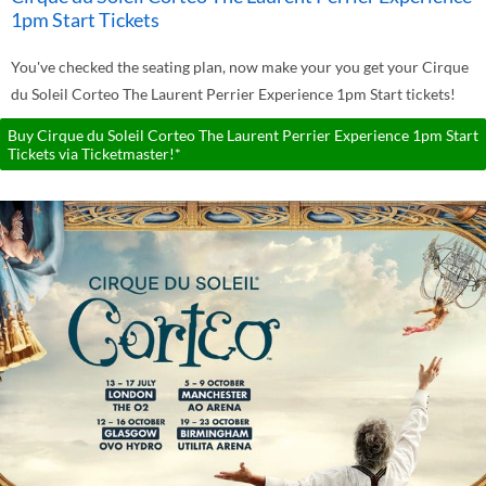
1pm Start Tickets
You've checked the seating plan, now make your you get your Cirque
du Soleil Corteo The Laurent Perrier Experience 1pm Start tickets!
Buy Cirque du Soleil Corteo The Laurent Perrier Experience 1pm Start
Tickets via Ticketmaster!*