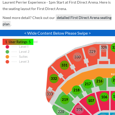
Laurent Perrier Experience - 1pm Start at First Direct Arena. Here is
the seating layout for First Direct Arena.
Need more detail? Check out our
detailed First Direct Arena seating
plan
.
< Wide Content Below Please Swipe >
1
User Ratings
5
328
3
329
330
331
332
2
216
217
218
333
1
106
219
107
108
220