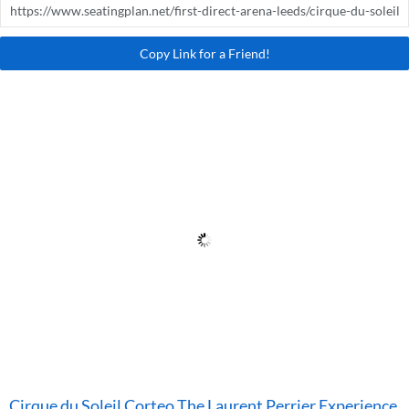
Copy Link for a Friend!
Cirque du Soleil Corteo The Laurent Perrier Experience