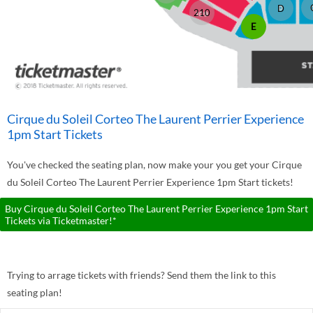
D
210
E
Cirque du Soleil Corteo The Laurent Perrier Experience
1pm Start Tickets
You've checked the seating plan, now make your you get your Cirque
du Soleil Corteo The Laurent Perrier Experience 1pm Start tickets!
Buy Cirque du Soleil Corteo The Laurent Perrier Experience 1pm Start
Tickets via Ticketmaster!*
Trying to arrage tickets with friends? Send them the link to this
seating plan!