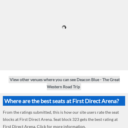
View other venues where you can see Deacon Blue - The Great
Western Road Trip
Where are the best seats at First Direct Arena?
From the ratings submitted, this is how our site users rate the seat
blocks at First Direct Arena. Seat block 323 gets the best rating at
First Direct Arena. Click for more information.