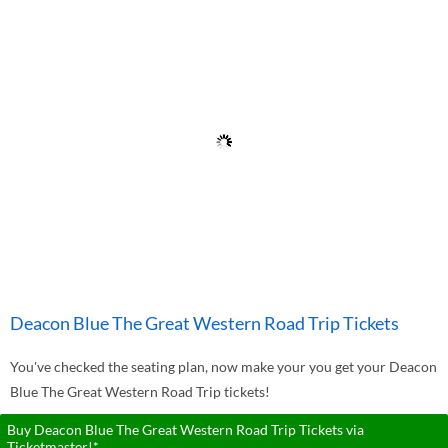
Deacon Blue The Great Western Road Trip Tickets
You've checked the seating plan, now make your you get your Deacon
Blue The Great Western Road Trip tickets!
Buy Deacon Blue The Great Western Road Trip Tickets via
Ticketmaster!*