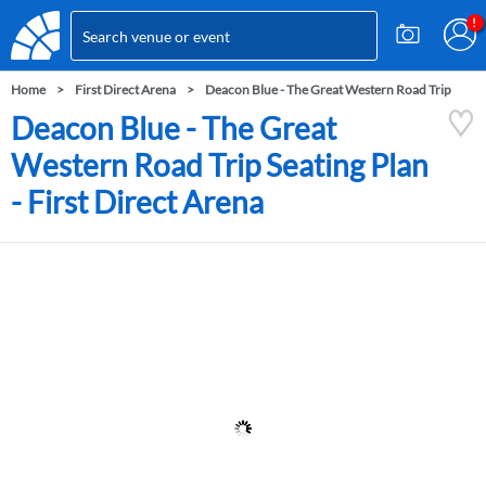
Home
First Direct Arena
Deacon Blue - The Great Western Road Trip
Deacon Blue - The Great
Western Road Trip Seating Plan
- First Direct Arena