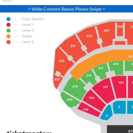
< Wide Content Below Please Swipe >