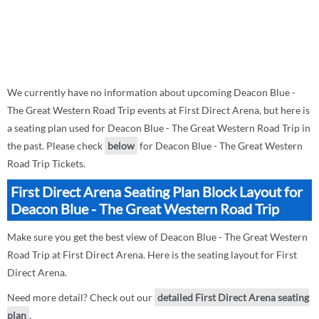
We currently have no information about upcoming Deacon Blue -
The Great Western Road Trip events at First Direct Arena, but here is
a seating plan used for Deacon Blue - The Great Western Road Trip in
the past. Please check
below
for Deacon Blue - The Great Western
Road Trip Tickets.
First Direct Arena Seating Plan Block Layout for
Deacon Blue - The Great Western Road Trip
Make sure you get the best view of Deacon Blue - The Great Western
Road Trip at First Direct Arena. Here is the seating layout for First
Direct Arena.
Need more detail? Check out our
detailed First Direct Arena seating
plan
.