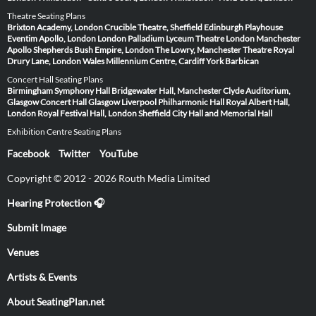
Theatre Seating Plans
Brixton Academy, London
Crucible Theatre, Sheffield
Edinburgh Playhouse
Eventim Apollo, London
London Palladium
Lyceum Theatre London
Manchester
Apollo
Shepherds Bush Empire, London
The Lowry, Manchester
Theatre Royal
Drury Lane, London
Wales Millennium Centre, Cardiff
York Barbican
Concert Hall Seating Plans
Birmingham Symphony Hall
Bridgewater Hall, Manchester
Clyde Auditorium,
Glasgow
Concert Hall Glasgow
Liverpool Philharmonic Hall
Royal Albert Hall,
London
Royal Festival Hall, London
Sheffield City Hall and Memorial Hall
Exhibition Centre Seating Plans
Facebook
Twitter
YouTube
Copyright © 2012 - 2026 Routh Media Limited
Hearing Protection 🎧
Submit Image
Venues
Artists & Events
About SeatingPlan.net