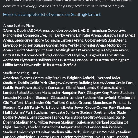
earns from qualifying purchases. This helps support the site at no extra cost to you.
Here is a complete list of venues on SeatingPlan.net
Arena Seating Plans
3Arena, Dublin
ABBA Arena, London
bp pulse LIVE, Birmingham
Co-op Live,
Manchester
Connexin Live, Hull
Derby Arena
Emirates Arena, Glasgow
First Direct
Arena, Leeds
Greensboro Coliseum
Lanxess Arena, Cologne
M&S Bank Arena,
Liverpool
Madison Square Garden, New York
Manchester Arena
Motorpoint
Arena Cardiff
Motorpoint Arena Nottingham
O2 Arena Prague
Odyssey Arena,
Belfast
OVO Arena Wembley, London
OVO Hydro, Glasgow
P&J Live Arena,
Aberdeen
Plymouth Pavilions
The O2 Arena, London
Utilita Arena Birmingham
Utilita Arena Newcastle
Utilita Arena Sheffield
Stadium Seating Plans
American Express Community Stadium, Brighton
Anfield, Liverpool
Aviva
Stadium, Dublin
Celtic Park, Glasgow
Coventry Building Society Arena
Croke Park,
Dublin
Eco-Power Stadium, Doncaster
Elland Road, Leeds
Emirates Stadium,
London
Etihad Stadium Manchester
Hampden Park, Glasgow
King Power Stadium,
Leicester
Kingsholm Stadium, Gloucester
London Stadium
Murrayfield, Edinburgh
Old Trafford, Manchester
Old Trafford Cricket Ground, Manchester
Principality
Stadium, Cardiff
Sandy Park Stadium, Exeter
Sewell Group Craven Park Stadium,
Hull
St James' Park Stadium, Newcastle
St Marys Stadium Southampton
Stade
Bollaert-Delelis, Lens
Stade de France, Paris
Stade Geoffroy-Guichard, Saint-
Étienne
Stadium MK, Milton Keynes
Stadium Toulouse
Sunderland Stadium Of
Light
The Oval, London
Tottenham Hotspur Stadium, London
Twickenham
Stadium
University Of Bolton Stadium
Villa Park, Birmingham
Wembley Stadium,
London
Wimbledon - Centre Court, London
Wimbledon - No.1 Court, London