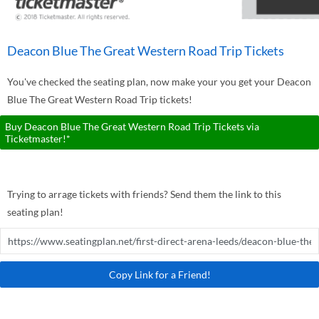
Deacon Blue The Great Western Road Trip Tickets
You've checked the seating plan, now make your you get your Deacon
Blue The Great Western Road Trip tickets!
Buy Deacon Blue The Great Western Road Trip Tickets via
Ticketmaster!*
Trying to arrage tickets with friends? Send them the link to this
seating plan!
Copy Link for a Friend!