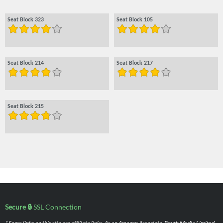
Seat Block 323
Seat Block 105
Seat Block 214
Seat Block 217
Seat Block 215
Secure 🔒
SSL Connection
* Some links on this site are affiliate links. As an Amazon Associate, Routh Media Limited