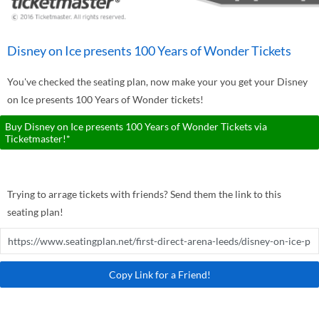
Disney on Ice presents 100 Years of Wonder Tickets
You've checked the seating plan, now make your you get your Disney
on Ice presents 100 Years of Wonder tickets!
Buy Disney on Ice presents 100 Years of Wonder Tickets via
Ticketmaster!*
Trying to arrage tickets with friends? Send them the link to this
seating plan!
Copy Link for a Friend!