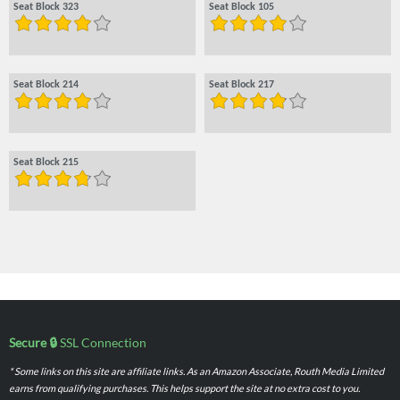
Seat Block 323
Seat Block 105
Seat Block 214
Seat Block 217
Seat Block 215
Secure 🔒
SSL Connection
* Some links on this site are affiliate links. As an Amazon Associate, Routh Media Limited
earns from qualifying purchases. This helps support the site at no extra cost to you.