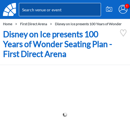
Home
First Direct Arena
Disney on Ice presents 100 Years of Wonder
Disney on Ice presents 100
Years of Wonder Seating Plan -
First Direct Arena