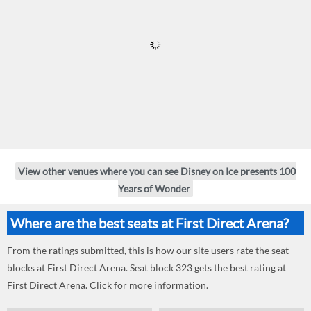
View other venues where you can see Disney on Ice presents 100
Years of Wonder
Where are the best seats at First Direct Arena?
From the ratings submitted, this is how our site users rate the seat
blocks at First Direct Arena. Seat block 323 gets the best rating at
First Direct Arena. Click for more information.