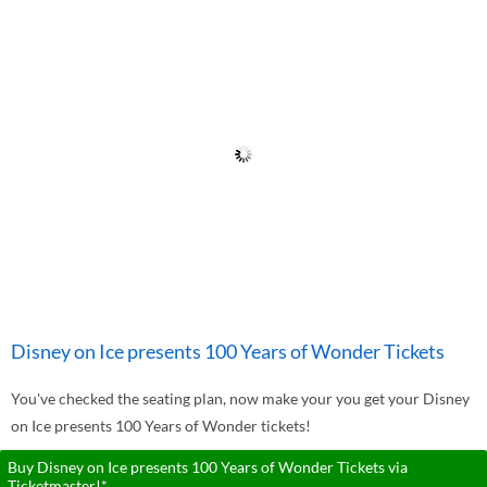
Disney on Ice presents 100 Years of Wonder Tickets
You've checked the seating plan, now make your you get your Disney
on Ice presents 100 Years of Wonder tickets!
Buy Disney on Ice presents 100 Years of Wonder Tickets via
Ticketmaster!*