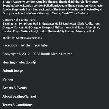
Brixton Academy, London
Crucible Theatre, Sheffield
Edinburgh Playhouse
Eventim Apollo, London
London Palladium
Lyceum Theatre London
Manchester
Apollo
Shepherds Bush Empire, London
The Lowry, Manchester
Theatre Royal
Drury Lane, London
Wales Millennium Centre, Cardiff
York Barbican
Concert Hall Seating Plans
Birmingham Symphony Hall
Bridgewater Hall, Manchester
Clyde Auditorium,
Glasgow
Concert Hall Glasgow
Liverpool Philharmonic Hall
Royal Albert Hall,
London
Royal Festival Hall, London
Sheffield City Hall and Memorial Hall
Exhibition Centre Seating Plans
Facebook
Twitter
YouTube
Copyright © 2012 - 2026 Routh Media Limited
Hearing Protection 🎧
Submit Image
Venues
Artists & Events
About SeatingPlan.net
Terms & Conditions