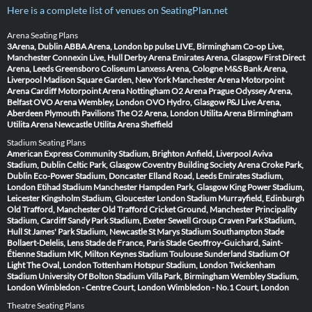
Here is a complete list of venues on SeatingPlan.net
Arena Seating Plans
3Arena, Dublin
ABBA Arena, London
bp pulse LIVE, Birmingham
Co-op Live,
Manchester
Connexin Live, Hull
Derby Arena
Emirates Arena, Glasgow
First Direct
Arena, Leeds
Greensboro Coliseum
Lanxess Arena, Cologne
M&S Bank Arena,
Liverpool
Madison Square Garden, New York
Manchester Arena
Motorpoint
Arena Cardiff
Motorpoint Arena Nottingham
O2 Arena Prague
Odyssey Arena,
Belfast
OVO Arena Wembley, London
OVO Hydro, Glasgow
P&J Live Arena,
Aberdeen
Plymouth Pavilions
The O2 Arena, London
Utilita Arena Birmingham
Utilita Arena Newcastle
Utilita Arena Sheffield
Stadium Seating Plans
American Express Community Stadium, Brighton
Anfield, Liverpool
Aviva
Stadium, Dublin
Celtic Park, Glasgow
Coventry Building Society Arena
Croke Park,
Dublin
Eco-Power Stadium, Doncaster
Elland Road, Leeds
Emirates Stadium,
London
Etihad Stadium Manchester
Hampden Park, Glasgow
King Power Stadium,
Leicester
Kingsholm Stadium, Gloucester
London Stadium
Murrayfield, Edinburgh
Old Trafford, Manchester
Old Trafford Cricket Ground, Manchester
Principality
Stadium, Cardiff
Sandy Park Stadium, Exeter
Sewell Group Craven Park Stadium,
Hull
St James' Park Stadium, Newcastle
St Marys Stadium Southampton
Stade
Bollaert-Delelis, Lens
Stade de France, Paris
Stade Geoffroy-Guichard, Saint-
Étienne
Stadium MK, Milton Keynes
Stadium Toulouse
Sunderland Stadium Of
Light
The Oval, London
Tottenham Hotspur Stadium, London
Twickenham
Stadium
University Of Bolton Stadium
Villa Park, Birmingham
Wembley Stadium,
London
Wimbledon - Centre Court, London
Wimbledon - No.1 Court, London
Theatre Seating Plans