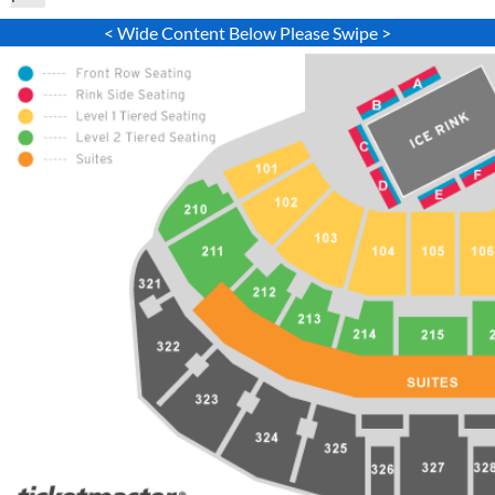
< Wide Content Below Please Swipe >