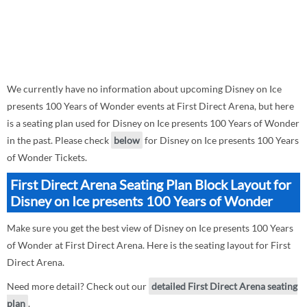
We currently have no information about upcoming Disney on Ice
presents 100 Years of Wonder events at First Direct Arena, but here
is a seating plan used for Disney on Ice presents 100 Years of Wonder
in the past. Please check
below
for Disney on Ice presents 100 Years
of Wonder Tickets.
First Direct Arena Seating Plan Block Layout for
Disney on Ice presents 100 Years of Wonder
Make sure you get the best view of Disney on Ice presents 100 Years
of Wonder at First Direct Arena. Here is the seating layout for First
Direct Arena.
Need more detail? Check out our
detailed First Direct Arena seating
plan
.