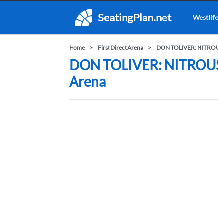
SeatingPlan.net
Westlife
Home
First Direct Arena
DON TOLIVER: NITRO
DON TOLIVER: NITROUS -
Arena