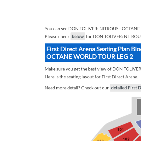
You can see DON TOLIVER: NITROUS - OCTANE W
Please check
below
for DON TOLIVER: NITROUS
First Direct Arena Seating Plan 
OCTANE WORLD TOUR LEG 2
Make sure you get the best view of DON TOLIV
Here is the seating layout for First Direct Arena.
Need more detail? Check out our
detailed First 