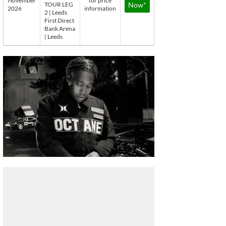
November
for price
TOUR LEG
Now*
2026
information
2 | Leeds
First Direct
Bank Arena
| Leeds