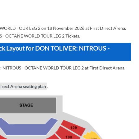
ORLD TOUR LEG 2 on 18 November 2026 at First Direct Arena.
 - OCTANE WORLD TOUR LEG 2 Tickets.
Block Layout for DON TOLIVER: NITROUS -
ER: NITROUS - OCTANE WORLD TOUR LEG 2 at First Direct Arena.
Direct Arena seating plan
.