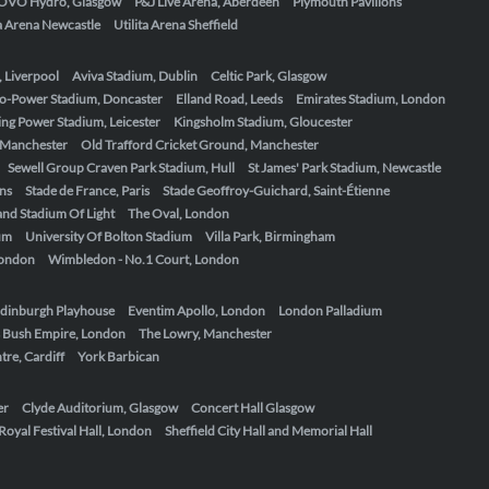
OVO Hydro, Glasgow
P&J Live Arena, Aberdeen
Plymouth Pavilions
ta Arena Newcastle
Utilita Arena Sheffield
, Liverpool
Aviva Stadium, Dublin
Celtic Park, Glasgow
o-Power Stadium, Doncaster
Elland Road, Leeds
Emirates Stadium, London
ing Power Stadium, Leicester
Kingsholm Stadium, Gloucester
, Manchester
Old Trafford Cricket Ground, Manchester
Sewell Group Craven Park Stadium, Hull
St James' Park Stadium, Newcastle
ens
Stade de France, Paris
Stade Geoffroy-Guichard, Saint-Étienne
nd Stadium Of Light
The Oval, London
um
University Of Bolton Stadium
Villa Park, Birmingham
London
Wimbledon - No.1 Court, London
dinburgh Playhouse
Eventim Apollo, London
London Palladium
 Bush Empire, London
The Lowry, Manchester
re, Cardiff
York Barbican
er
Clyde Auditorium, Glasgow
Concert Hall Glasgow
Royal Festival Hall, London
Sheffield City Hall and Memorial Hall