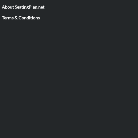
About SeatingPlan.net
Terms & Conditions