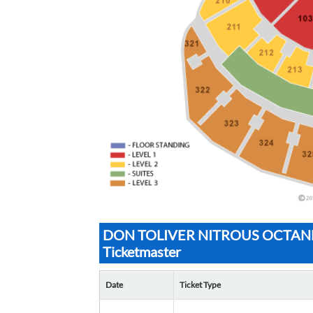
DON TOLIVER NITROUS OCTANE 
Ticketmaster
Date
Ticket Type