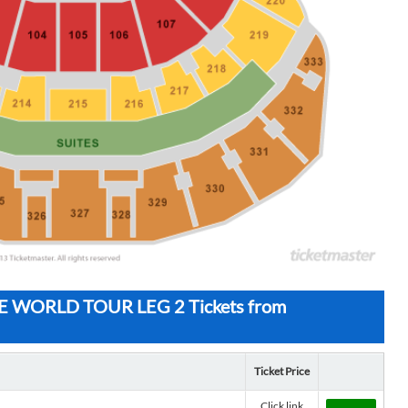
WORLD TOUR LEG 2 Tickets from
Ticket Price
Click link