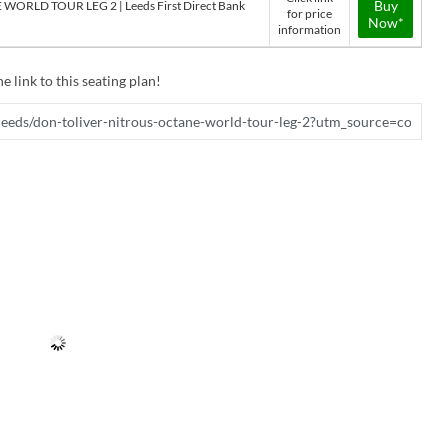
Buy
ORLD TOUR LEG 2 | Leeds First Direct Bank
for price
Now*
information
e link to this seating plan!