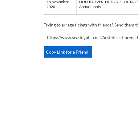
18 November
DON TOLIVER: NITROUS - OCTANE W
2026
Arena | Leeds
Trying to arrage tickets with friends? Send them th
Copy Link for a Friend!