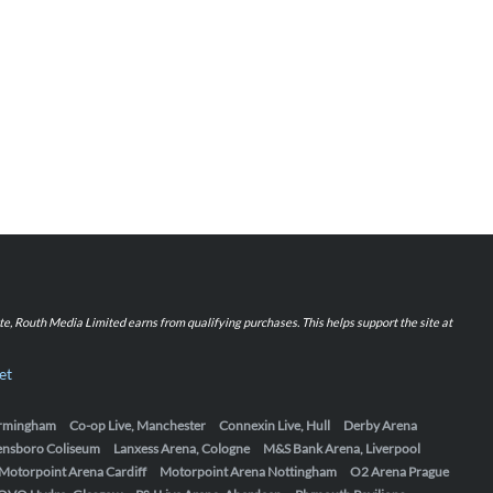
iate, Routh Media Limited earns from qualifying purchases. This helps support the site at
et
Birmingham
Co-op Live, Manchester
Connexin Live, Hull
Derby Arena
ensboro Coliseum
Lanxess Arena, Cologne
M&S Bank Arena, Liverpool
Motorpoint Arena Cardiff
Motorpoint Arena Nottingham
O2 Arena Prague