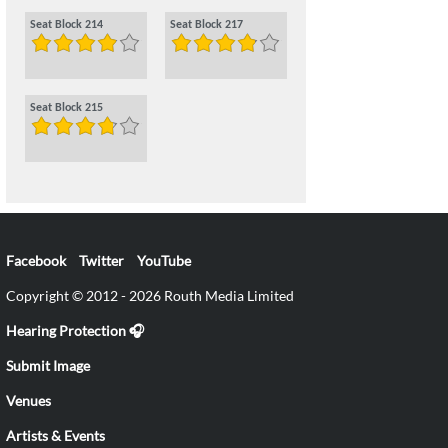
Seat Block 214
Seat Block 217
Seat Block 215
Facebook
Twitter
YouTube
Copyright © 2012 - 2026 Routh Media Limited
Hearing Protection 🎧
Submit Image
Venues
Artists & Events