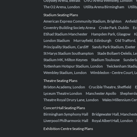
Odyssey Arena, Belfast
OVO Arena Wembley, London
The O2 Arena, London
Utilita Arena Birmingham
Utili
Stadium Seating Plans
American Express Community Stadium, Brighton
Anfield
Coventry Building Society Arena
Croke Park, Dublin
Ec
Etihad Stadium Manchester
Hampden Park, Glasgow
K
London Stadium
Murrayfield, Edinburgh
Old Trafford
Principality Stadium, Cardiff
Sandy Park Stadium, Exeter
St Marys Stadium Southampton
Stade Bollaert-Delelis, L
Stadium MK, Milton Keynes
Stadium Toulouse
Sunderla
Tottenham Hotspur Stadium, London
Twickenham Stadi
Wembley Stadium, London
Wimbledon - Centre Court, 
Theatre Seating Plans
Brixton Academy, London
Crucible Theatre, Sheffield
E
Lyceum Theatre London
Manchester Apollo
Shepherds
Theatre Royal Drury Lane, London
Wales Millennium Cent
Concert Hall Seating Plans
Birmingham Symphony Hall
Bridgewater Hall, Manchest
Liverpool Philharmonic Hall
Royal Albert Hall, London
Exhibition Centre Seating Plans