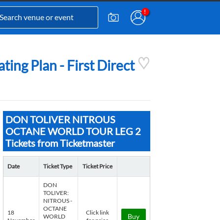
 Plan - First Direct
DON TOLIVER NITROUS
OCTANE WORLD TOUR LEG 2
Tickets from Ticketmaster
Date
Ticket Type
Ticket Price
DON
TOLIVER:
NITROUS -
OCTANE
18
Click link
Buy
WORLD