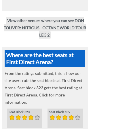
View other venues where you can see DON
TOLIVER: NITROUS - OCTANE WORLD TOUR
LEG 2
Where are the best seats at
First Direct Arena?
From the ratings submitted, this is how our
site users rate the seat blocks at First Direct
Arena. Seat block 323 gets the best rating at
First Direct Arena. Click for more
information.
Seat Block 323
Seat Block 105