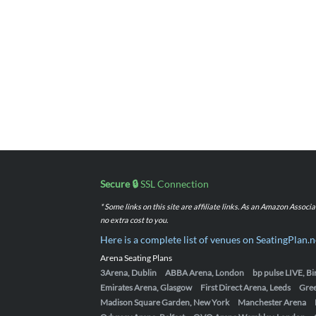
Secure 🔒
SSL Connection
* Some links on this site are affiliate links. As an Amazon Assoc
no extra cost to you.
Here is a complete list of venues on SeatingPlan.n
Arena Seating Plans
3Arena, Dublin
ABBA Arena, London
bp pulse LIVE, 
Emirates Arena, Glasgow
First Direct Arena, Leeds
Gre
Madison Square Garden, New York
Manchester Arena