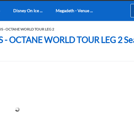
Disney On Ice ...
Megadeth - Venue ...
US - OCTANE WORLD TOUR LEG 2
 OCTANE WORLD TOUR LEG 2 Seating