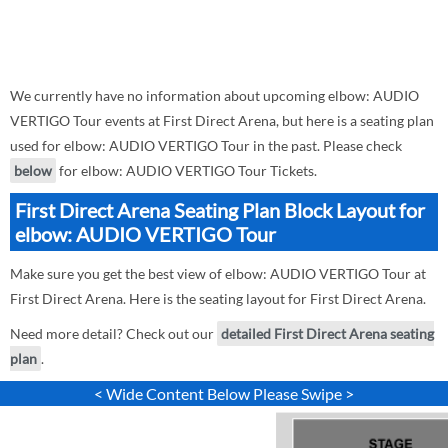
We currently have no information about upcoming elbow: AUDIO
VERTIGO Tour events at First Direct Arena, but here is a seating plan
used for elbow: AUDIO VERTIGO Tour in the past. Please check
below
for elbow: AUDIO VERTIGO Tour Tickets.
First Direct Arena Seating Plan Block Layout for
elbow: AUDIO VERTIGO Tour
Make sure you get the best view of elbow: AUDIO VERTIGO Tour at
First Direct Arena. Here is the seating layout for First Direct Arena.
Need more detail? Check out our
detailed First Direct Arena seating
plan
.
< Wide Content Below Please Swipe >