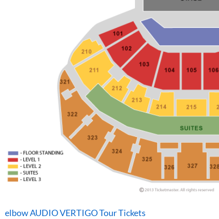
elbow AUDIO VERTIGO Tour Tickets