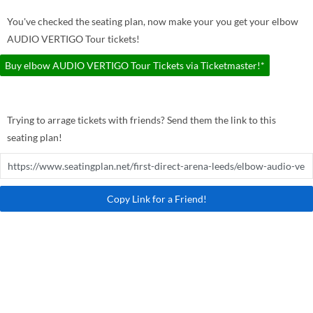
You've checked the seating plan, now make your you get your elbow
AUDIO VERTIGO Tour tickets!
Buy elbow AUDIO VERTIGO Tour Tickets via Ticketmaster!*
Trying to arrage tickets with friends? Send them the link to this
seating plan!
Copy Link for a Friend!