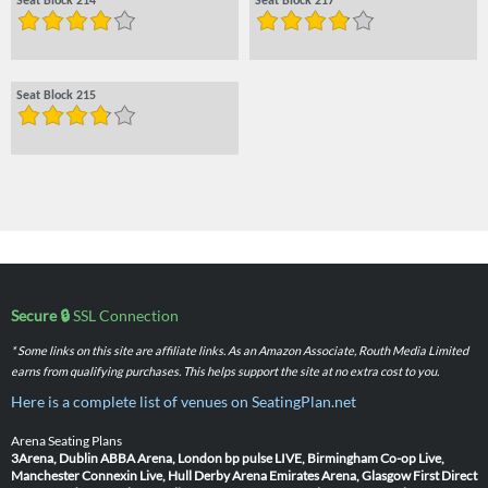
Seat Block 214
Seat Block 217
Seat Block 215
Secure 🔒
SSL Connection
* Some links on this site are affiliate links. As an Amazon Associate, Routh Media Limited
earns from qualifying purchases. This helps support the site at no extra cost to you.
Here is a complete list of venues on SeatingPlan.net
Arena Seating Plans
3Arena, Dublin
ABBA Arena, London
bp pulse LIVE, Birmingham
Co-op Live,
Manchester
Connexin Live, Hull
Derby Arena
Emirates Arena, Glasgow
First Direct