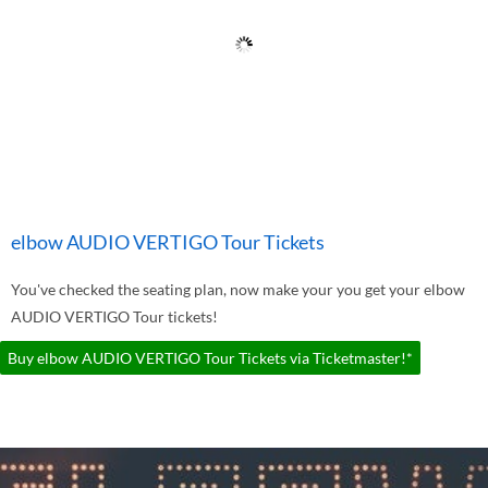
elbow AUDIO VERTIGO Tour Tickets
You've checked the seating plan, now make your you get your elbow
AUDIO VERTIGO Tour tickets!
Buy elbow AUDIO VERTIGO Tour Tickets via Ticketmaster!*