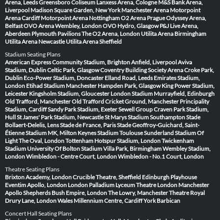
Arena, Leeds
Greensboro Coliseum
Lanxess Arena, Cologne
M&S Bank Arena,
Liverpool
Madison Square Garden, New York
Manchester Arena
Motorpoint
Arena Cardiff
Motorpoint Arena Nottingham
O2 Arena Prague
Odyssey Arena,
Belfast
OVO Arena Wembley, London
OVO Hydro, Glasgow
P&J Live Arena,
Aberdeen
Plymouth Pavilions
The O2 Arena, London
Utilita Arena Birmingham
Utilita Arena Newcastle
Utilita Arena Sheffield
Stadium Seating Plans
American Express Community Stadium, Brighton
Anfield, Liverpool
Aviva
Stadium, Dublin
Celtic Park, Glasgow
Coventry Building Society Arena
Croke Park,
Dublin
Eco-Power Stadium, Doncaster
Elland Road, Leeds
Emirates Stadium,
London
Etihad Stadium Manchester
Hampden Park, Glasgow
King Power Stadium,
Leicester
Kingsholm Stadium, Gloucester
London Stadium
Murrayfield, Edinburgh
Old Trafford, Manchester
Old Trafford Cricket Ground, Manchester
Principality
Stadium, Cardiff
Sandy Park Stadium, Exeter
Sewell Group Craven Park Stadium,
Hull
St James' Park Stadium, Newcastle
St Marys Stadium Southampton
Stade
Bollaert-Delelis, Lens
Stade de France, Paris
Stade Geoffroy-Guichard, Saint-
Étienne
Stadium MK, Milton Keynes
Stadium Toulouse
Sunderland Stadium Of
Light
The Oval, London
Tottenham Hotspur Stadium, London
Twickenham
Stadium
University Of Bolton Stadium
Villa Park, Birmingham
Wembley Stadium,
London
Wimbledon - Centre Court, London
Wimbledon - No.1 Court, London
Theatre Seating Plans
Brixton Academy, London
Crucible Theatre, Sheffield
Edinburgh Playhouse
Eventim Apollo, London
London Palladium
Lyceum Theatre London
Manchester
Apollo
Shepherds Bush Empire, London
The Lowry, Manchester
Theatre Royal
Drury Lane, London
Wales Millennium Centre, Cardiff
York Barbican
Concert Hall Seating Plans