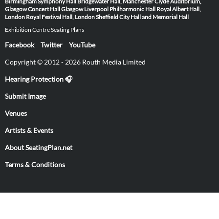
Birmingham Symphony Hall
Bridgewater Hall, Manchester
Clyde Auditorium,
Glasgow
Concert Hall Glasgow
Liverpool Philharmonic Hall
Royal Albert Hall,
London
Royal Festival Hall, London
Sheffield City Hall and Memorial Hall
Exhibition Centre Seating Plans
Facebook
Twitter
YouTube
Copyright © 2012 - 2026 Routh Media Limited
Hearing Protection 🎧
Submit Image
Venues
Artists & Events
About SeatingPlan.net
Terms & Conditions