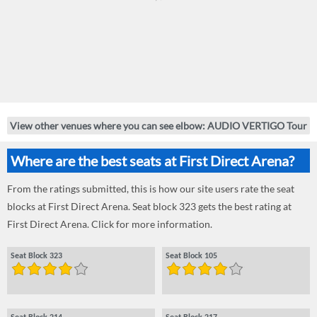
View other venues where you can see elbow: AUDIO VERTIGO Tour
Where are the best seats at First Direct Arena?
From the ratings submitted, this is how our site users rate the seat
blocks at First Direct Arena. Seat block 323 gets the best rating at
First Direct Arena. Click for more information.
Seat Block 323
Seat Block 105