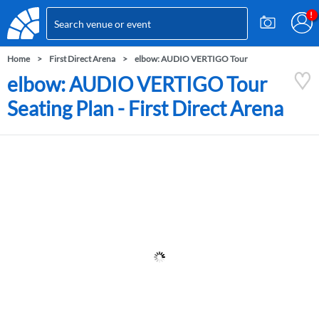
Home
First Direct Arena
elbow: AUDIO VERTIGO Tour
elbow: AUDIO VERTIGO Tour
Seating Plan - First Direct Arena