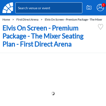
Home
First Direct Arena
Elvis On Screen - Premium Package - The Mixer
Elvis On Screen - Premium
Package - The Mixer Seating
Plan - First Direct Arena