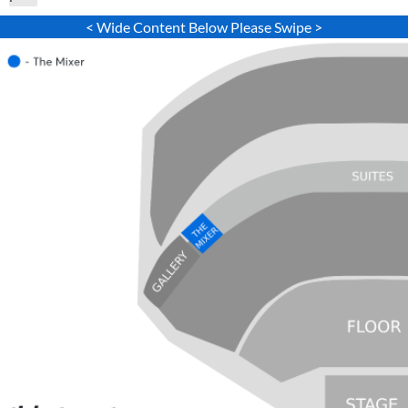
< Wide Content Below Please Swipe >