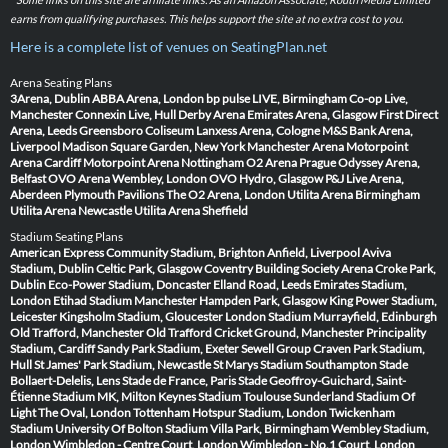
earns from qualifying purchases. This helps support the site at no extra cost to you.
Here is a complete list of venues on SeatingPlan.net
Arena Seating Plans
3Arena, Dublin
ABBA Arena, London
bp pulse LIVE, Birmingham
Co-op Live,
Manchester
Connexin Live, Hull
Derby Arena
Emirates Arena, Glasgow
First Direct
Arena, Leeds
Greensboro Coliseum
Lanxess Arena, Cologne
M&S Bank Arena,
Liverpool
Madison Square Garden, New York
Manchester Arena
Motorpoint
Arena Cardiff
Motorpoint Arena Nottingham
O2 Arena Prague
Odyssey Arena,
Belfast
OVO Arena Wembley, London
OVO Hydro, Glasgow
P&J Live Arena,
Aberdeen
Plymouth Pavilions
The O2 Arena, London
Utilita Arena Birmingham
Utilita Arena Newcastle
Utilita Arena Sheffield
Stadium Seating Plans
American Express Community Stadium, Brighton
Anfield, Liverpool
Aviva
Stadium, Dublin
Celtic Park, Glasgow
Coventry Building Society Arena
Croke Park,
Dublin
Eco-Power Stadium, Doncaster
Elland Road, Leeds
Emirates Stadium,
London
Etihad Stadium Manchester
Hampden Park, Glasgow
King Power Stadium,
Leicester
Kingsholm Stadium, Gloucester
London Stadium
Murrayfield, Edinburgh
Old Trafford, Manchester
Old Trafford Cricket Ground, Manchester
Principality
Stadium, Cardiff
Sandy Park Stadium, Exeter
Sewell Group Craven Park Stadium,
Hull
St James' Park Stadium, Newcastle
St Marys Stadium Southampton
Stade
Bollaert-Delelis, Lens
Stade de France, Paris
Stade Geoffroy-Guichard, Saint-
Étienne
Stadium MK, Milton Keynes
Stadium Toulouse
Sunderland Stadium Of
Light
The Oval, London
Tottenham Hotspur Stadium, London
Twickenham
Stadium
University Of Bolton Stadium
Villa Park, Birmingham
Wembley Stadium,
London
Wimbledon - Centre Court, London
Wimbledon - No.1 Court, London