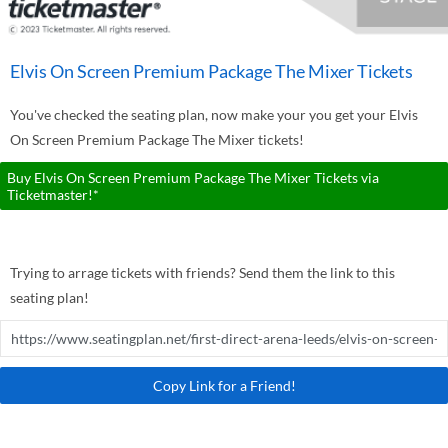
Elvis On Screen Premium Package The Mixer Tickets
You've checked the seating plan, now make your you get your Elvis
On Screen Premium Package The Mixer tickets!
Buy Elvis On Screen Premium Package The Mixer Tickets via
Ticketmaster!*
Trying to arrage tickets with friends? Send them the link to this
seating plan!
Copy Link for a Friend!