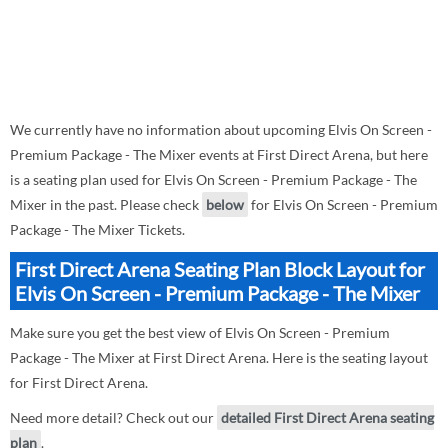
We currently have no information about upcoming Elvis On Screen -
Premium Package - The Mixer events at First Direct Arena, but here
is a seating plan used for Elvis On Screen - Premium Package - The
Mixer in the past. Please check
below
for Elvis On Screen - Premium
Package - The Mixer Tickets.
First Direct Arena Seating Plan Block Layout for
Elvis On Screen - Premium Package - The Mixer
Make sure you get the best view of Elvis On Screen - Premium
Package - The Mixer at First Direct Arena. Here is the seating layout
for First Direct Arena.
Need more detail? Check out our
detailed First Direct Arena seating
plan
.