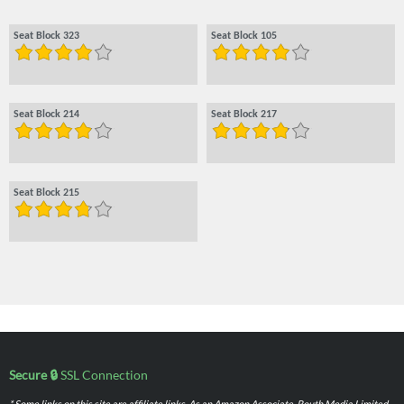
Seat Block 323
Seat Block 105
Seat Block 214
Seat Block 217
Seat Block 215
Secure 🔒
SSL Connection
* Some links on this site are affiliate links. As an Amazon Associate, Routh Media Limited