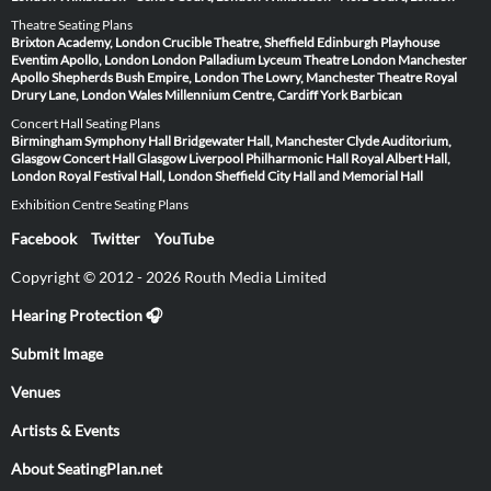
Theatre Seating Plans
Brixton Academy, London
Crucible Theatre, Sheffield
Edinburgh Playhouse
Eventim Apollo, London
London Palladium
Lyceum Theatre London
Manchester
Apollo
Shepherds Bush Empire, London
The Lowry, Manchester
Theatre Royal
Drury Lane, London
Wales Millennium Centre, Cardiff
York Barbican
Concert Hall Seating Plans
Birmingham Symphony Hall
Bridgewater Hall, Manchester
Clyde Auditorium,
Glasgow
Concert Hall Glasgow
Liverpool Philharmonic Hall
Royal Albert Hall,
London
Royal Festival Hall, London
Sheffield City Hall and Memorial Hall
Exhibition Centre Seating Plans
Facebook
Twitter
YouTube
Copyright © 2012 - 2026 Routh Media Limited
Hearing Protection 🎧
Submit Image
Venues
Artists & Events
About SeatingPlan.net