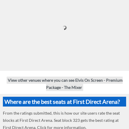
View other venues where you can see Elvis On Screen - Premium
Package - The Mixer
Where are the best seats at First Direct Arena?
From the ratings submitted, this is how our site users rate the seat
blocks at First Direct Arena. Seat block 323 gets the best rating at
First Direct Arena. Click for more information.