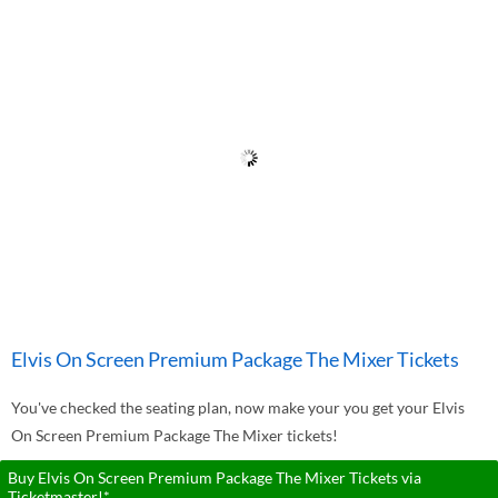
Elvis On Screen Premium Package The Mixer Tickets
You've checked the seating plan, now make your you get your Elvis
On Screen Premium Package The Mixer tickets!
Buy Elvis On Screen Premium Package The Mixer Tickets via
Ticketmaster!*