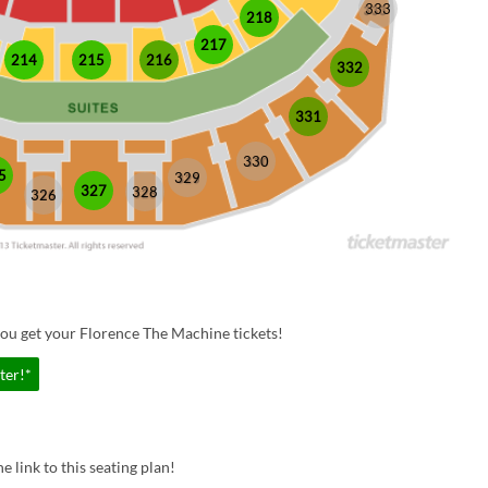
333
218
217
214
215
216
332
331
330
5
329
327
328
326
ou get your Florence The Machine tickets!
ter!*
e link to this seating plan!