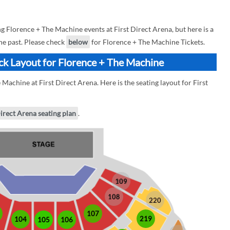
Florence + The Machine events at First Direct Arena, but here is a
he past. Please check
below
for Florence + The Machine Tickets.
ock Layout for Florence + The Machine
Machine at First Direct Arena. Here is the seating layout for First
Direct Arena seating plan
.
109
108
220
107
219
104
105
106