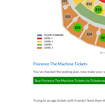
321
212
213
322
323
324
32
Florence The Machine Tickets
You've checked the seating plan, now make your y
Buy Florence The Machine Tickets via Ticketmas
Trying to arrage tickets with friends? Send them th