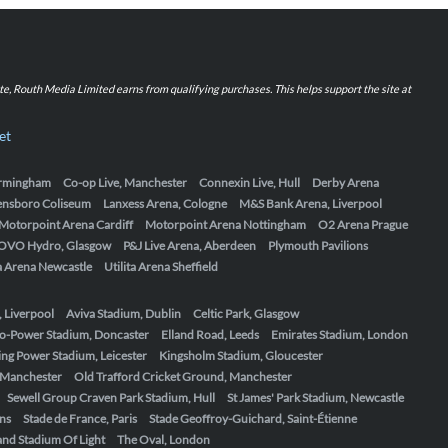
iate, Routh Media Limited earns from qualifying purchases. This helps support the site at
et
Birmingham
Co-op Live, Manchester
Connexin Live, Hull
Derby Arena
ensboro Coliseum
Lanxess Arena, Cologne
M&S Bank Arena, Liverpool
Motorpoint Arena Cardiff
Motorpoint Arena Nottingham
O2 Arena Prague
OVO Hydro, Glasgow
P&J Live Arena, Aberdeen
Plymouth Pavilions
ta Arena Newcastle
Utilita Arena Sheffield
, Liverpool
Aviva Stadium, Dublin
Celtic Park, Glasgow
o-Power Stadium, Doncaster
Elland Road, Leeds
Emirates Stadium, London
ing Power Stadium, Leicester
Kingsholm Stadium, Gloucester
, Manchester
Old Trafford Cricket Ground, Manchester
Sewell Group Craven Park Stadium, Hull
St James' Park Stadium, Newcastle
ens
Stade de France, Paris
Stade Geoffroy-Guichard, Saint-Étienne
nd Stadium Of Light
The Oval, London