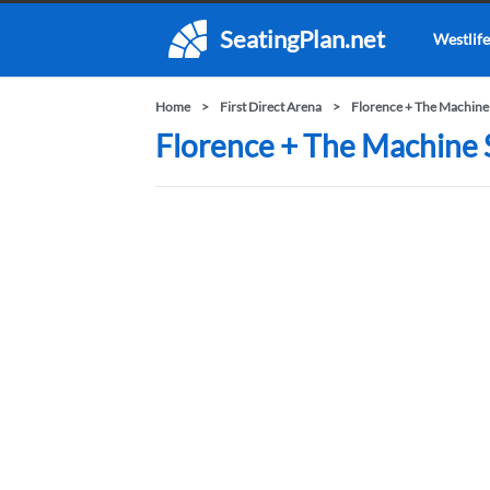
SeatingPlan.net
Westlife
Home
First Direct Arena
Florence + The Machine
Florence + The Machine S