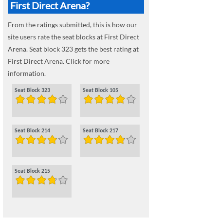
First Direct Arena?
From the ratings submitted, this is how our
site users rate the seat blocks at First Direct
Arena. Seat block 323 gets the best rating at
First Direct Arena. Click for more
information.
Seat Block 323
Seat Block 105
Seat Block 214
Seat Block 217
Seat Block 215