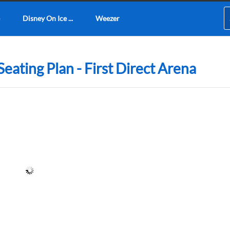
Disney On Ice ...
Weezer
eating Plan - First Direct Arena