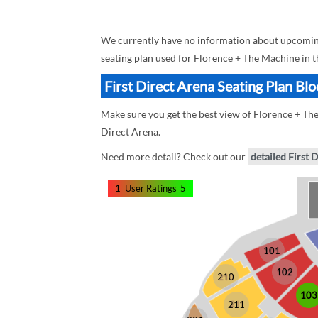
We currently have no information about upcoming 
seating plan used for Florence + The Machine in t
First Direct Arena Seating Plan Bl
Make sure you get the best view of Florence + The 
Direct Arena.
Need more detail? Check out our
detailed First 
1
User Ratings
5
101
102
210
103
211