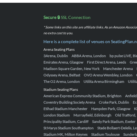
Secure 🔒
SSL Connection
* Some links on this site are affiliate links. As an Amazon Assoc
no extra cost to you.
Here is a complete list of venues on SeatingPlan.n
Arena Seating Plans
3Arena, Dublin
ABBA Arena, London
bp pulse LIVE, 
Emirates Arena, Glasgow
First Direct Arena, Leeds
Gre
Madison Square Garden, New York
Manchester Arena
Odyssey Arena, Belfast
OVO Arena Wembley, London
The O2 Arena, London
Utilita Arena Birmingham
Utili
Stadium Seating Plans
American Express Community Stadium, Brighton
Anfield
Coventry Building Society Arena
Croke Park, Dublin
Ec
Etihad Stadium Manchester
Hampden Park, Glasgow
K
London Stadium
Murrayfield, Edinburgh
Old Trafford
Principality Stadium, Cardiff
Sandy Park Stadium, Exeter
St Marys Stadium Southampton
Stade Bollaert-Delelis, L
Stadium MK, Milton Keynes
Stadium Toulouse
Sunderla