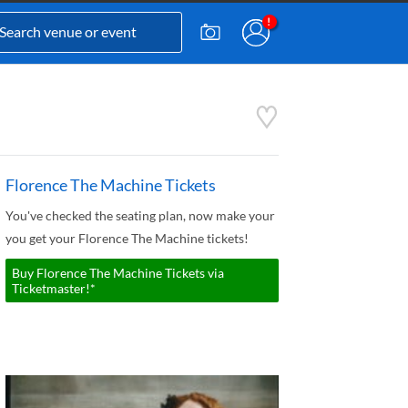
Florence The Machine Tickets
You've checked the seating plan, now make your
you get your Florence The Machine tickets!
Buy Florence The Machine Tickets via
Ticketmaster!*