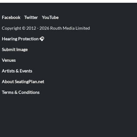
Facebook
Twitter
YouTube
Copyright © 2012 - 2026 Routh Media Limited
Hearing Protection 🎧
Submit Image
Venues
Artists & Events
About SeatingPlan.net
Terms & Conditions