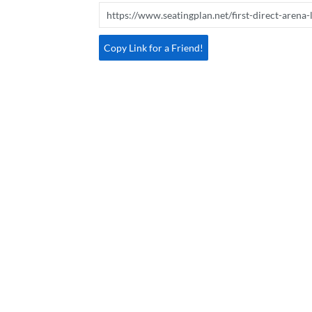
Copy Link for a Friend!