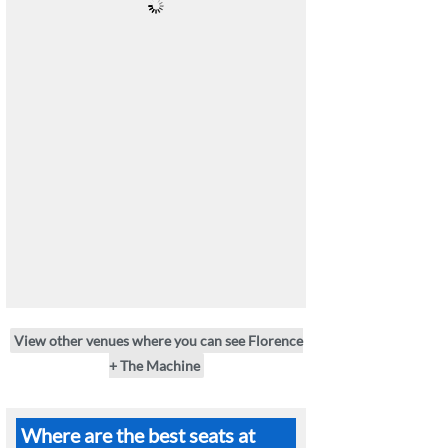
View other venues where you can see Florence
+ The Machine
Where are the best seats at