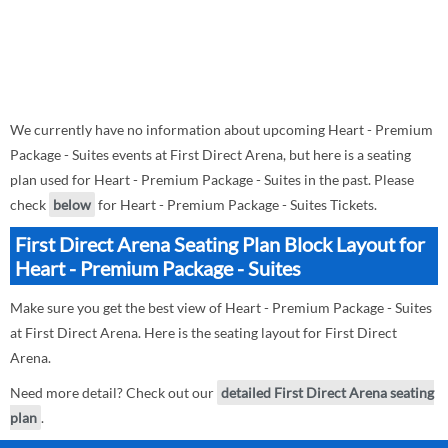
We currently have no information about upcoming Heart - Premium
Package - Suites events at First Direct Arena, but here is a seating
plan used for Heart - Premium Package - Suites in the past. Please
check
below
for Heart - Premium Package - Suites Tickets.
First Direct Arena Seating Plan Block Layout for
Heart - Premium Package - Suites
Make sure you get the best view of Heart - Premium Package - Suites
at First Direct Arena. Here is the seating layout for First Direct
Arena.
Need more detail? Check out our
detailed First Direct Arena seating
plan
.