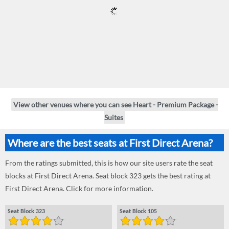
View other venues where you can see Heart - Premium Package -
Suites
Where are the best seats at First Direct Arena?
From the ratings submitted, this is how our site users rate the seat
blocks at First Direct Arena. Seat block 323 gets the best rating at
First Direct Arena. Click for more information.
Seat Block 323
Seat Block 105