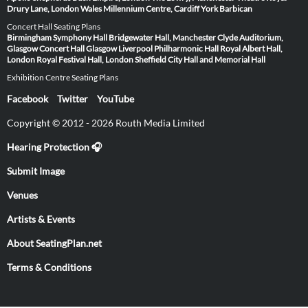
Drury Lane, London
Wales Millennium Centre, Cardiff
York Barbican
Concert Hall Seating Plans
Birmingham Symphony Hall
Bridgewater Hall, Manchester
Clyde Auditorium,
Glasgow
Concert Hall Glasgow
Liverpool Philharmonic Hall
Royal Albert Hall,
London
Royal Festival Hall, London
Sheffield City Hall and Memorial Hall
Exhibition Centre Seating Plans
Facebook
Twitter
YouTube
Copyright © 2012 - 2026 Routh Media Limited
Hearing Protection 🎧
Submit Image
Venues
Artists & Events
About SeatingPlan.net
Terms & Conditions