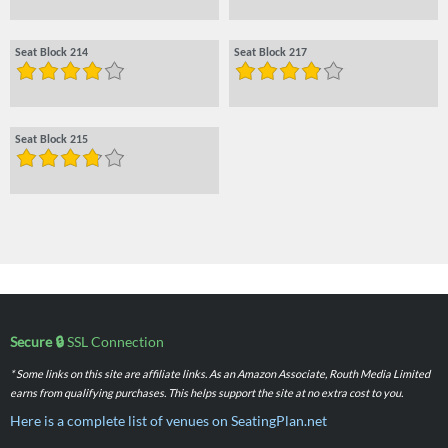
Seat Block 214
Seat Block 217
Seat Block 215
Secure 🔒
SSL Connection
* Some links on this site are affiliate links. As an Amazon Associate, Routh Media Limited
earns from qualifying purchases. This helps support the site at no extra cost to you.
Here is a complete list of venues on SeatingPlan.net