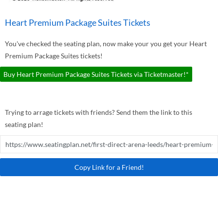
Heart Premium Package Suites Tickets
You've checked the seating plan, now make your you get your Heart
Premium Package Suites tickets!
Buy Heart Premium Package Suites Tickets via Ticketmaster!*
Trying to arrage tickets with friends? Send them the link to this
seating plan!
Copy Link for a Friend!