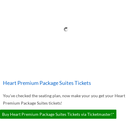
Heart Premium Package Suites Tickets
You've checked the seating plan, now make your you get your Heart
Premium Package Suites tickets!
Buy Heart Premium Package Suites Tickets via Ticketmaster!*