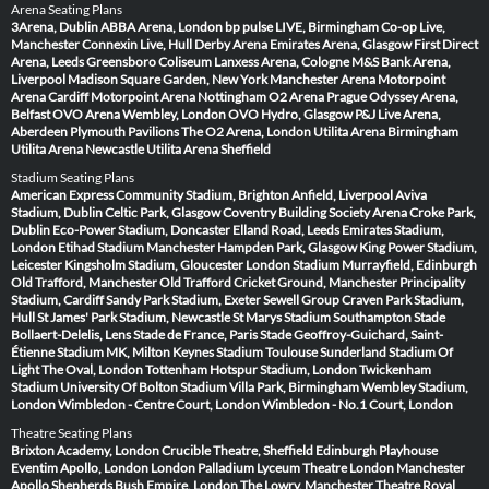
Arena Seating Plans
3Arena, Dublin
ABBA Arena, London
bp pulse LIVE, Birmingham
Co-op Live,
Manchester
Connexin Live, Hull
Derby Arena
Emirates Arena, Glasgow
First Direct
Arena, Leeds
Greensboro Coliseum
Lanxess Arena, Cologne
M&S Bank Arena,
Liverpool
Madison Square Garden, New York
Manchester Arena
Motorpoint
Arena Cardiff
Motorpoint Arena Nottingham
O2 Arena Prague
Odyssey Arena,
Belfast
OVO Arena Wembley, London
OVO Hydro, Glasgow
P&J Live Arena,
Aberdeen
Plymouth Pavilions
The O2 Arena, London
Utilita Arena Birmingham
Utilita Arena Newcastle
Utilita Arena Sheffield
Stadium Seating Plans
American Express Community Stadium, Brighton
Anfield, Liverpool
Aviva
Stadium, Dublin
Celtic Park, Glasgow
Coventry Building Society Arena
Croke Park,
Dublin
Eco-Power Stadium, Doncaster
Elland Road, Leeds
Emirates Stadium,
London
Etihad Stadium Manchester
Hampden Park, Glasgow
King Power Stadium,
Leicester
Kingsholm Stadium, Gloucester
London Stadium
Murrayfield, Edinburgh
Old Trafford, Manchester
Old Trafford Cricket Ground, Manchester
Principality
Stadium, Cardiff
Sandy Park Stadium, Exeter
Sewell Group Craven Park Stadium,
Hull
St James' Park Stadium, Newcastle
St Marys Stadium Southampton
Stade
Bollaert-Delelis, Lens
Stade de France, Paris
Stade Geoffroy-Guichard, Saint-
Étienne
Stadium MK, Milton Keynes
Stadium Toulouse
Sunderland Stadium Of
Light
The Oval, London
Tottenham Hotspur Stadium, London
Twickenham
Stadium
University Of Bolton Stadium
Villa Park, Birmingham
Wembley Stadium,
London
Wimbledon - Centre Court, London
Wimbledon - No.1 Court, London
Theatre Seating Plans
Brixton Academy, London
Crucible Theatre, Sheffield
Edinburgh Playhouse
Eventim Apollo, London
London Palladium
Lyceum Theatre London
Manchester
Apollo
Shepherds Bush Empire, London
The Lowry, Manchester
Theatre Royal