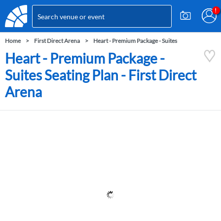
Home
First Direct Arena
Heart - Premium Package - Suites
Heart - Premium Package -
Suites Seating Plan - First Direct
Arena