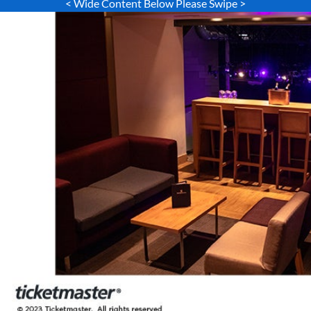
< Wide Content Below Please Swipe >