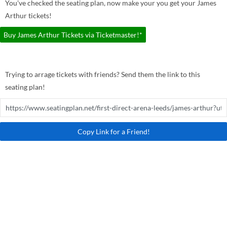
You've checked the seating plan, now make your you get your James
Arthur tickets!
Buy James Arthur Tickets via Ticketmaster!*
Trying to arrage tickets with friends? Send them the link to this
seating plan!
Copy Link for a Friend!