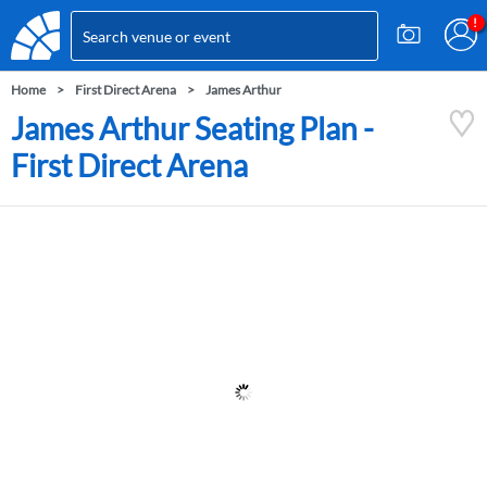
Home
First Direct Arena
James Arthur
James Arthur Seating Plan -
First Direct Arena