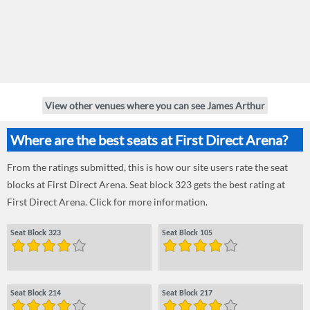
View other venues where you can see James Arthur
Where are the best seats at First Direct Arena?
From the ratings submitted, this is how our site users rate the seat
blocks at First Direct Arena. Seat block 323 gets the best rating at
First Direct Arena. Click for more information.
Seat Block 323
Seat Block 105
Seat Block 214
Seat Block 217