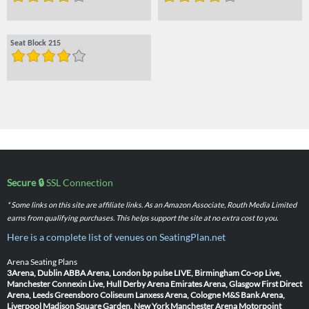
Seat Block 215
Secure 🔒
SSL Connection
* Some links on this site are affiliate links. As an Amazon Associate, Routh Media Limited
earns from qualifying purchases. This helps support the site at no extra cost to you.
Here is a complete list of venues on SeatingPlan.net
Arena Seating Plans
3Arena, Dublin
ABBA Arena, London
bp pulse LIVE, Birmingham
Co-op Live,
Manchester
Connexin Live, Hull
Derby Arena
Emirates Arena, Glasgow
First Direct
Arena, Leeds
Greensboro Coliseum
Lanxess Arena, Cologne
M&S Bank Arena,
Liverpool
Madison Square Garden, New York
Manchester Arena
Motorpoint