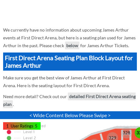
We currently have no information about upcoming James Arthur
events at First Direct Arena, but here is a seating plan used for James
Arthur in the past. Please check
below
for James Arthur Tickets.
First Direct Arena Seating Plan Block Layout for
James Arthur
Make sure you get the best view of James Arthur at First Direct
Arena. Here is the seating layout for First Direct Arena.
Need more detail? Check out our
detailed First Direct Arena seating
plan
.
< Wide Content Below Please Swipe >
1
User Ratings
5
328
3
329