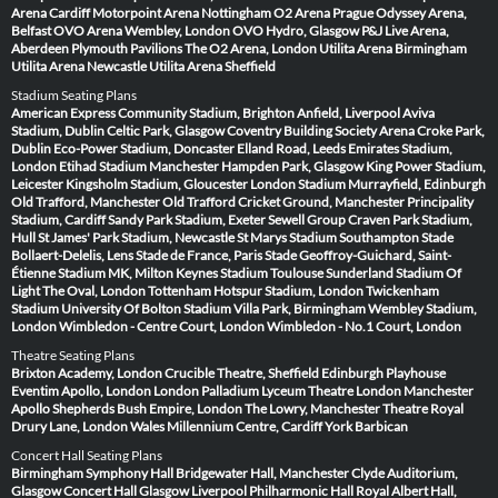
Arena Cardiff
Motorpoint Arena Nottingham
O2 Arena Prague
Odyssey Arena,
Belfast
OVO Arena Wembley, London
OVO Hydro, Glasgow
P&J Live Arena,
Aberdeen
Plymouth Pavilions
The O2 Arena, London
Utilita Arena Birmingham
Utilita Arena Newcastle
Utilita Arena Sheffield
Stadium Seating Plans
American Express Community Stadium, Brighton
Anfield, Liverpool
Aviva
Stadium, Dublin
Celtic Park, Glasgow
Coventry Building Society Arena
Croke Park,
Dublin
Eco-Power Stadium, Doncaster
Elland Road, Leeds
Emirates Stadium,
London
Etihad Stadium Manchester
Hampden Park, Glasgow
King Power Stadium,
Leicester
Kingsholm Stadium, Gloucester
London Stadium
Murrayfield, Edinburgh
Old Trafford, Manchester
Old Trafford Cricket Ground, Manchester
Principality
Stadium, Cardiff
Sandy Park Stadium, Exeter
Sewell Group Craven Park Stadium,
Hull
St James' Park Stadium, Newcastle
St Marys Stadium Southampton
Stade
Bollaert-Delelis, Lens
Stade de France, Paris
Stade Geoffroy-Guichard, Saint-
Étienne
Stadium MK, Milton Keynes
Stadium Toulouse
Sunderland Stadium Of
Light
The Oval, London
Tottenham Hotspur Stadium, London
Twickenham
Stadium
University Of Bolton Stadium
Villa Park, Birmingham
Wembley Stadium,
London
Wimbledon - Centre Court, London
Wimbledon - No.1 Court, London
Theatre Seating Plans
Brixton Academy, London
Crucible Theatre, Sheffield
Edinburgh Playhouse
Eventim Apollo, London
London Palladium
Lyceum Theatre London
Manchester
Apollo
Shepherds Bush Empire, London
The Lowry, Manchester
Theatre Royal
Drury Lane, London
Wales Millennium Centre, Cardiff
York Barbican
Concert Hall Seating Plans
Birmingham Symphony Hall
Bridgewater Hall, Manchester
Clyde Auditorium,
Glasgow
Concert Hall Glasgow
Liverpool Philharmonic Hall
Royal Albert Hall,