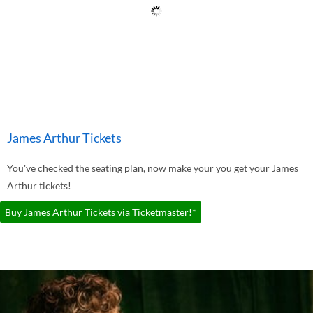
James Arthur Tickets
You've checked the seating plan, now make your you get your James
Arthur tickets!
Buy James Arthur Tickets via Ticketmaster!*