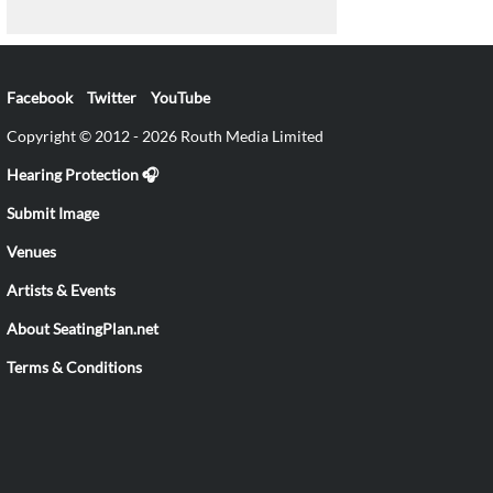
Facebook
Twitter
YouTube
Copyright © 2012 - 2026 Routh Media Limited
Hearing Protection 🎧
Submit Image
Venues
Artists & Events
About SeatingPlan.net
Terms & Conditions