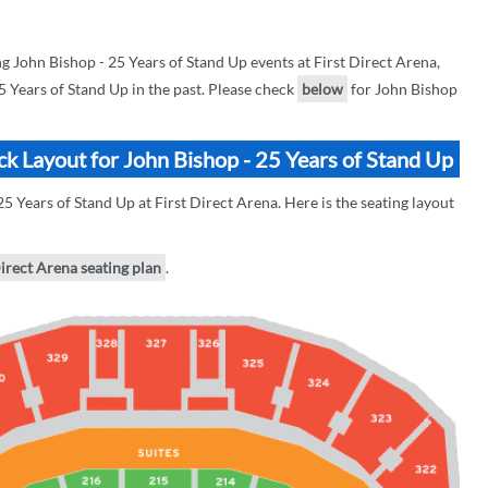
John Bishop - 25 Years of Stand Up events at First Direct Arena,
25 Years of Stand Up in the past. Please check
below
for John Bishop
ock Layout for John Bishop - 25 Years of Stand Up
5 Years of Stand Up at First Direct Arena. Here is the seating layout
Direct Arena seating plan
.