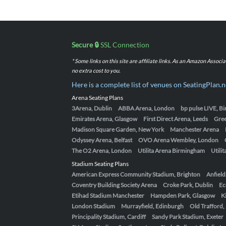
Secure 🔒
SSL Connection
* Some links on this site are affiliate links. As an Amazon Assoc
no extra cost to you.
Here is a complete list of venues on SeatingPlan.n
Arena Seating Plans
3Arena, Dublin
ABBA Arena, London
bp pulse LIVE, 
Emirates Arena, Glasgow
First Direct Arena, Leeds
Gre
Madison Square Garden, New York
Manchester Arena
Odyssey Arena, Belfast
OVO Arena Wembley, London
The O2 Arena, London
Utilita Arena Birmingham
Utili
Stadium Seating Plans
American Express Community Stadium, Brighton
Anfield
Coventry Building Society Arena
Croke Park, Dublin
Ec
Etihad Stadium Manchester
Hampden Park, Glasgow
K
London Stadium
Murrayfield, Edinburgh
Old Trafford
Principality Stadium, Cardiff
Sandy Park Stadium, Exeter