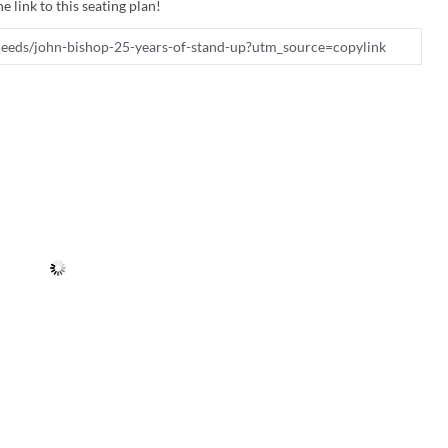
e link to this seating plan!