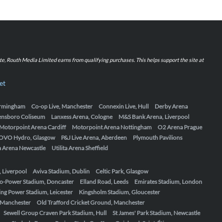
iate, Routh Media Limited earns from qualifying purchases. This helps support the site at
et
Birmingham
Co-op Live, Manchester
Connexin Live, Hull
Derby Arena
ensboro Coliseum
Lanxess Arena, Cologne
M&S Bank Arena, Liverpool
Motorpoint Arena Cardiff
Motorpoint Arena Nottingham
O2 Arena Prague
OVO Hydro, Glasgow
P&J Live Arena, Aberdeen
Plymouth Pavilions
ta Arena Newcastle
Utilita Arena Sheffield
, Liverpool
Aviva Stadium, Dublin
Celtic Park, Glasgow
o-Power Stadium, Doncaster
Elland Road, Leeds
Emirates Stadium, London
ing Power Stadium, Leicester
Kingsholm Stadium, Gloucester
, Manchester
Old Trafford Cricket Ground, Manchester
Sewell Group Craven Park Stadium, Hull
St James' Park Stadium, Newcastle