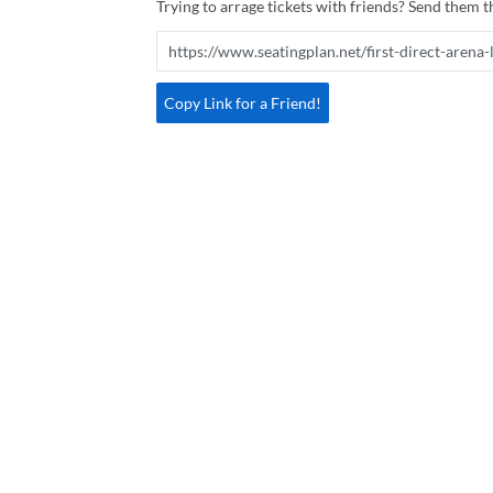
Trying to arrage tickets with friends? Send them th
Copy Link for a Friend!