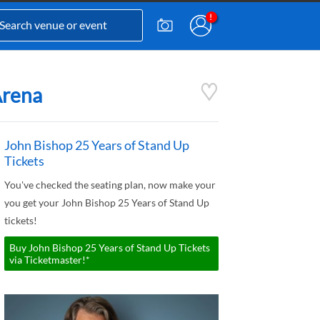
Arena
John Bishop 25 Years of Stand Up
Tickets
You've checked the seating plan, now make your
you get your John Bishop 25 Years of Stand Up
tickets!
Buy John Bishop 25 Years of Stand Up Tickets
via Ticketmaster!*