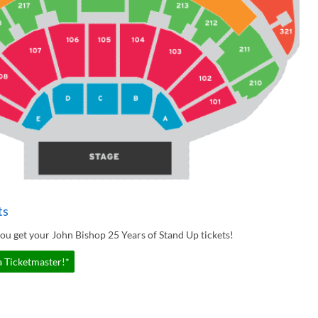
ts
ou get your John Bishop 25 Years of Stand Up tickets!
a Ticketmaster!*