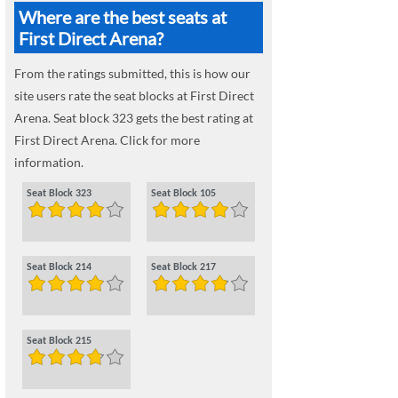
Where are the best seats at
First Direct Arena?
From the ratings submitted, this is how our
site users rate the seat blocks at First Direct
Arena. Seat block 323 gets the best rating at
First Direct Arena. Click for more
information.
Seat Block 323
Seat Block 105
Seat Block 214
Seat Block 217
Seat Block 215