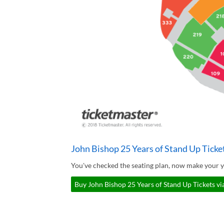
John Bishop 25 Years of Stand Up Ticke
You've checked the seating plan, now make your y
Buy John Bishop 25 Years of Stand Up Tickets vi