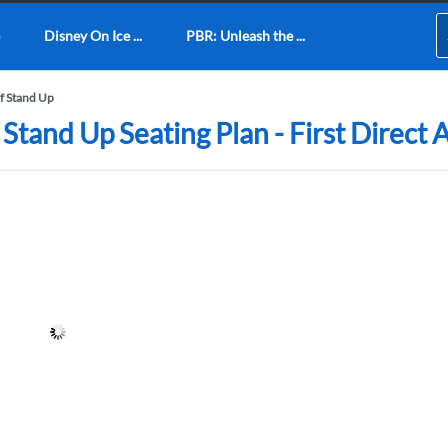
Disney On Ice ...
PBR: Unleash the ...
of Stand Up
 Stand Up Seating Plan - First Direct 