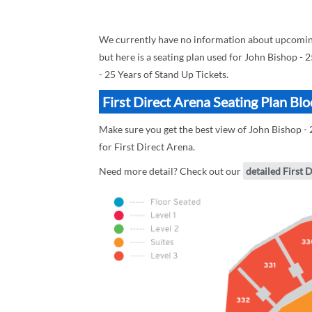
We currently have no information about upcoming 
but here is a seating plan used for John Bishop - 
- 25 Years of Stand Up Tickets.
First Direct Arena Seating Plan Bl
Make sure you get the best view of John Bishop - 2
for First Direct Arena.
Need more detail? Check out our
detailed First 