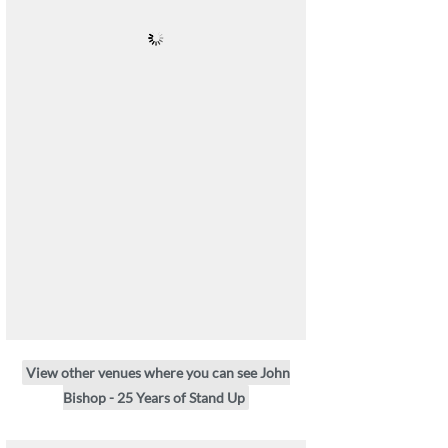
View other venues where you can see John
Bishop - 25 Years of Stand Up