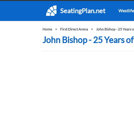
SeatingPlan.net
Westlife
Home
First Direct Arena
John Bishop - 25 Years 
John Bishop - 25 Years of