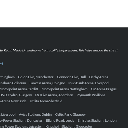
iate, Routh Media Limited earns from qualifying purchases. This helps support the site at
et
Birmingham
Co-op Live, Manchester
Connexin Live, Hull
Derby Arena
ensboro Coliseum
Lanxess Arena, Cologne
M&S Bank Arena, Liverpool
Motorpoint Arena Cardiff
Motorpoint Arena Nottingham
O2 Arena Prague
OVO Hydro, Glasgow
P&J Live Arena, Aberdeen
Plymouth Pavilions
ta Arena Newcastle
Utilita Arena Sheffield
, Liverpool
Aviva Stadium, Dublin
Celtic Park, Glasgow
o-Power Stadium, Doncaster
Elland Road, Leeds
Emirates Stadium, London
ing Power Stadium, Leicester
Kingsholm Stadium, Gloucester