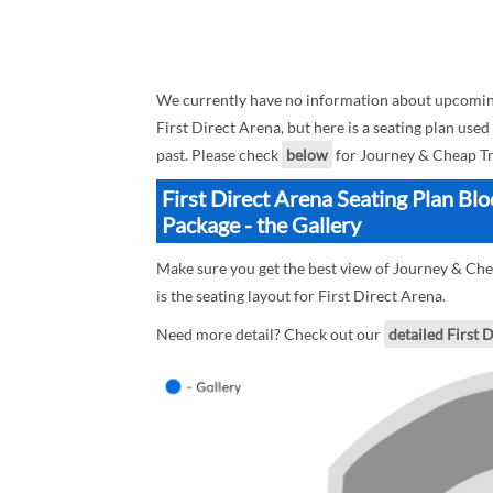
We currently have no information about upcoming
First Direct Arena, but here is a seating plan use
past. Please check
below
for Journey & Cheap Tri
First Direct Arena Seating Plan Bl
Package - the Gallery
Make sure you get the best view of Journey & Che
is the seating layout for First Direct Arena.
Need more detail? Check out our
detailed First 