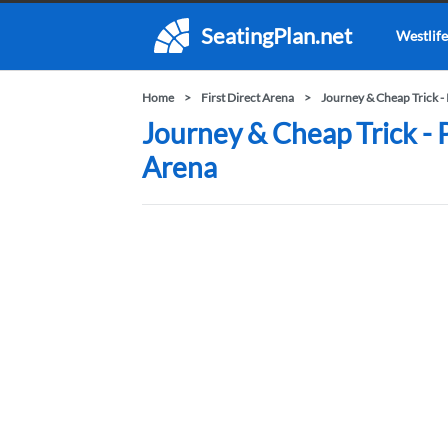
SeatingPlan.net
Westlife
Home
First Direct Arena
Journey & Cheap Trick -
Journey & Cheap Trick - P
Arena