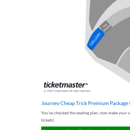
Journey Cheap Trick Premium Package t
You've checked the seating plan, now make your 
tickets!