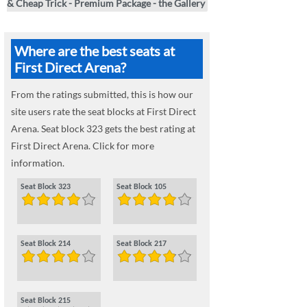
& Cheap Trick - Premium Package - the Gallery
Where are the best seats at
First Direct Arena?
From the ratings submitted, this is how our
site users rate the seat blocks at First Direct
Arena. Seat block 323 gets the best rating at
First Direct Arena. Click for more
information.
Seat Block 323
Seat Block 105
Seat Block 214
Seat Block 217
Seat Block 215