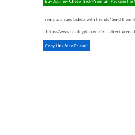
Buy Journey Cheap Trick Premium Package the Ga
Trying to arrage tickets with friends? Send them th
Copy Link for a Friend!