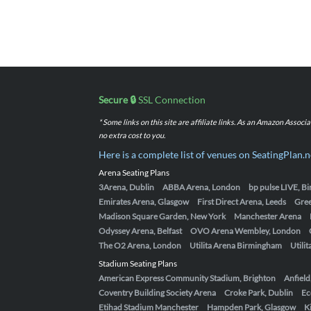
Secure 🔒
SSL Connection
* Some links on this site are affiliate links. As an Amazon Assoc
no extra cost to you.
Here is a complete list of venues on SeatingPlan.n
Arena Seating Plans
3Arena, Dublin
ABBA Arena, London
bp pulse LIVE, 
Emirates Arena, Glasgow
First Direct Arena, Leeds
Gre
Madison Square Garden, New York
Manchester Arena
Odyssey Arena, Belfast
OVO Arena Wembley, London
The O2 Arena, London
Utilita Arena Birmingham
Utili
Stadium Seating Plans
American Express Community Stadium, Brighton
Anfield
Coventry Building Society Arena
Croke Park, Dublin
Ec
Etihad Stadium Manchester
Hampden Park, Glasgow
K