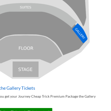
he Gallery Tickets
you get your Journey Cheap Trick Premium Package the Gallery