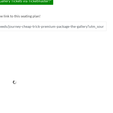
llery Tickets via Ticketmaster!*
e link to this seating plan!