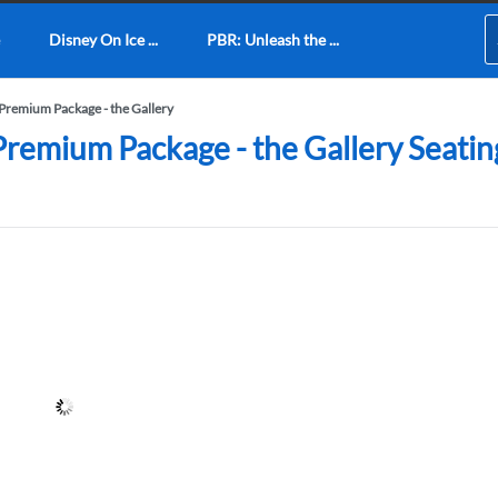
Disney On Ice ...
PBR: Unleash the ...
 Premium Package - the Gallery
remium Package - the Gallery Seating 