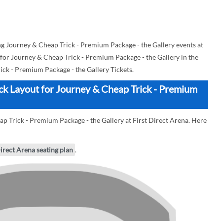
 Journey & Cheap Trick - Premium Package - the Gallery events at
d for Journey & Cheap Trick - Premium Package - the Gallery in the
ck - Premium Package - the Gallery Tickets.
ock Layout for Journey & Cheap Trick - Premium
ap Trick - Premium Package - the Gallery at First Direct Arena. Here
Direct Arena seating plan
.