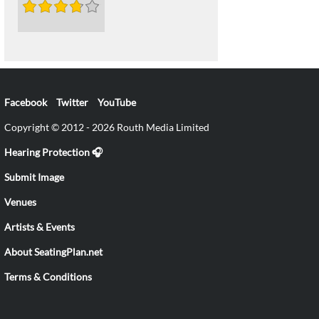
Facebook
Twitter
YouTube
Copyright © 2012 - 2026 Routh Media Limited
Hearing Protection 🎧
Submit Image
Venues
Artists & Events
About SeatingPlan.net
Terms & Conditions