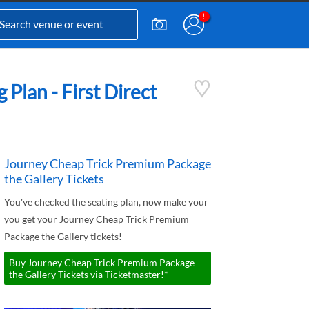
Plan - First Direct
Journey Cheap Trick Premium Package
the Gallery Tickets
You've checked the seating plan, now make your
you get your Journey Cheap Trick Premium
Package the Gallery tickets!
Buy Journey Cheap Trick Premium Package
the Gallery Tickets via Ticketmaster!*