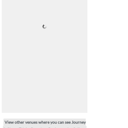
View other venues where you can see Journey