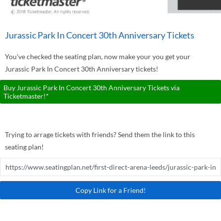
Jurassic Park In Concert 30th Anniversary Tickets
You've checked the seating plan, now make your you get your
Jurassic Park In Concert 30th Anniversary tickets!
Buy Jurassic Park In Concert 30th Anniversary Tickets via
Ticketmaster!*
Trying to arrage tickets with friends? Send them the link to this
seating plan!
Copy Link for a Friend!