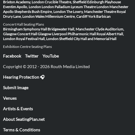
Brixton Academy, London
Crucible Theatre, Sheffield
Edinburgh Playhouse
Eventim Apollo, London
London Palladium
Lyceum Theatre London
Manchester
Apollo
Shepherds Bush Empire, London
The Lowry, Manchester
Theatre Royal
Drury Lane, London
Wales Millennium Centre, Cardiff
York Barbican
Concert Hall Seating Plans
Birmingham Symphony Hall
Bridgewater Hall, Manchester
Clyde Auditorium,
Glasgow
Concert Hall Glasgow
Liverpool Philharmonic Hall
Royal Albert Hall,
London
Royal Festival Hall, London
Sheffield City Hall and Memorial Hall
Exhibition Centre Seating Plans
Facebook
Twitter
YouTube
Copyright © 2012 - 2026 Routh Media Limited
Hearing Protection 🎧
Submit Image
Venues
Artists & Events
About SeatingPlan.net
Terms & Conditions