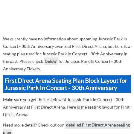
We currently have no information about upcoming Jurassic Park In
Concert - 30th Anniversary events at First Direct Arena, but here is a
seating plan used for Jurassic Park In Concert - 30th Anniversary in
the past. Please check
below
for Jurassic Park In Concert - 30th
Anniversary Tickets.
First Direct Arena Seating Plan Block Layout for
Jurassic Park In Concert - 30th Anniversary
Make sure you get the best view of Jurassic Park In Concert - 30th
Anniversary at First Direct Arena. Here is the seating layout for First
Direct Arena.
Need more detail? Check out our
detailed First Direct Arena seating
plan
.