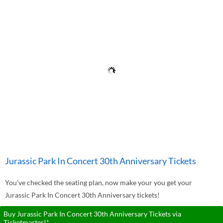
Jurassic Park In Concert 30th Anniversary Tickets
You've checked the seating plan, now make your you get your
Jurassic Park In Concert 30th Anniversary tickets!
Buy Jurassic Park In Concert 30th Anniversary Tickets via
Ticketmaster!*