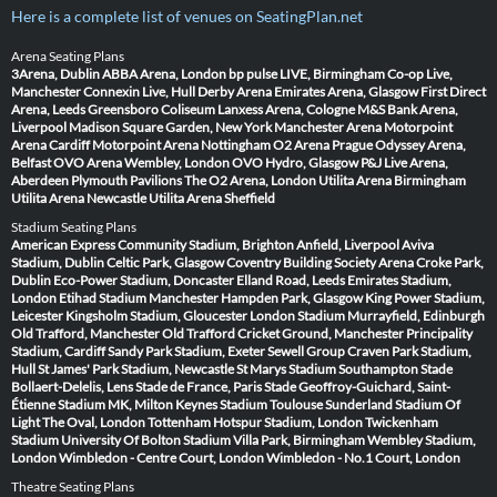
Here is a complete list of venues on SeatingPlan.net
Arena Seating Plans
3Arena, Dublin
ABBA Arena, London
bp pulse LIVE, Birmingham
Co-op Live,
Manchester
Connexin Live, Hull
Derby Arena
Emirates Arena, Glasgow
First Direct
Arena, Leeds
Greensboro Coliseum
Lanxess Arena, Cologne
M&S Bank Arena,
Liverpool
Madison Square Garden, New York
Manchester Arena
Motorpoint
Arena Cardiff
Motorpoint Arena Nottingham
O2 Arena Prague
Odyssey Arena,
Belfast
OVO Arena Wembley, London
OVO Hydro, Glasgow
P&J Live Arena,
Aberdeen
Plymouth Pavilions
The O2 Arena, London
Utilita Arena Birmingham
Utilita Arena Newcastle
Utilita Arena Sheffield
Stadium Seating Plans
American Express Community Stadium, Brighton
Anfield, Liverpool
Aviva
Stadium, Dublin
Celtic Park, Glasgow
Coventry Building Society Arena
Croke Park,
Dublin
Eco-Power Stadium, Doncaster
Elland Road, Leeds
Emirates Stadium,
London
Etihad Stadium Manchester
Hampden Park, Glasgow
King Power Stadium,
Leicester
Kingsholm Stadium, Gloucester
London Stadium
Murrayfield, Edinburgh
Old Trafford, Manchester
Old Trafford Cricket Ground, Manchester
Principality
Stadium, Cardiff
Sandy Park Stadium, Exeter
Sewell Group Craven Park Stadium,
Hull
St James' Park Stadium, Newcastle
St Marys Stadium Southampton
Stade
Bollaert-Delelis, Lens
Stade de France, Paris
Stade Geoffroy-Guichard, Saint-
Étienne
Stadium MK, Milton Keynes
Stadium Toulouse
Sunderland Stadium Of
Light
The Oval, London
Tottenham Hotspur Stadium, London
Twickenham
Stadium
University Of Bolton Stadium
Villa Park, Birmingham
Wembley Stadium,
London
Wimbledon - Centre Court, London
Wimbledon - No.1 Court, London
Theatre Seating Plans