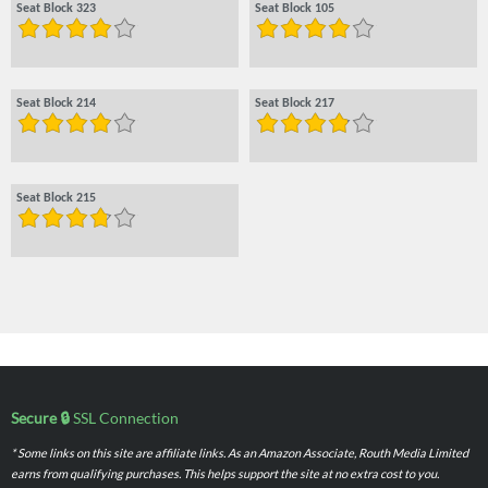
Seat Block 323
Seat Block 105
Seat Block 214
Seat Block 217
Seat Block 215
Secure 🔒
SSL Connection
* Some links on this site are affiliate links. As an Amazon Associate, Routh Media Limited
earns from qualifying purchases. This helps support the site at no extra cost to you.