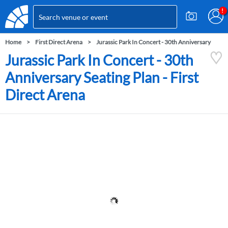
Home
First Direct Arena
Jurassic Park In Concert - 30th Anniversary
Jurassic Park In Concert - 30th
Anniversary Seating Plan - First
Direct Arena