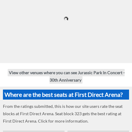
View other venues where you can see Jurassic Park In Concert -
30th Anniversary
Where are the best seats at First Direct Arena?
From the ratings submitted, this is how our site users rate the seat
blocks at First Direct Arena. Seat block 323 gets the best rating at
First Direct Arena. Click for more information.