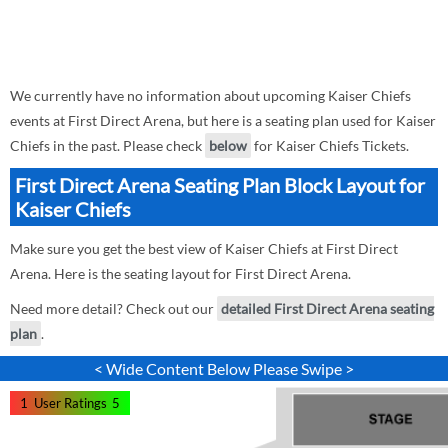
We currently have no information about upcoming Kaiser Chiefs
events at First Direct Arena, but here is a seating plan used for Kaiser
Chiefs in the past. Please check
below
for Kaiser Chiefs Tickets.
First Direct Arena Seating Plan Block Layout for
Kaiser Chiefs
Make sure you get the best view of Kaiser Chiefs at First Direct
Arena. Here is the seating layout for First Direct Arena.
Need more detail? Check out our
detailed First Direct Arena seating
plan
.
< Wide Content Below Please Swipe >
1
User Ratings
5