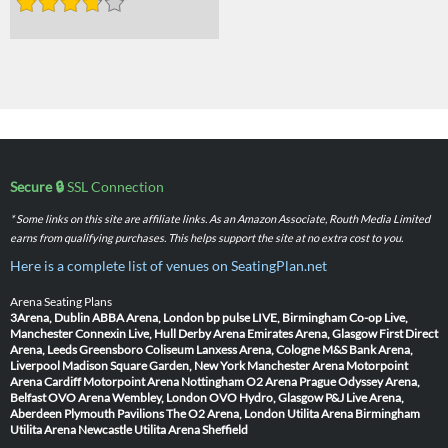
Secure 🔒
SSL Connection
* Some links on this site are affiliate links. As an Amazon Associate, Routh Media Limited
earns from qualifying purchases. This helps support the site at no extra cost to you.
Here is a complete list of venues on SeatingPlan.net
Arena Seating Plans
3Arena, Dublin
ABBA Arena, London
bp pulse LIVE, Birmingham
Co-op Live,
Manchester
Connexin Live, Hull
Derby Arena
Emirates Arena, Glasgow
First Direct
Arena, Leeds
Greensboro Coliseum
Lanxess Arena, Cologne
M&S Bank Arena,
Liverpool
Madison Square Garden, New York
Manchester Arena
Motorpoint
Arena Cardiff
Motorpoint Arena Nottingham
O2 Arena Prague
Odyssey Arena,
Belfast
OVO Arena Wembley, London
OVO Hydro, Glasgow
P&J Live Arena,
Aberdeen
Plymouth Pavilions
The O2 Arena, London
Utilita Arena Birmingham
Utilita Arena Newcastle
Utilita Arena Sheffield