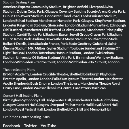
Stadium Seating Plans
American Express Community Stadium, Brighton
Anfield, Liverpool
Aviva
Stadium, Dublin
Celtic Park, Glasgow
Coventry Building Society Arena
Croke Park,
Dublin
Eco-Power Stadium, Doncaster
Elland Road, Leeds
Emirates Stadium,
London
Etihad Stadium Manchester
Hampden Park, Glasgow
King Power Stadium,
Leicester
Kingsholm Stadium, Gloucester
London Stadium
Murrayfield, Edinburgh
Old Trafford, Manchester
Old Trafford Cricket Ground, Manchester
Principality
Stadium, Cardiff
Sandy Park Stadium, Exeter
Sewell Group Craven Park Stadium,
Hull
St James' Park Stadium, Newcastle
St Marys Stadium Southampton
Stade
Bollaert-Delelis, Lens
Stade de France, Paris
Stade Geoffroy-Guichard, Saint-
Étienne
Stadium MK, Milton Keynes
Stadium Toulouse
Sunderland Stadium Of
Light
The Oval, London
Tottenham Hotspur Stadium, London
Twickenham
Stadium
University Of Bolton Stadium
Villa Park, Birmingham
Wembley Stadium,
London
Wimbledon - Centre Court, London
Wimbledon - No.1 Court, London
Theatre Seating Plans
Brixton Academy, London
Crucible Theatre, Sheffield
Edinburgh Playhouse
Eventim Apollo, London
London Palladium
Lyceum Theatre London
Manchester
Apollo
Shepherds Bush Empire, London
The Lowry, Manchester
Theatre Royal
Drury Lane, London
Wales Millennium Centre, Cardiff
York Barbican
Concert Hall Seating Plans
Birmingham Symphony Hall
Bridgewater Hall, Manchester
Clyde Auditorium,
Glasgow
Concert Hall Glasgow
Liverpool Philharmonic Hall
Royal Albert Hall,
London
Royal Festival Hall, London
Sheffield City Hall and Memorial Hall
Exhibition Centre Seating Plans
Facebook
Twitter
YouTube