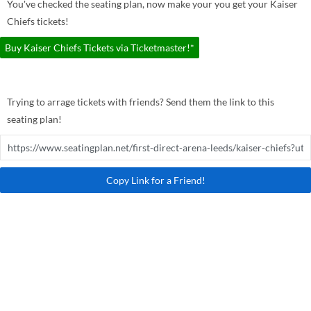
You've checked the seating plan, now make your you get your Kaiser
Chiefs tickets!
Buy Kaiser Chiefs Tickets via Ticketmaster!*
Trying to arrage tickets with friends? Send them the link to this
seating plan!
Copy Link for a Friend!