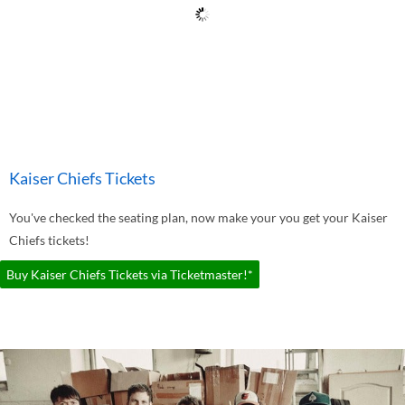
Kaiser Chiefs Tickets
You've checked the seating plan, now make your you get your Kaiser
Chiefs tickets!
Buy Kaiser Chiefs Tickets via Ticketmaster!*