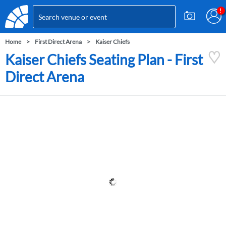
Home
First Direct Arena
Kaiser Chiefs
Kaiser Chiefs Seating Plan - First
Direct Arena