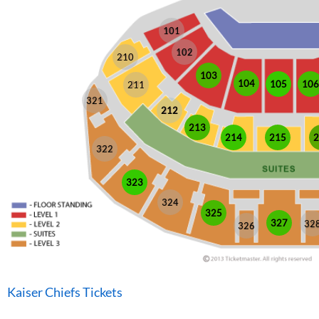
101
102
210
103
104
105
106
211
321
212
213
214
215
2
322
323
324
325
327
32
326
Kaiser Chiefs Tickets