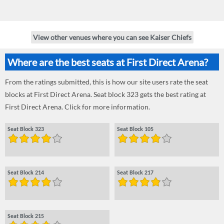
View other venues where you can see Kaiser Chiefs
Where are the best seats at First Direct Arena?
From the ratings submitted, this is how our site users rate the seat
blocks at First Direct Arena. Seat block 323 gets the best rating at
First Direct Arena. Click for more information.
Seat Block 323
Seat Block 105
Seat Block 214
Seat Block 217
Seat Block 215