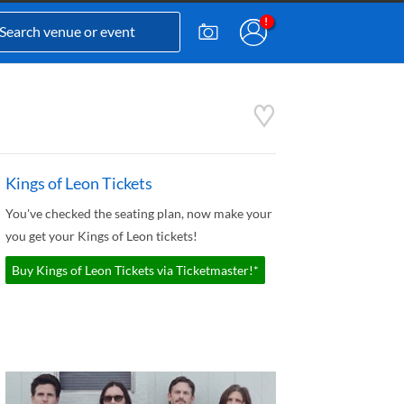
Kings of Leon Tickets
You've checked the seating plan, now make your
you get your Kings of Leon tickets!
Buy Kings of Leon Tickets via Ticketmaster!*