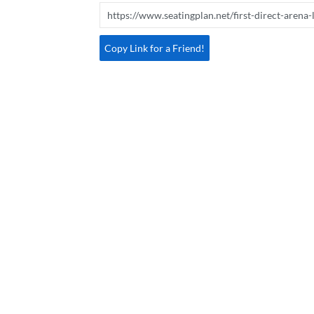
Copy Link for a Friend!