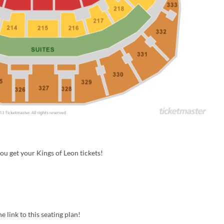
u get your Kings of Leon tickets!
e link to this seating plan!