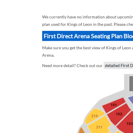
We currently have no information about upcoming K
plan used for Kings of Leon in the past. Please ch
First Direct Arena Seating Plan Blo
Make sure you get the best view of Kings of Leon at
Arena.
Need more detail? Check out our
detailed First 