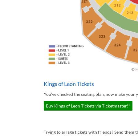
Kings of Leon Tickets
You've checked the seating plan, now make your yo
Buy Kings of Leon Tickets via Ticketmaster!*
Trying to arrage tickets with friends? Send them th