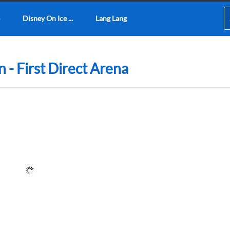
Disney On Ice ...
Lang Lang
n - First Direct Arena