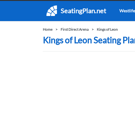
SeatingPlan.net
Westlife
Home
First Direct Arena
Kings of Leon
Kings of Leon Seating Pla