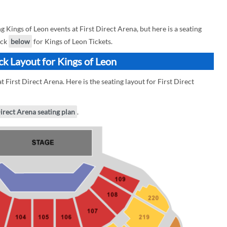
ings of Leon events at First Direct Arena, but here is a seating
eck
below
for Kings of Leon Tickets.
ck Layout for Kings of Leon
 First Direct Arena. Here is the seating layout for First Direct
Direct Arena seating plan
.