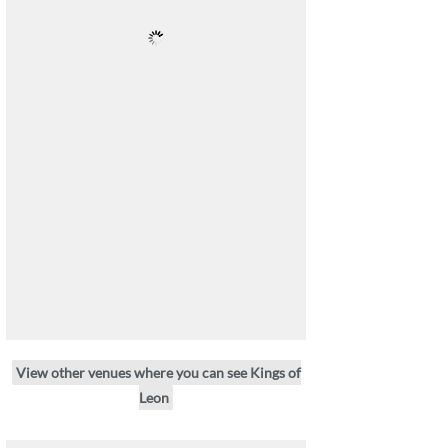
View other venues where you can see Kings of
Leon