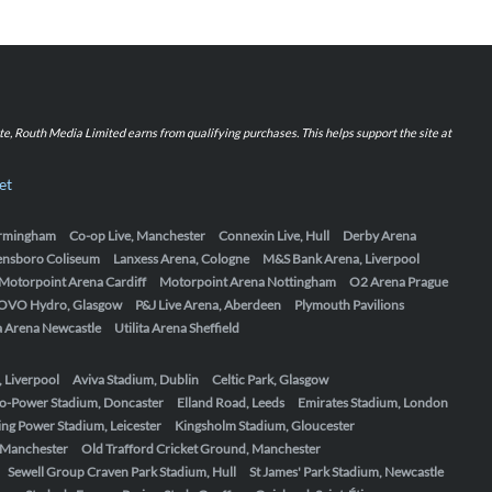
iate, Routh Media Limited earns from qualifying purchases. This helps support the site at
et
Birmingham
Co-op Live, Manchester
Connexin Live, Hull
Derby Arena
ensboro Coliseum
Lanxess Arena, Cologne
M&S Bank Arena, Liverpool
Motorpoint Arena Cardiff
Motorpoint Arena Nottingham
O2 Arena Prague
OVO Hydro, Glasgow
P&J Live Arena, Aberdeen
Plymouth Pavilions
ta Arena Newcastle
Utilita Arena Sheffield
, Liverpool
Aviva Stadium, Dublin
Celtic Park, Glasgow
o-Power Stadium, Doncaster
Elland Road, Leeds
Emirates Stadium, London
ing Power Stadium, Leicester
Kingsholm Stadium, Gloucester
, Manchester
Old Trafford Cricket Ground, Manchester
Sewell Group Craven Park Stadium, Hull
St James' Park Stadium, Newcastle