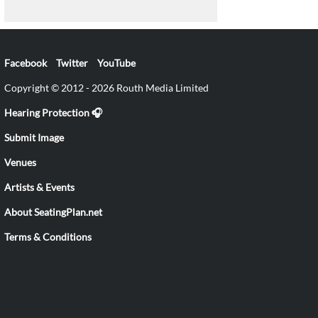
Facebook
Twitter
YouTube
Copyright © 2012 - 2026 Routh Media Limited
Hearing Protection 🎧
Submit Image
Venues
Artists & Events
About SeatingPlan.net
Terms & Conditions