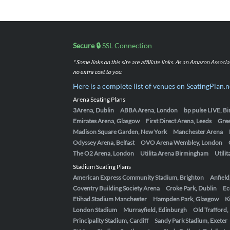
Secure 🔒
SSL Connection
* Some links on this site are affiliate links. As an Amazon Assoc
no extra cost to you.
Here is a complete list of venues on SeatingPlan.n
Arena Seating Plans
3Arena, Dublin
ABBA Arena, London
bp pulse LIVE, 
Emirates Arena, Glasgow
First Direct Arena, Leeds
Gre
Madison Square Garden, New York
Manchester Arena
Odyssey Arena, Belfast
OVO Arena Wembley, London
The O2 Arena, London
Utilita Arena Birmingham
Utili
Stadium Seating Plans
American Express Community Stadium, Brighton
Anfield
Coventry Building Society Arena
Croke Park, Dublin
Ec
Etihad Stadium Manchester
Hampden Park, Glasgow
K
London Stadium
Murrayfield, Edinburgh
Old Trafford
Principality Stadium, Cardiff
Sandy Park Stadium, Exeter