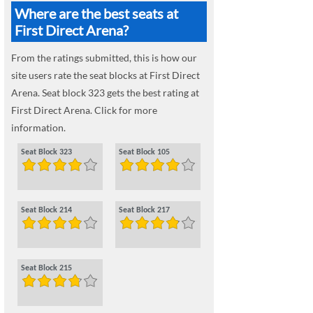
Where are the best seats at
First Direct Arena?
From the ratings submitted, this is how our
site users rate the seat blocks at First Direct
Arena. Seat block 323 gets the best rating at
First Direct Arena. Click for more
information.
Seat Block 323
Seat Block 105
Seat Block 214
Seat Block 217
Seat Block 215