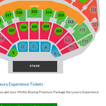
322
215
214
216
213
217
8
212
321
104
105
106
211
107
103
08
102
210
C
D
B
101
E
A
xury Experience Tickets
you get your Misfits Boxing Premium Package the Luxury Experience