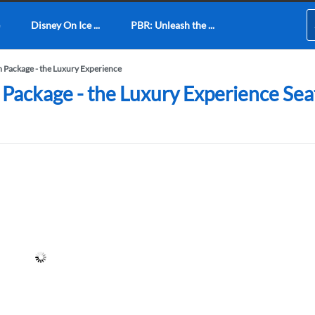
Disney On Ice ...
PBR: Unleash the ...
m Package - the Luxury Experience
Package - the Luxury Experience Seati