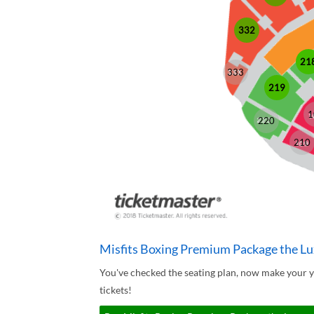
332
21
333
219
1
220
210
Misfits Boxing Premium Package the Lu
You've checked the seating plan, now make your 
tickets!