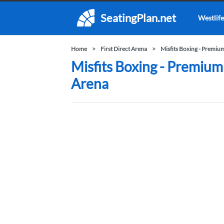
SeatingPlan.net
Westlife
Home
First Direct Arena
Misfits Boxing - Premiu
Misfits Boxing - Premium 
Arena