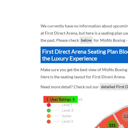
We currently have no information about upcoming
at First Direct Arena, but here is a seating plan 
the past. Please check
below
for Misfits Boxing 
First Direct Arena Seating Plan Bl
the Luxury Experience
Make sure you get the best view of Misfits Boxing
Here is the seating layout for First Direct Arena.
Need more detail? Check out our
detailed First 
1
User Ratings
5
33
331