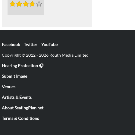
Facebook
Twitter
YouTube
Copyright © 2012 - 2026 Routh Media Limited
Hearing Protection 🎧
Submit Image
Venues
Artists & Events
About SeatingPlan.net
Terms & Conditions