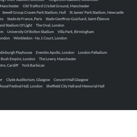
, Manchester
Old Trafford Cricket Ground, Manchester
Sewell Group Craven Park Stadium, Hull
St James' Park Stadium, Newcastle
ens
Stade de France, Paris
Stade Geoffroy-Guichard, Saint-Étienne
nd Stadium Of Light
The Oval, London
um
University Of Bolton Stadium
Villa Park, Birmingham
London
Wimbledon - No.1 Court, London
dinburgh Playhouse
Eventim Apollo, London
London Palladium
 Bush Empire, London
The Lowry, Manchester
re, Cardiff
York Barbican
er
Clyde Auditorium, Glasgow
Concert Hall Glasgow
Royal Festival Hall, London
Sheffield City Hall and Memorial Hall