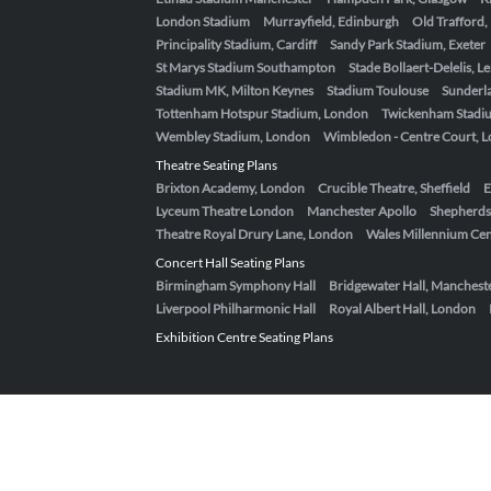
London Stadium
Murrayfield, Edinburgh
Old Trafford
Principality Stadium, Cardiff
Sandy Park Stadium, Exeter
St Marys Stadium Southampton
Stade Bollaert-Delelis, L
Stadium MK, Milton Keynes
Stadium Toulouse
Sunderla
Tottenham Hotspur Stadium, London
Twickenham Stadi
Wembley Stadium, London
Wimbledon - Centre Court, 
Theatre Seating Plans
Brixton Academy, London
Crucible Theatre, Sheffield
E
Lyceum Theatre London
Manchester Apollo
Shepherds
Theatre Royal Drury Lane, London
Wales Millennium Cent
Concert Hall Seating Plans
Birmingham Symphony Hall
Bridgewater Hall, Manchest
Liverpool Philharmonic Hall
Royal Albert Hall, London
Exhibition Centre Seating Plans