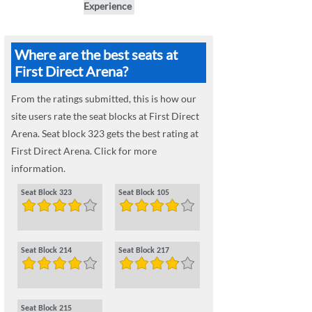
Experience
Where are the best seats at
First Direct Arena?
From the ratings submitted, this is how our
site users rate the seat blocks at First Direct
Arena. Seat block 323 gets the best rating at
First Direct Arena. Click for more
information.
Seat Block 323
Seat Block 105
Seat Block 214
Seat Block 217
Seat Block 215