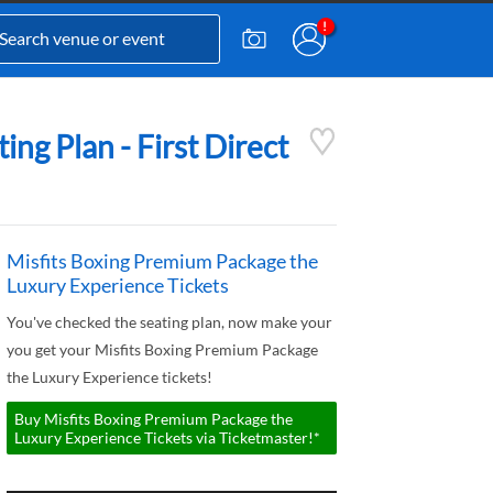
ng Plan - First Direct
Misfits Boxing Premium Package the
Luxury Experience Tickets
You've checked the seating plan, now make your
you get your Misfits Boxing Premium Package
the Luxury Experience tickets!
Buy Misfits Boxing Premium Package the
Luxury Experience Tickets via Ticketmaster!*