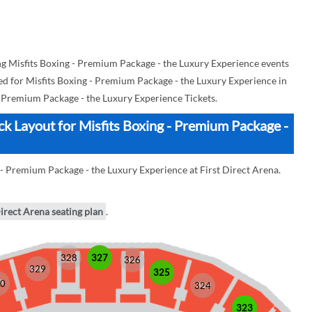
 Misfits Boxing - Premium Package - the Luxury Experience events
used for Misfits Boxing - Premium Package - the Luxury Experience in
- Premium Package - the Luxury Experience Tickets.
ock Layout for Misfits Boxing - Premium Package -
 - Premium Package - the Luxury Experience at First Direct Arena.
Direct Arena seating plan
.
328
327
326
329
325
0
324
323