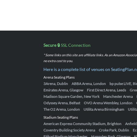
Secure 🔒
SSL Connection
* Some links on this site are affiliate links. As an Amazon Assoc
no extra cost to you.
Here is a complete list of venues on SeatingPlan.n
Arena Seating Plans
3Arena, Dublin
ABBA Arena, London
bp pulse LIVE, 
Emirates Arena, Glasgow
First Direct Arena, Leeds
Gre
Madison Square Garden, New York
Manchester Arena
Odyssey Arena, Belfast
OVO Arena Wembley, London
The O2 Arena, London
Utilita Arena Birmingham
Utili
Stadium Seating Plans
American Express Community Stadium, Brighton
Anfield
Coventry Building Society Arena
Croke Park, Dublin
Ec
Etihad Stadium Manchester
Hampden Park, Glasgow
K