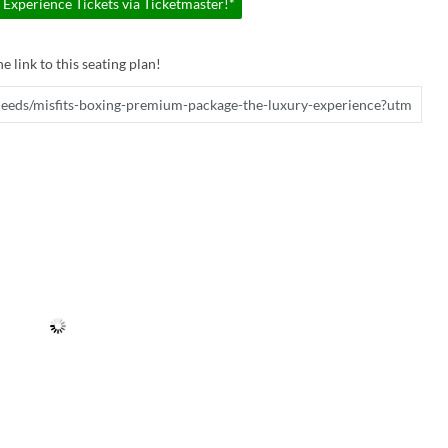
Experience Tickets via Ticketmaster!*
e link to this seating plan!