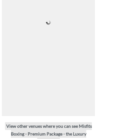
View other venues where you can see Misfits
Boxing - Premium Package - the Luxury