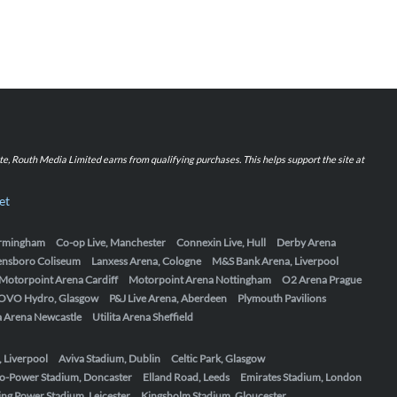
iate, Routh Media Limited earns from qualifying purchases. This helps support the site at
et
Birmingham
Co-op Live, Manchester
Connexin Live, Hull
Derby Arena
ensboro Coliseum
Lanxess Arena, Cologne
M&S Bank Arena, Liverpool
Motorpoint Arena Cardiff
Motorpoint Arena Nottingham
O2 Arena Prague
OVO Hydro, Glasgow
P&J Live Arena, Aberdeen
Plymouth Pavilions
ta Arena Newcastle
Utilita Arena Sheffield
, Liverpool
Aviva Stadium, Dublin
Celtic Park, Glasgow
o-Power Stadium, Doncaster
Elland Road, Leeds
Emirates Stadium, London
ing Power Stadium, Leicester
Kingsholm Stadium, Gloucester