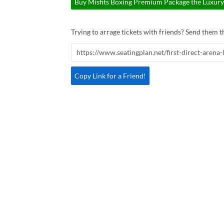
Buy Misfits Boxing Premium Package the Luxury 
Trying to arrage tickets with friends? Send them th
Copy Link for a Friend!