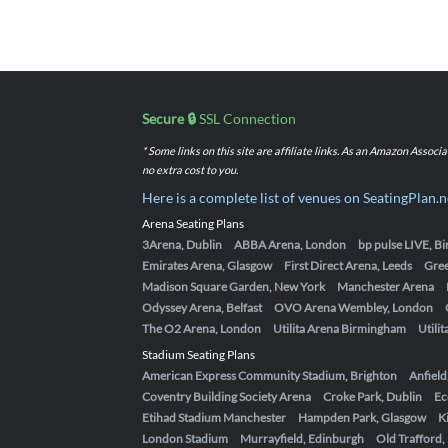
Secure 🔒
SSL Connection
* Some links on this site are affiliate links. As an Amazon Assoc
no extra cost to you.
Here is a complete list of venues on SeatingPlan.n
Arena Seating Plans
3Arena, Dublin
ABBA Arena, London
bp pulse LIVE, 
Emirates Arena, Glasgow
First Direct Arena, Leeds
Gre
Madison Square Garden, New York
Manchester Arena
Odyssey Arena, Belfast
OVO Arena Wembley, London
The O2 Arena, London
Utilita Arena Birmingham
Utili
Stadium Seating Plans
American Express Community Stadium, Brighton
Anfield
Coventry Building Society Arena
Croke Park, Dublin
Ec
Etihad Stadium Manchester
Hampden Park, Glasgow
K
London Stadium
Murrayfield, Edinburgh
Old Trafford