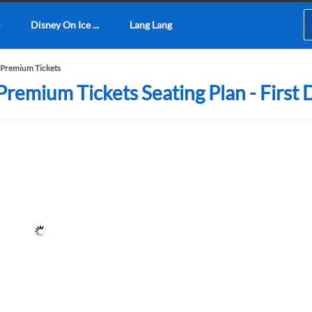
Disney On Ice ...
Lang Lang
Premium Tickets
emium Tickets Seating Plan - First 