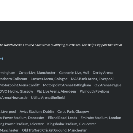
iate, Routh Media Limited earns from qualifying purchases. This helps support the site at
et
Birmingham
Co-op Live, Manchester
Connexin Live, Hull
Derby Arena
ensboro Coliseum
Lanxess Arena, Cologne
M&S Bank Arena, Liverpool
Motorpoint Arena Cardiff
Motorpoint Arena Nottingham
O2 Arena Prague
OVO Hydro, Glasgow
P&J Live Arena, Aberdeen
Plymouth Pavilions
ta Arena Newcastle
Utilita Arena Sheffield
, Liverpool
Aviva Stadium, Dublin
Celtic Park, Glasgow
o-Power Stadium, Doncaster
Elland Road, Leeds
Emirates Stadium, London
ing Power Stadium, Leicester
Kingsholm Stadium, Gloucester
, Manchester
Old Trafford Cricket Ground, Manchester