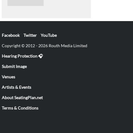
Facebook
Twitter
YouTube
Copyright © 2012 - 2026 Routh Media Limited
Hearing Protection 🎧
Submit Image
Venues
Artists & Events
About SeatingPlan.net
Terms & Conditions