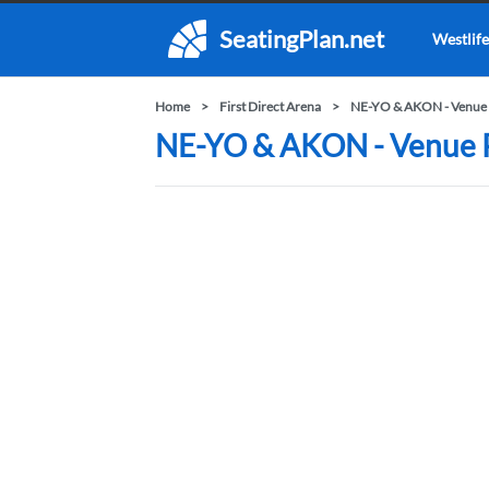
SeatingPlan.net
Westlife
Home
First Direct Arena
NE-YO & AKON - Venue 
NE-YO & AKON - Venue Pr