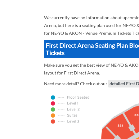
We currently have no information about upcomin
Arena, but here is a seating plan used for NE-YO
for NE-YO & AKON - Venue Premium Tickets Tick
First Direct Arena Seating Plan 
Tickets
Make sure you get the best view of NE-YO & AKON 
layout for First Direct Arena.
Need more detail? Check out our
detailed First 