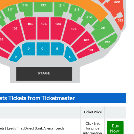
 Tickets from Ticketmaster
Ticket Price
Click link
Buy
 | Leeds First Direct Bank Arena | Leeds
for price
Now*
information