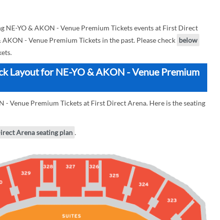
g NE-YO & AKON - Venue Premium Tickets events at First Direct
 & AKON - Venue Premium Tickets in the past. Please check
below
ets.
Block Layout for NE-YO & AKON - Venue Premium
- Venue Premium Tickets at First Direct Arena. Here is the seating
Direct Arena seating plan
.