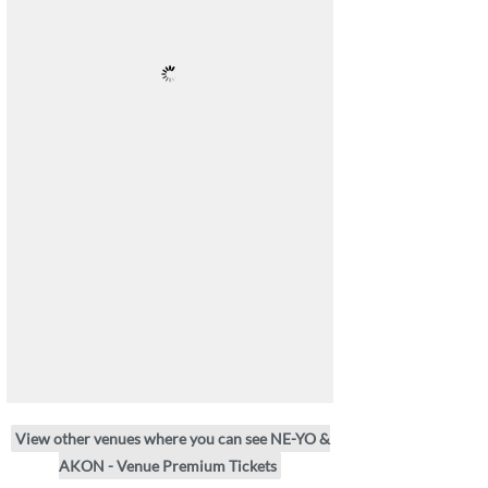
View other venues where you can see NE-YO &
AKON - Venue Premium Tickets