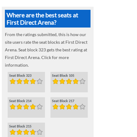
Where are the best seats at
First Direct Arena?
From the ratings submitted, this is how our
site users rate the seat blocks at First Direct
Arena. Seat block 323 gets the best rating at
First Direct Arena. Click for more
information.
Seat Block 323
Seat Block 105
Seat Block 214
Seat Block 217
Seat Block 215