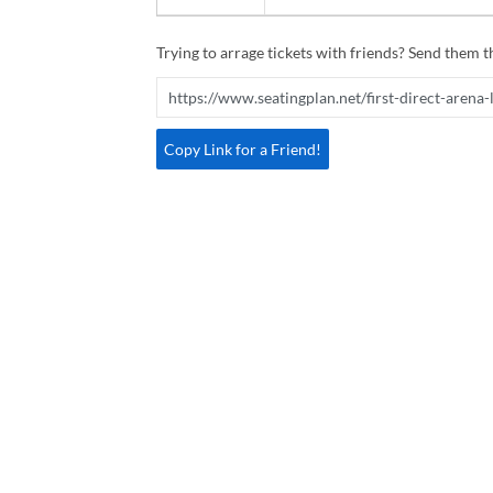
Trying to arrage tickets with friends? Send them th
Copy Link for a Friend!