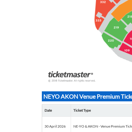
NEYO AKON Venue Premium Tickets
Date
Ticket Type
30 April 2026
NE-YO & AKON - Venue Premium Tickets