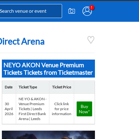
Direct Arena
NEYO AKON Venue Premium
Tickets Tickets from Ticketmaster
Date
Ticket Type
Ticket Price
NE-YO & AKON -
30
Venue Premium
Click link
Buy
April
Tickets | Leeds
for price
Now*
2026
First Direct Bank
information
Arena | Leeds