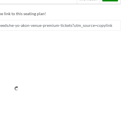
e link to this seating plan!