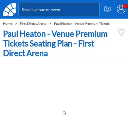
Home
First Direct Arena
Paul Heaton - Venue Premium Tickets
Paul Heaton - Venue Premium
Tickets Seating Plan - First
Direct Arena