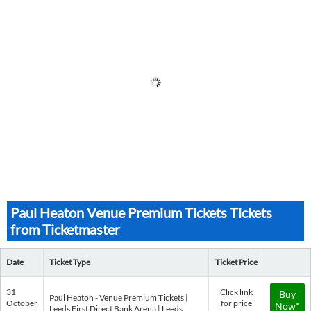
Paul Heaton Venue Premium Tickets Tickets
from Ticketmaster
Date
Ticket Type
Ticket Price
31
Click link
Buy
Paul Heaton - Venue Premium Tickets |
October
for price
Now*
Leeds First Direct Bank Arena | Leeds