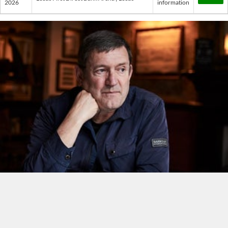
2026
information