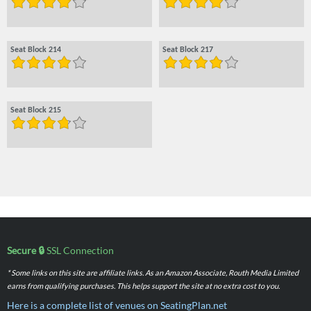
Seat Block 214
Seat Block 217
Seat Block 215
Secure 🔒
SSL Connection
* Some links on this site are affiliate links. As an Amazon Associate, Routh Media Limited
earns from qualifying purchases. This helps support the site at no extra cost to you.
Here is a complete list of venues on SeatingPlan.net