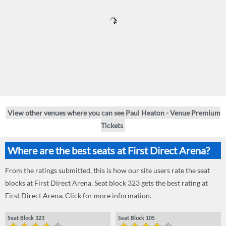
View other venues where you can see Paul Heaton - Venue Premium
Tickets
Where are the best seats at First Direct Arena?
From the ratings submitted, this is how our site users rate the seat
blocks at First Direct Arena. Seat block 323 gets the best rating at
First Direct Arena. Click for more information.
Seat Block 323
Seat Block 105