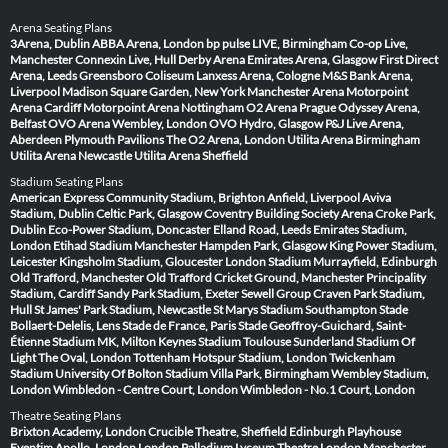
Arena Seating Plans
3Arena, Dublin
ABBA Arena, London
bp pulse LIVE, Birmingham
Co-op Live,
Manchester
Connexin Live, Hull
Derby Arena
Emirates Arena, Glasgow
First Direct
Arena, Leeds
Greensboro Coliseum
Lanxess Arena, Cologne
M&S Bank Arena,
Liverpool
Madison Square Garden, New York
Manchester Arena
Motorpoint
Arena Cardiff
Motorpoint Arena Nottingham
O2 Arena Prague
Odyssey Arena,
Belfast
OVO Arena Wembley, London
OVO Hydro, Glasgow
P&J Live Arena,
Aberdeen
Plymouth Pavilions
The O2 Arena, London
Utilita Arena Birmingham
Utilita Arena Newcastle
Utilita Arena Sheffield
Stadium Seating Plans
American Express Community Stadium, Brighton
Anfield, Liverpool
Aviva
Stadium, Dublin
Celtic Park, Glasgow
Coventry Building Society Arena
Croke Park,
Dublin
Eco-Power Stadium, Doncaster
Elland Road, Leeds
Emirates Stadium,
London
Etihad Stadium Manchester
Hampden Park, Glasgow
King Power Stadium,
Leicester
Kingsholm Stadium, Gloucester
London Stadium
Murrayfield, Edinburgh
Old Trafford, Manchester
Old Trafford Cricket Ground, Manchester
Principality
Stadium, Cardiff
Sandy Park Stadium, Exeter
Sewell Group Craven Park Stadium,
Hull
St James' Park Stadium, Newcastle
St Marys Stadium Southampton
Stade
Bollaert-Delelis, Lens
Stade de France, Paris
Stade Geoffroy-Guichard, Saint-
Étienne
Stadium MK, Milton Keynes
Stadium Toulouse
Sunderland Stadium Of
Light
The Oval, London
Tottenham Hotspur Stadium, London
Twickenham
Stadium
University Of Bolton Stadium
Villa Park, Birmingham
Wembley Stadium,
London
Wimbledon - Centre Court, London
Wimbledon - No.1 Court, London
Theatre Seating Plans
Brixton Academy, London
Crucible Theatre, Sheffield
Edinburgh Playhouse
Eventim Apollo, London
London Palladium
Lyceum Theatre London
Manchester