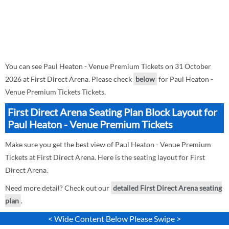
You can see Paul Heaton - Venue Premium Tickets on 31 October
2026 at First Direct Arena. Please check
below
for Paul Heaton -
Venue Premium Tickets Tickets.
First Direct Arena Seating Plan Block Layout for
Paul Heaton - Venue Premium Tickets
Make sure you get the best view of Paul Heaton - Venue Premium
Tickets at First Direct Arena. Here is the seating layout for First
Direct Arena.
Need more detail? Check out our
detailed First Direct Arena seating
plan
.
< Wide Content Below Please Swipe >