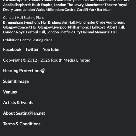
Apollo
Shepherds Bush Empire, London
The Lowry, Manchester
Theatre Royal
Drury Lane, London
Wales Millennium Centre, Cardiff
York Barbican
Concert Hall Seating Plans
Birmingham Symphony Hall
Bridgewater Hall, Manchester
Clyde Auditorium,
Glasgow
Concert Hall Glasgow
Liverpool Philharmonic Hall
Royal Albert Hall,
London
Royal Festival Hall, London
Sheffield City Hall and Memorial Hall
Exhibition Centre Seating Plans
Facebook
Twitter
YouTube
Copyright © 2012 - 2026 Routh Media Limited
Hearing Protection 🎧
Submit Image
Venues
Artists & Events
About SeatingPlan.net
Terms & Conditions