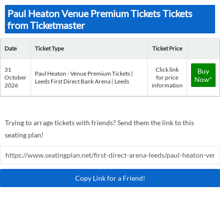
Paul Heaton Venue Premium Tickets Tickets
from Ticketmaster
Date
Ticket Type
Ticket Price
31
Click link
Buy
Paul Heaton - Venue Premium Tickets |
October
for price
Now*
Leeds First Direct Bank Arena | Leeds
2026
information
Trying to arrage tickets with friends? Send them the link to this
seating plan!
Copy Link for a Friend!