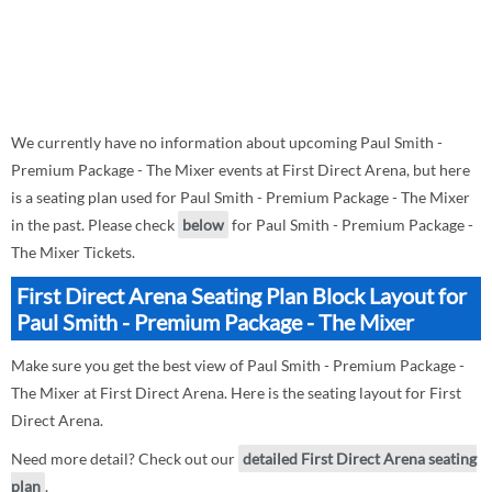
We currently have no information about upcoming Paul Smith -
Premium Package - The Mixer events at First Direct Arena, but here
is a seating plan used for Paul Smith - Premium Package - The Mixer
in the past. Please check
below
for Paul Smith - Premium Package -
The Mixer Tickets.
First Direct Arena Seating Plan Block Layout for
Paul Smith - Premium Package - The Mixer
Make sure you get the best view of Paul Smith - Premium Package -
The Mixer at First Direct Arena. Here is the seating layout for First
Direct Arena.
Need more detail? Check out our
detailed First Direct Arena seating
plan
.