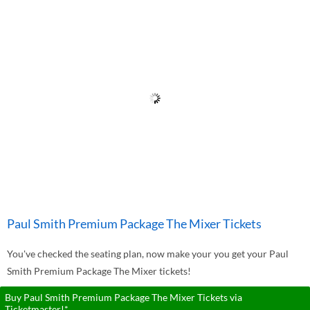
Paul Smith Premium Package The Mixer Tickets
You've checked the seating plan, now make your you get your Paul
Smith Premium Package The Mixer tickets!
Buy Paul Smith Premium Package The Mixer Tickets via
Ticketmaster!*