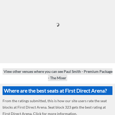
View other venues where you can see Paul Smith - Premium Package
- The Mixer
Where are the best seats at First Direct Arena?
From the ratings submitted, this is how our site users rate the seat
blocks at First Direct Arena. Seat block 323 gets the best rating at
First Direct Arena. Click for more information.