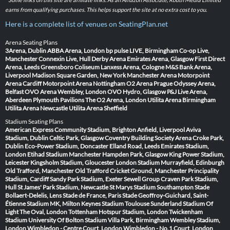
earns from qualifying purchases. This helps support the site at no extra cost to you.
Here is a complete list of venues on SeatingPlan.net
Arena Seating Plans
3Arena, Dublin
ABBA Arena, London
bp pulse LIVE, Birmingham
Co-op Live,
Manchester
Connexin Live, Hull
Derby Arena
Emirates Arena, Glasgow
First Direct
Arena, Leeds
Greensboro Coliseum
Lanxess Arena, Cologne
M&S Bank Arena,
Liverpool
Madison Square Garden, New York
Manchester Arena
Motorpoint
Arena Cardiff
Motorpoint Arena Nottingham
O2 Arena Prague
Odyssey Arena,
Belfast
OVO Arena Wembley, London
OVO Hydro, Glasgow
P&J Live Arena,
Aberdeen
Plymouth Pavilions
The O2 Arena, London
Utilita Arena Birmingham
Utilita Arena Newcastle
Utilita Arena Sheffield
Stadium Seating Plans
American Express Community Stadium, Brighton
Anfield, Liverpool
Aviva
Stadium, Dublin
Celtic Park, Glasgow
Coventry Building Society Arena
Croke Park,
Dublin
Eco-Power Stadium, Doncaster
Elland Road, Leeds
Emirates Stadium,
London
Etihad Stadium Manchester
Hampden Park, Glasgow
King Power Stadium,
Leicester
Kingsholm Stadium, Gloucester
London Stadium
Murrayfield, Edinburgh
Old Trafford, Manchester
Old Trafford Cricket Ground, Manchester
Principality
Stadium, Cardiff
Sandy Park Stadium, Exeter
Sewell Group Craven Park Stadium,
Hull
St James' Park Stadium, Newcastle
St Marys Stadium Southampton
Stade
Bollaert-Delelis, Lens
Stade de France, Paris
Stade Geoffroy-Guichard, Saint-
Étienne
Stadium MK, Milton Keynes
Stadium Toulouse
Sunderland Stadium Of
Light
The Oval, London
Tottenham Hotspur Stadium, London
Twickenham
Stadium
University Of Bolton Stadium
Villa Park, Birmingham
Wembley Stadium,
London
Wimbledon - Centre Court, London
Wimbledon - No.1 Court, London