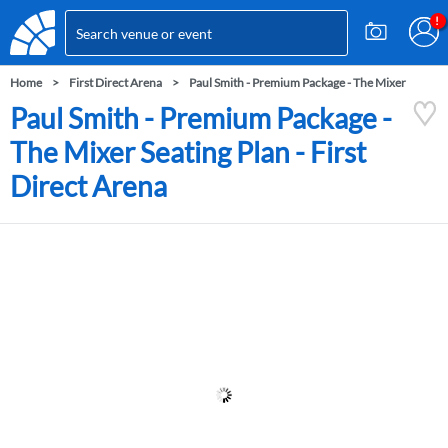
Home
First Direct Arena
Paul Smith - Premium Package - The Mixer
Paul Smith - Premium Package -
The Mixer Seating Plan - First
Direct Arena