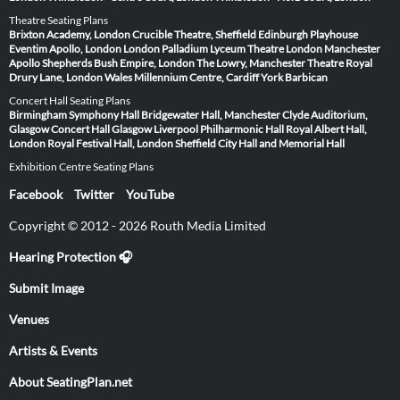
Theatre Seating Plans
Brixton Academy, London
Crucible Theatre, Sheffield
Edinburgh Playhouse
Eventim Apollo, London
London Palladium
Lyceum Theatre London
Manchester
Apollo
Shepherds Bush Empire, London
The Lowry, Manchester
Theatre Royal
Drury Lane, London
Wales Millennium Centre, Cardiff
York Barbican
Concert Hall Seating Plans
Birmingham Symphony Hall
Bridgewater Hall, Manchester
Clyde Auditorium,
Glasgow
Concert Hall Glasgow
Liverpool Philharmonic Hall
Royal Albert Hall,
London
Royal Festival Hall, London
Sheffield City Hall and Memorial Hall
Exhibition Centre Seating Plans
Facebook
Twitter
YouTube
Copyright © 2012 - 2026 Routh Media Limited
Hearing Protection 🎧
Submit Image
Venues
Artists & Events
About SeatingPlan.net