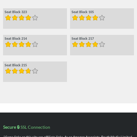
Seat Block 323
Seat Block 105
Seat Block 214
Seat Block 217
Seat Block 215
Secure 🔒
SSL Connection
* Some links on this site are affiliate links. As an Amazon Associate, Routh Media Limited