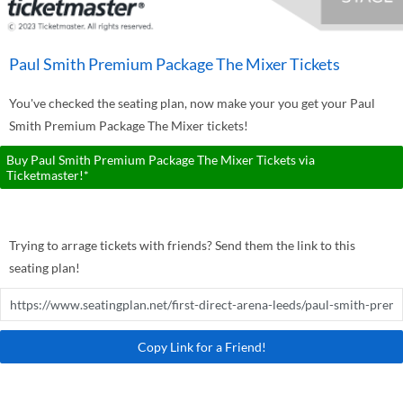
Paul Smith Premium Package The Mixer Tickets
You've checked the seating plan, now make your you get your Paul
Smith Premium Package The Mixer tickets!
Buy Paul Smith Premium Package The Mixer Tickets via
Ticketmaster!*
Trying to arrage tickets with friends? Send them the link to this
seating plan!
Copy Link for a Friend!