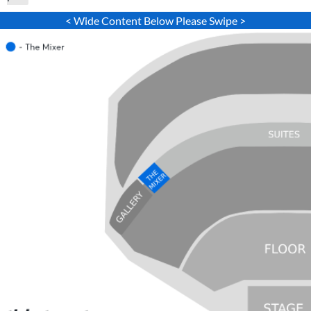
< Wide Content Below Please Swipe >