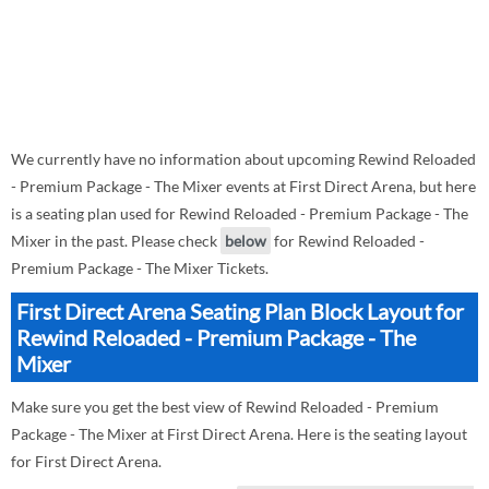
We currently have no information about upcoming Rewind Reloaded
- Premium Package - The Mixer events at First Direct Arena, but here
is a seating plan used for Rewind Reloaded - Premium Package - The
Mixer in the past. Please check
below
for Rewind Reloaded -
Premium Package - The Mixer Tickets.
First Direct Arena Seating Plan Block Layout for
Rewind Reloaded - Premium Package - The
Mixer
Make sure you get the best view of Rewind Reloaded - Premium
Package - The Mixer at First Direct Arena. Here is the seating layout
for First Direct Arena.