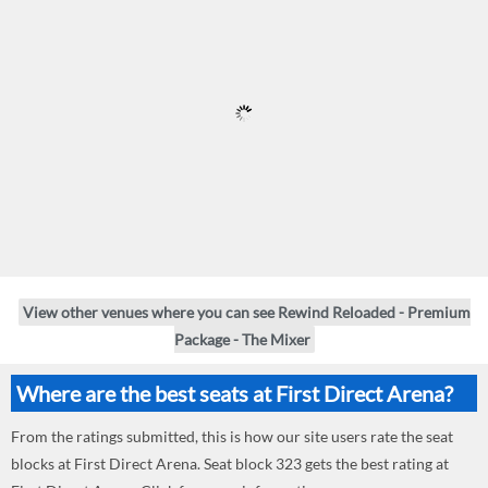
View other venues where you can see Rewind Reloaded - Premium
Package - The Mixer
Where are the best seats at First Direct Arena?
From the ratings submitted, this is how our site users rate the seat
blocks at First Direct Arena. Seat block 323 gets the best rating at