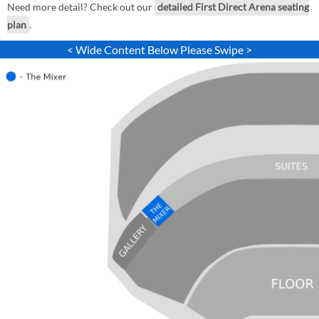
Need more detail? Check out our
detailed First Direct Arena seating
plan
.
< Wide Content Below Please Swipe >