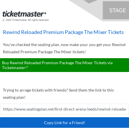
Rewind Reloaded Premium Package The Mixer Tickets
You've checked the seating plan, now make your you get your Rewind
Reloaded Premium Package The Mixer tickets!
Buy Rewind Reloaded Premium Package The Mixer Tickets via
Ticketmaster!*
Trying to arrage tickets with friends? Send them the link to this
seating plan!
Copy Link for a Friend!