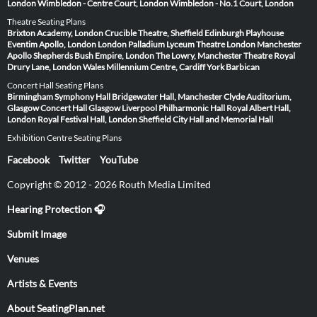
London
Wimbledon - Centre Court, London
Wimbledon - No.1 Court, London
Theatre Seating Plans
Brixton Academy, London
Crucible Theatre, Sheffield
Edinburgh Playhouse
Eventim Apollo, London
London Palladium
Lyceum Theatre London
Manchester
Apollo
Shepherds Bush Empire, London
The Lowry, Manchester
Theatre Royal
Drury Lane, London
Wales Millennium Centre, Cardiff
York Barbican
Concert Hall Seating Plans
Birmingham Symphony Hall
Bridgewater Hall, Manchester
Clyde Auditorium,
Glasgow
Concert Hall Glasgow
Liverpool Philharmonic Hall
Royal Albert Hall,
London
Royal Festival Hall, London
Sheffield City Hall and Memorial Hall
Exhibition Centre Seating Plans
Facebook
Twitter
YouTube
Copyright © 2012 - 2026 Routh Media Limited
Hearing Protection 🎧
Submit Image
Venues
Artists & Events
About SeatingPlan.net