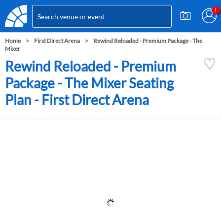
Home
First Direct Arena
Rewind Reloaded - Premium Package - The
Mixer
Rewind Reloaded - Premium
Package - The Mixer Seating
Plan - First Direct Arena