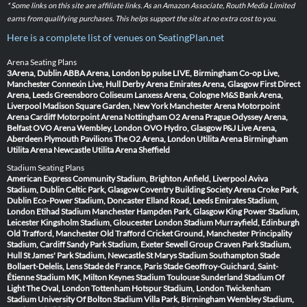
* Some links on this site are affiliate links. As an Amazon Associate, Routh Media Limited
earns from qualifying purchases. This helps support the site at no extra cost to you.
Here is a complete list of venues on SeatingPlan.net
Arena Seating Plans
3Arena, Dublin
ABBA Arena, London
bp pulse LIVE, Birmingham
Co-op Live,
Manchester
Connexin Live, Hull
Derby Arena
Emirates Arena, Glasgow
First Direct
Arena, Leeds
Greensboro Coliseum
Lanxess Arena, Cologne
M&S Bank Arena,
Liverpool
Madison Square Garden, New York
Manchester Arena
Motorpoint
Arena Cardiff
Motorpoint Arena Nottingham
O2 Arena Prague
Odyssey Arena,
Belfast
OVO Arena Wembley, London
OVO Hydro, Glasgow
P&J Live Arena,
Aberdeen
Plymouth Pavilions
The O2 Arena, London
Utilita Arena Birmingham
Utilita Arena Newcastle
Utilita Arena Sheffield
Stadium Seating Plans
American Express Community Stadium, Brighton
Anfield, Liverpool
Aviva
Stadium, Dublin
Celtic Park, Glasgow
Coventry Building Society Arena
Croke Park,
Dublin
Eco-Power Stadium, Doncaster
Elland Road, Leeds
Emirates Stadium,
London
Etihad Stadium Manchester
Hampden Park, Glasgow
King Power Stadium,
Leicester
Kingsholm Stadium, Gloucester
London Stadium
Murrayfield, Edinburgh
Old Trafford, Manchester
Old Trafford Cricket Ground, Manchester
Principality
Stadium, Cardiff
Sandy Park Stadium, Exeter
Sewell Group Craven Park Stadium,
Hull
St James' Park Stadium, Newcastle
St Marys Stadium Southampton
Stade
Bollaert-Delelis, Lens
Stade de France, Paris
Stade Geoffroy-Guichard, Saint-
Étienne
Stadium MK, Milton Keynes
Stadium Toulouse
Sunderland Stadium Of
Light
The Oval, London
Tottenham Hotspur Stadium, London
Twickenham
Stadium
University Of Bolton Stadium
Villa Park, Birmingham
Wembley Stadium,