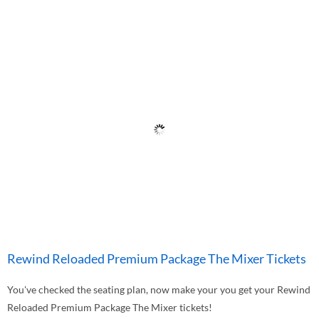
Rewind Reloaded Premium Package The Mixer Tickets
You've checked the seating plan, now make your you get your Rewind
Reloaded Premium Package The Mixer tickets!