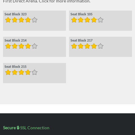
First Direct Arena. Click for more information.
Seat Block 323
Seat Block 105
Seat Block 214
Seat Block 217
Seat Block 215
Secure 🔒
SSL Connection