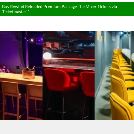
Buy Rewind Reloaded Premium Package The Mixer Tickets via
Ticketmaster!*