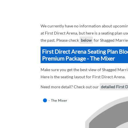
We currently have no information about upcomi
at First Direct Arena, but here is a seating pla
the past. Please check
below
for Shagged Marrie
First Direct Arena Seating Plan Bl
Premium Package - The Mixer
Make sure you get the best view of Shagged Marr
Here is the seating layout for First Direct Arena.
Need more detail? Check out our
detailed First 