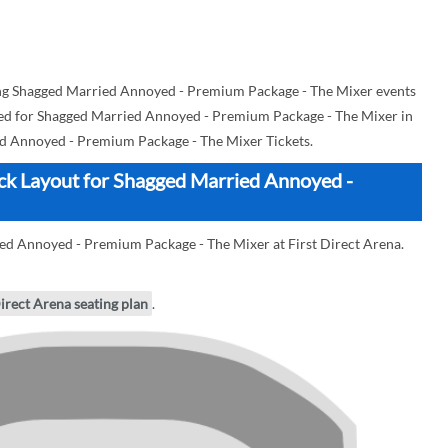
ng Shagged Married Annoyed - Premium Package - The Mixer events
n used for Shagged Married Annoyed - Premium Package - The Mixer in
d Annoyed - Premium Package - The Mixer Tickets.
ock Layout for Shagged Married Annoyed -
ied Annoyed - Premium Package - The Mixer at First Direct Arena.
Direct Arena seating plan
.