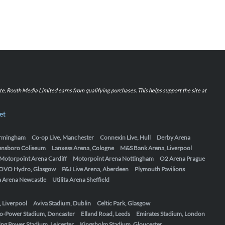
iate, Routh Media Limited earns from qualifying purchases. This helps support the site at
et
Birmingham
Co-op Live, Manchester
Connexin Live, Hull
Derby Arena
ensboro Coliseum
Lanxess Arena, Cologne
M&S Bank Arena, Liverpool
Motorpoint Arena Cardiff
Motorpoint Arena Nottingham
O2 Arena Prague
OVO Hydro, Glasgow
P&J Live Arena, Aberdeen
Plymouth Pavilions
ta Arena Newcastle
Utilita Arena Sheffield
, Liverpool
Aviva Stadium, Dublin
Celtic Park, Glasgow
o-Power Stadium, Doncaster
Elland Road, Leeds
Emirates Stadium, London
ing Power Stadium, Leicester
Kingsholm Stadium, Gloucester