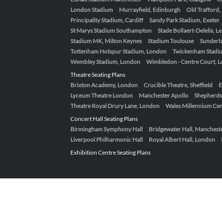
London Stadium
Murrayfield, Edinburgh
Old Trafford
Principality Stadium, Cardiff
Sandy Park Stadium, Exeter
St Marys Stadium Southampton
Stade Bollaert-Delelis, L
Stadium MK, Milton Keynes
Stadium Toulouse
Sunderla
Tottenham Hotspur Stadium, London
Twickenham Stadi
Wembley Stadium, London
Wimbledon - Centre Court, 
Theatre Seating Plans
Brixton Academy, London
Crucible Theatre, Sheffield
E
Lyceum Theatre London
Manchester Apollo
Shepherds
Theatre Royal Drury Lane, London
Wales Millennium Cent
Concert Hall Seating Plans
Birmingham Symphony Hall
Bridgewater Hall, Manchest
Liverpool Philharmonic Hall
Royal Albert Hall, London
Exhibition Centre Seating Plans