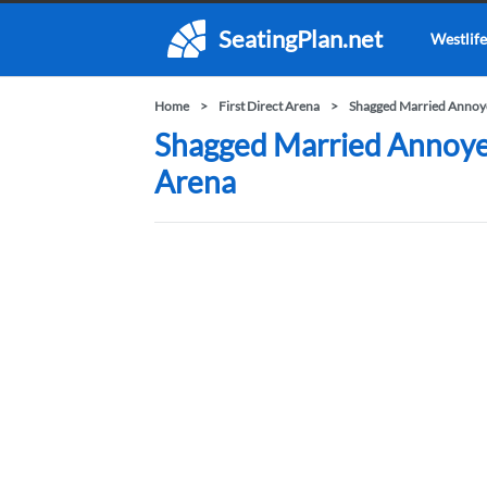
SeatingPlan.net
Westlife
Home
First Direct Arena
Shagged Married Annoye
Shagged Married Annoyed 
Arena