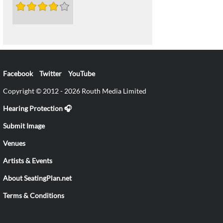
Facebook
Twitter
YouTube
Copyright © 2012 - 2026 Routh Media Limited
Hearing Protection 🎧
Submit Image
Venues
Artists & Events
About SeatingPlan.net
Terms & Conditions