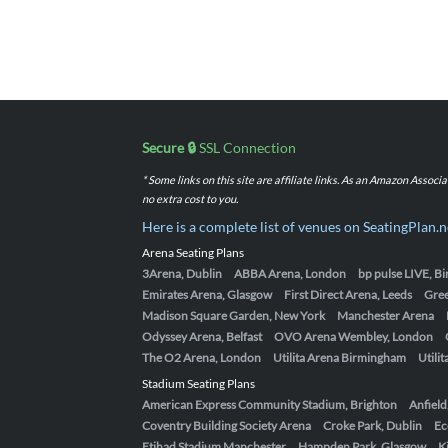
Secure 🔒
SSL Connection
* Some links on this site are affiliate links. As an Amazon Assoc
no extra cost to you.
Here is a complete list of venues on SeatingPlan.n
Arena Seating Plans
3Arena, Dublin
ABBA Arena, London
bp pulse LIVE, 
Emirates Arena, Glasgow
First Direct Arena, Leeds
Gre
Madison Square Garden, New York
Manchester Arena
Odyssey Arena, Belfast
OVO Arena Wembley, London
The O2 Arena, London
Utilita Arena Birmingham
Utili
Stadium Seating Plans
American Express Community Stadium, Brighton
Anfield
Coventry Building Society Arena
Croke Park, Dublin
Ec
Etihad Stadium Manchester
Hampden Park, Glasgow
K