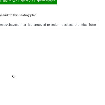
The Mixer Tickets via Ticketmaster!*
e link to this seating plan!