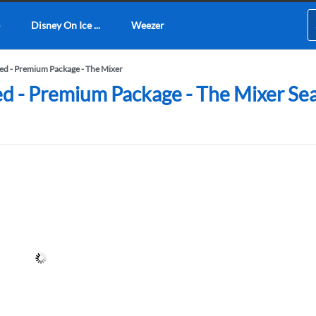
Disney On Ice ...
Weezer
d - Premium Package - The Mixer
- Premium Package - The Mixer Seati