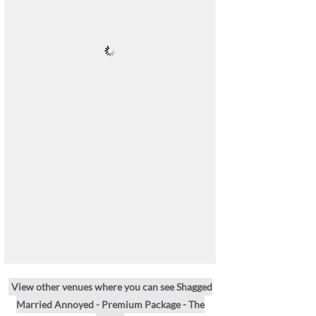
View other venues where you can see Shagged
Married Annoyed - Premium Package - The