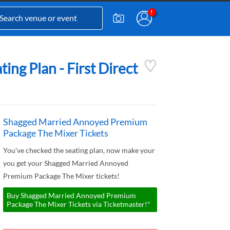
ng Plan - First Direct
Shagged Married Annoyed Premium
Package The Mixer Tickets
You've checked the seating plan, now make your
you get your Shagged Married Annoyed
Premium Package The Mixer tickets!
Buy Shagged Married Annoyed Premium
Package The Mixer Tickets via Ticketmaster!*