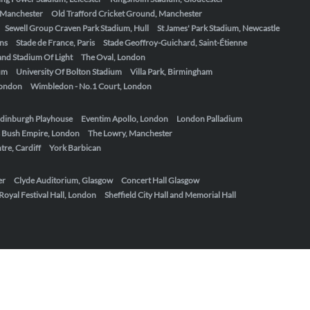
, Manchester
Old Trafford Cricket Ground, Manchester
Sewell Group Craven Park Stadium, Hull
St James' Park Stadium, Newcastle
ens
Stade de France, Paris
Stade Geoffroy-Guichard, Saint-Étienne
nd Stadium Of Light
The Oval, London
um
University Of Bolton Stadium
Villa Park, Birmingham
London
Wimbledon - No.1 Court, London
dinburgh Playhouse
Eventim Apollo, London
London Palladium
 Bush Empire, London
The Lowry, Manchester
re, Cardiff
York Barbican
er
Clyde Auditorium, Glasgow
Concert Hall Glasgow
Royal Festival Hall, London
Sheffield City Hall and Memorial Hall