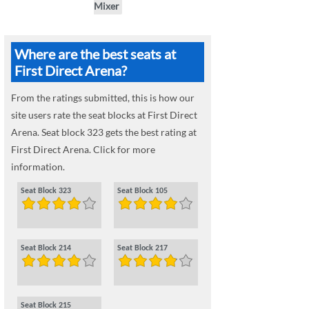
Mixer
Where are the best seats at
First Direct Arena?
From the ratings submitted, this is how our
site users rate the seat blocks at First Direct
Arena. Seat block 323 gets the best rating at
First Direct Arena. Click for more
information.
Seat Block 323
Seat Block 105
Seat Block 214
Seat Block 217
Seat Block 215