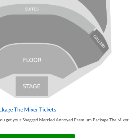
kage The Mixer Tickets
 you get your Shagged Married Annoyed Premium Package The Mixer