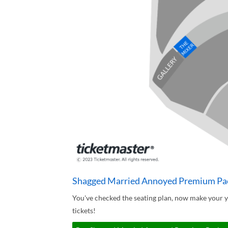
Shagged Married Annoyed Premium Pac
You've checked the seating plan, now make your
tickets!