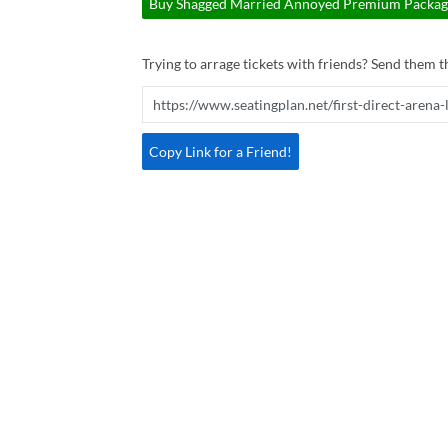
Buy Shagged Married Annoyed Premium Package 
Trying to arrage tickets with friends? Send them th
Copy Link for a Friend!