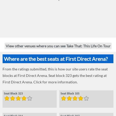
View other venues where you can see Take That: This Life On Tour
Where are the best seats at First Direct Arena?
From the ratings submitted, this is how our site users rate the seat
blocks at First Direct Arena. Seat block 323 gets the best rating at
First Direct Arena. Click for more information.
Seat Block 323
Seat Block 105