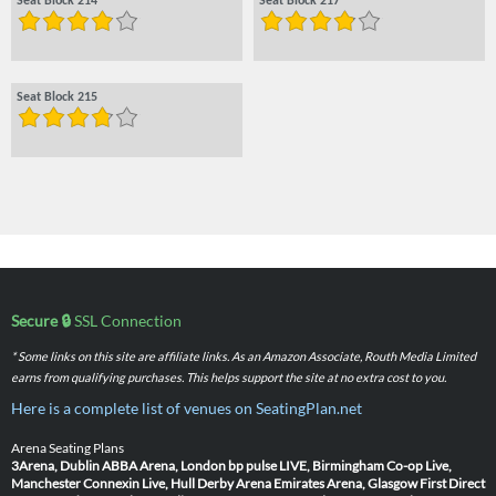
Seat Block 214
Seat Block 217
Seat Block 215
Secure 🔒
SSL Connection
* Some links on this site are affiliate links. As an Amazon Associate, Routh Media Limited
earns from qualifying purchases. This helps support the site at no extra cost to you.
Here is a complete list of venues on SeatingPlan.net
Arena Seating Plans
3Arena, Dublin
ABBA Arena, London
bp pulse LIVE, Birmingham
Co-op Live,
Manchester
Connexin Live, Hull
Derby Arena
Emirates Arena, Glasgow
First Direct