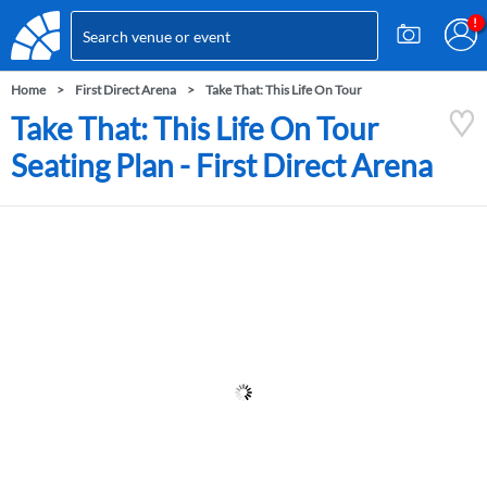
Home
First Direct Arena
Take That: This Life On Tour
Take That: This Life On Tour
Seating Plan - First Direct Arena