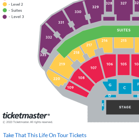
Take That This Life On Tour Tickets