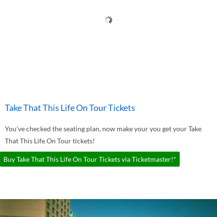
Take That This Life On Tour Tickets
You've checked the seating plan, now make your you get your Take
That This Life On Tour tickets!
Buy Take That This Life On Tour Tickets via Ticketmaster!*