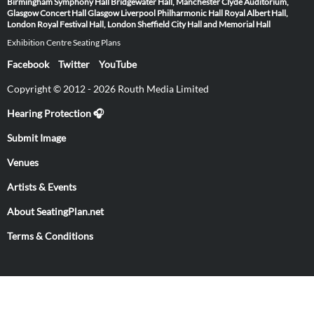
Birmingham Symphony Hall
Bridgewater Hall, Manchester
Clyde Auditorium,
Glasgow
Concert Hall Glasgow
Liverpool Philharmonic Hall
Royal Albert Hall,
London
Royal Festival Hall, London
Sheffield City Hall and Memorial Hall
Exhibition Centre Seating Plans
Facebook
Twitter
YouTube
Copyright © 2012 - 2026 Routh Media Limited
Hearing Protection 🎧
Submit Image
Venues
Artists & Events
About SeatingPlan.net
Terms & Conditions