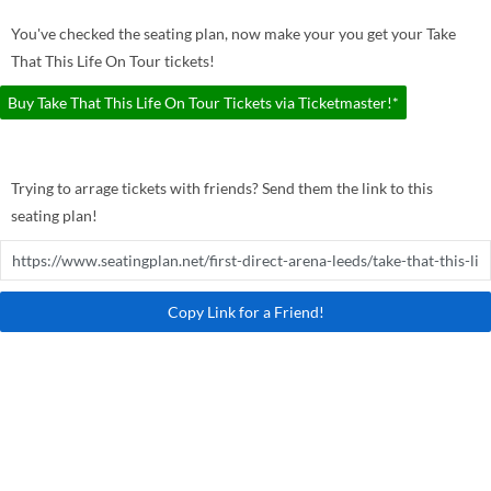
You've checked the seating plan, now make your you get your Take
That This Life On Tour tickets!
Buy Take That This Life On Tour Tickets via Ticketmaster!*
Trying to arrage tickets with friends? Send them the link to this
seating plan!
Copy Link for a Friend!