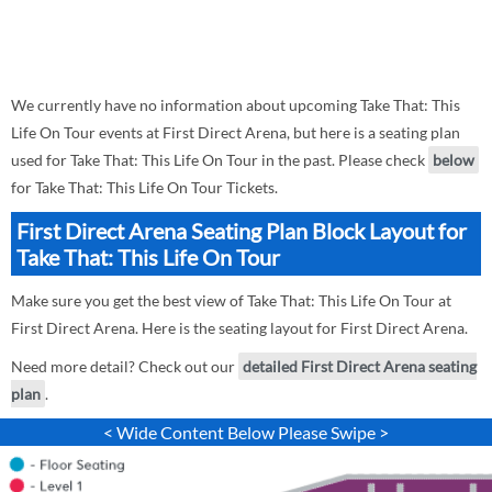
We currently have no information about upcoming Take That: This
Life On Tour events at First Direct Arena, but here is a seating plan
used for Take That: This Life On Tour in the past. Please check
below
for Take That: This Life On Tour Tickets.
First Direct Arena Seating Plan Block Layout for
Take That: This Life On Tour
Make sure you get the best view of Take That: This Life On Tour at
First Direct Arena. Here is the seating layout for First Direct Arena.
Need more detail? Check out our
detailed First Direct Arena seating
plan
.
< Wide Content Below Please Swipe >