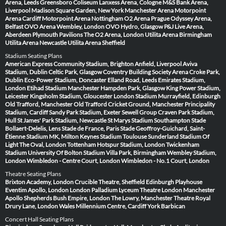
Arena, Leeds
Greensboro Coliseum
Lanxess Arena, Cologne
M&S Bank Arena,
Liverpool
Madison Square Garden, New York
Manchester Arena
Motorpoint
Arena Cardiff
Motorpoint Arena Nottingham
O2 Arena Prague
Odyssey Arena,
Belfast
OVO Arena Wembley, London
OVO Hydro, Glasgow
P&J Live Arena,
Aberdeen
Plymouth Pavilions
The O2 Arena, London
Utilita Arena Birmingham
Utilita Arena Newcastle
Utilita Arena Sheffield
Stadium Seating Plans
American Express Community Stadium, Brighton
Anfield, Liverpool
Aviva
Stadium, Dublin
Celtic Park, Glasgow
Coventry Building Society Arena
Croke Park,
Dublin
Eco-Power Stadium, Doncaster
Elland Road, Leeds
Emirates Stadium,
London
Etihad Stadium Manchester
Hampden Park, Glasgow
King Power Stadium,
Leicester
Kingsholm Stadium, Gloucester
London Stadium
Murrayfield, Edinburgh
Old Trafford, Manchester
Old Trafford Cricket Ground, Manchester
Principality
Stadium, Cardiff
Sandy Park Stadium, Exeter
Sewell Group Craven Park Stadium,
Hull
St James' Park Stadium, Newcastle
St Marys Stadium Southampton
Stade
Bollaert-Delelis, Lens
Stade de France, Paris
Stade Geoffroy-Guichard, Saint-
Étienne
Stadium MK, Milton Keynes
Stadium Toulouse
Sunderland Stadium Of
Light
The Oval, London
Tottenham Hotspur Stadium, London
Twickenham
Stadium
University Of Bolton Stadium
Villa Park, Birmingham
Wembley Stadium,
London
Wimbledon - Centre Court, London
Wimbledon - No.1 Court, London
Theatre Seating Plans
Brixton Academy, London
Crucible Theatre, Sheffield
Edinburgh Playhouse
Eventim Apollo, London
London Palladium
Lyceum Theatre London
Manchester
Apollo
Shepherds Bush Empire, London
The Lowry, Manchester
Theatre Royal
Drury Lane, London
Wales Millennium Centre, Cardiff
York Barbican
Concert Hall Seating Plans