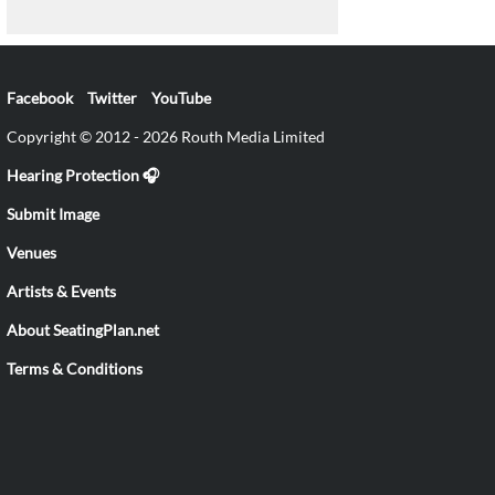
Facebook
Twitter
YouTube
Copyright © 2012 - 2026 Routh Media Limited
Hearing Protection 🎧
Submit Image
Venues
Artists & Events
About SeatingPlan.net
Terms & Conditions