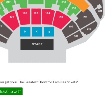
ou get your The Greatest Show for Families tickets!
Ticketmaster!*