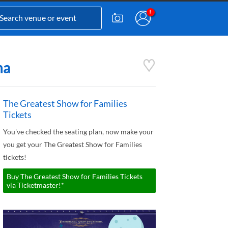
na
The Greatest Show for Families
Tickets
You've checked the seating plan, now make your
you get your The Greatest Show for Families
tickets!
Buy The Greatest Show for Families Tickets
via Ticketmaster!*