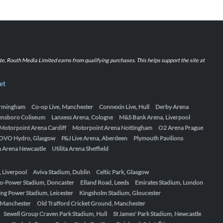
iate, Routh Media Limited earns from qualifying purchases. This helps support the site at
et
Birmingham
Co-op Live, Manchester
Connexin Live, Hull
Derby Arena
ensboro Coliseum
Lanxess Arena, Cologne
M&S Bank Arena, Liverpool
Motorpoint Arena Cardiff
Motorpoint Arena Nottingham
O2 Arena Prague
OVO Hydro, Glasgow
P&J Live Arena, Aberdeen
Plymouth Pavilions
ta Arena Newcastle
Utilita Arena Sheffield
, Liverpool
Aviva Stadium, Dublin
Celtic Park, Glasgow
o-Power Stadium, Doncaster
Elland Road, Leeds
Emirates Stadium, London
ing Power Stadium, Leicester
Kingsholm Stadium, Gloucester
, Manchester
Old Trafford Cricket Ground, Manchester
Sewell Group Craven Park Stadium, Hull
St James' Park Stadium, Newcastle