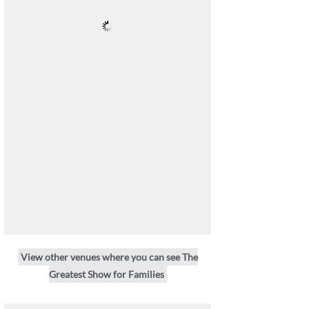
View other venues where you can see The
Greatest Show for Families