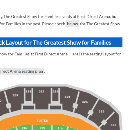
The Greatest Show for Families events at First Direct Arena, but
for Families in the past. Please check
below
for The Greatest Show
ock Layout for The Greatest Show for Families
ow for Families at First Direct Arena. Here is the seating layout for
Direct Arena seating plan
.