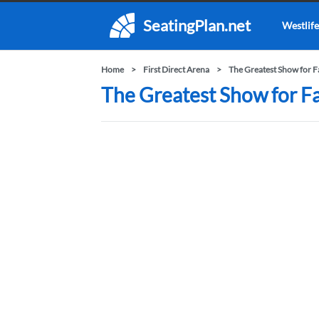
SeatingPlan.net
Westlife
Home
First Direct Arena
The Greatest Show for F
The Greatest Show for Fam