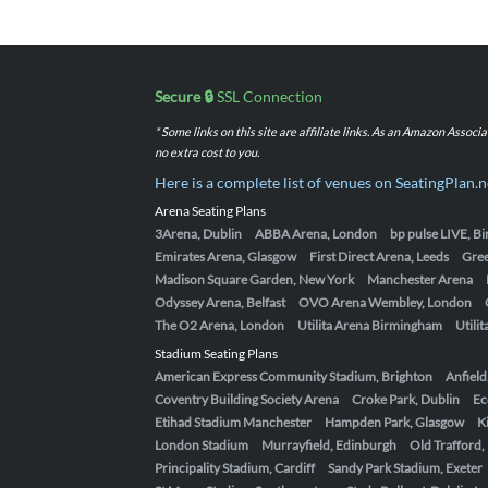
Secure 🔒
SSL Connection
* Some links on this site are affiliate links. As an Amazon Assoc
no extra cost to you.
Here is a complete list of venues on SeatingPlan.n
Arena Seating Plans
3Arena, Dublin
ABBA Arena, London
bp pulse LIVE, 
Emirates Arena, Glasgow
First Direct Arena, Leeds
Gre
Madison Square Garden, New York
Manchester Arena
Odyssey Arena, Belfast
OVO Arena Wembley, London
The O2 Arena, London
Utilita Arena Birmingham
Utili
Stadium Seating Plans
American Express Community Stadium, Brighton
Anfield
Coventry Building Society Arena
Croke Park, Dublin
Ec
Etihad Stadium Manchester
Hampden Park, Glasgow
K
London Stadium
Murrayfield, Edinburgh
Old Trafford
Principality Stadium, Cardiff
Sandy Park Stadium, Exeter