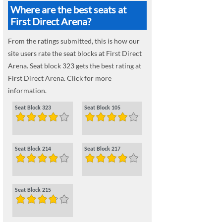
Where are the best seats at
First Direct Arena?
From the ratings submitted, this is how our
site users rate the seat blocks at First Direct
Arena. Seat block 323 gets the best rating at
First Direct Arena. Click for more
information.
Seat Block 323
Seat Block 105
Seat Block 214
Seat Block 217
Seat Block 215