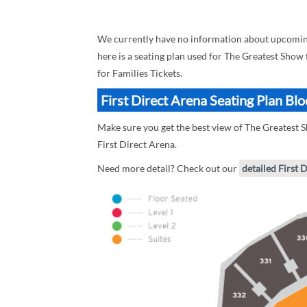
We currently have no information about upcoming 
here is a seating plan used for The Greatest Show 
for Families Tickets.
First Direct Arena Seating Plan Bl
Make sure you get the best view of The Greatest Sh
First Direct Arena.
Need more detail? Check out our
detailed First 