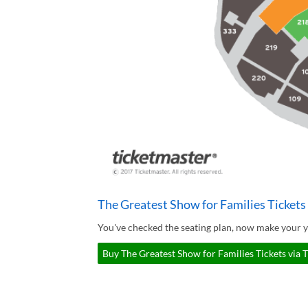
The Greatest Show for Families Tickets
You've checked the seating plan, now make your y
Buy The Greatest Show for Families Tickets via 