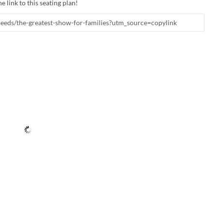
e link to this seating plan!