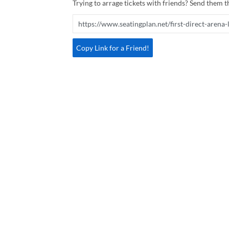
Trying to arrage tickets with friends? Send them th
Copy Link for a Friend!