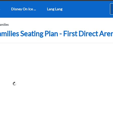
Disney On Ice ...
Lang Lang
amilies
ilies Seating Plan - First Direct Are