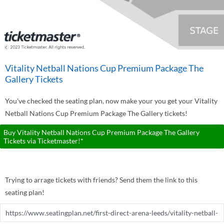
Vitality Netball Nations Cup Premium Package The
Gallery Tickets
You've checked the seating plan, now make your you get your Vitality
Netball Nations Cup Premium Package The Gallery tickets!
Buy Vitality Netball Nations Cup Premium Package The Gallery
Tickets via Ticketmaster!*
Trying to arrage tickets with friends? Send them the link to this
seating plan!