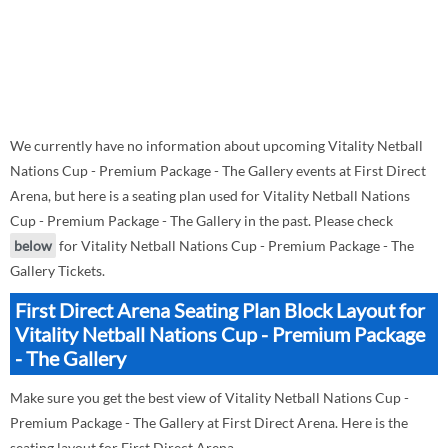
We currently have no information about upcoming Vitality Netball
Nations Cup - Premium Package - The Gallery events at First Direct
Arena, but here is a seating plan used for Vitality Netball Nations
Cup - Premium Package - The Gallery in the past. Please check
below
for Vitality Netball Nations Cup - Premium Package - The
Gallery Tickets.
First Direct Arena Seating Plan Block Layout for
Vitality Netball Nations Cup - Premium Package
- The Gallery
Make sure you get the best view of Vitality Netball Nations Cup -
Premium Package - The Gallery at First Direct Arena. Here is the
seating layout for First Direct Arena.