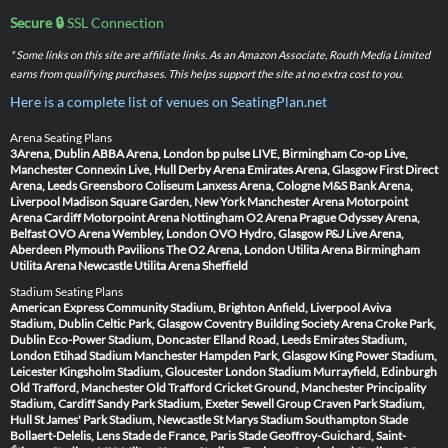
Secure 🔒
SSL Connection
* Some links on this site are affiliate links. As an Amazon Associate, Routh Media Limited
earns from qualifying purchases. This helps support the site at no extra cost to you.
Here is a complete list of venues on SeatingPlan.net
Arena Seating Plans
3Arena, Dublin
ABBA Arena, London
bp pulse LIVE, Birmingham
Co-op Live,
Manchester
Connexin Live, Hull
Derby Arena
Emirates Arena, Glasgow
First Direct
Arena, Leeds
Greensboro Coliseum
Lanxess Arena, Cologne
M&S Bank Arena,
Liverpool
Madison Square Garden, New York
Manchester Arena
Motorpoint
Arena Cardiff
Motorpoint Arena Nottingham
O2 Arena Prague
Odyssey Arena,
Belfast
OVO Arena Wembley, London
OVO Hydro, Glasgow
P&J Live Arena,
Aberdeen
Plymouth Pavilions
The O2 Arena, London
Utilita Arena Birmingham
Utilita Arena Newcastle
Utilita Arena Sheffield
Stadium Seating Plans
American Express Community Stadium, Brighton
Anfield, Liverpool
Aviva
Stadium, Dublin
Celtic Park, Glasgow
Coventry Building Society Arena
Croke Park,
Dublin
Eco-Power Stadium, Doncaster
Elland Road, Leeds
Emirates Stadium,
London
Etihad Stadium Manchester
Hampden Park, Glasgow
King Power Stadium,
Leicester
Kingsholm Stadium, Gloucester
London Stadium
Murrayfield, Edinburgh
Old Trafford, Manchester
Old Trafford Cricket Ground, Manchester
Principality
Stadium, Cardiff
Sandy Park Stadium, Exeter
Sewell Group Craven Park Stadium,
Hull
St James' Park Stadium, Newcastle
St Marys Stadium Southampton
Stade
Bollaert-Delelis, Lens
Stade de France, Paris
Stade Geoffroy-Guichard, Saint-