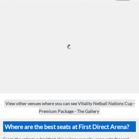
View other venues where you can see Vitality Netball Nations Cup -
Premium Package - The Gallery
Where are the best seats at First Direct Arena?
From the ratings submitted, this is how our site users rate the seat