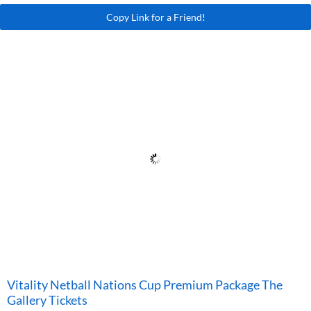
Copy Link for a Friend!
Vitality Netball Nations Cup Premium Package The
Gallery Tickets