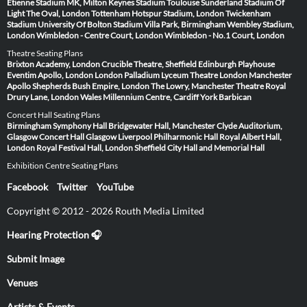
Étienne
Stadium MK, Milton Keynes
Stadium Toulouse
Sunderland Stadium Of
Light
The Oval, London
Tottenham Hotspur Stadium, London
Twickenham
Stadium
University Of Bolton Stadium
Villa Park, Birmingham
Wembley Stadium,
London
Wimbledon - Centre Court, London
Wimbledon - No.1 Court, London
Theatre Seating Plans
Brixton Academy, London
Crucible Theatre, Sheffield
Edinburgh Playhouse
Eventim Apollo, London
London Palladium
Lyceum Theatre London
Manchester
Apollo
Shepherds Bush Empire, London
The Lowry, Manchester
Theatre Royal
Drury Lane, London
Wales Millennium Centre, Cardiff
York Barbican
Concert Hall Seating Plans
Birmingham Symphony Hall
Bridgewater Hall, Manchester
Clyde Auditorium,
Glasgow
Concert Hall Glasgow
Liverpool Philharmonic Hall
Royal Albert Hall,
London
Royal Festival Hall, London
Sheffield City Hall and Memorial Hall
Exhibition Centre Seating Plans
Facebook
Twitter
YouTube
Copyright © 2012 - 2026 Routh Media Limited
Hearing Protection 🎧
Submit Image
Venues
Artists & Events