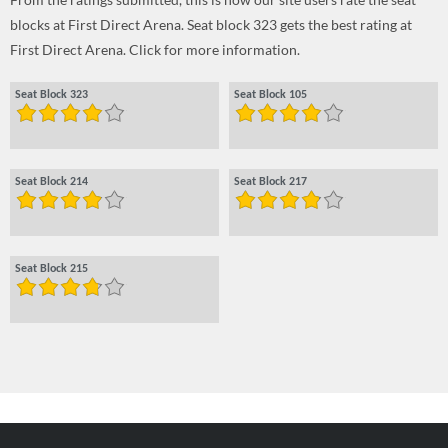
blocks at First Direct Arena. Seat block 323 gets the best rating at
First Direct Arena. Click for more information.
Seat Block 323
Seat Block 105
Seat Block 214
Seat Block 217
Seat Block 215