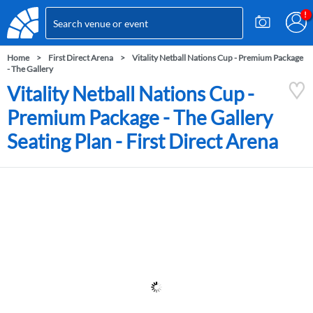
Home
First Direct Arena
Vitality Netball Nations Cup - Premium Package
- The Gallery
Vitality Netball Nations Cup -
Premium Package - The Gallery
Seating Plan - First Direct Arena