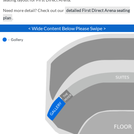
Need more detail? Check out our
detailed First Direct Arena seating
plan
.
< Wide Content Below Please Swipe >