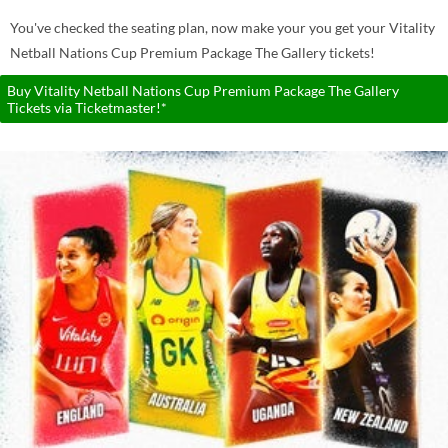
You've checked the seating plan, now make your you get your Vitality
Netball Nations Cup Premium Package The Gallery tickets!
Buy Vitality Netball Nations Cup Premium Package The Gallery
Tickets via Ticketmaster!*