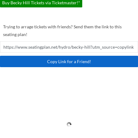
Buy Becky Hill Tickets via Ticketmaster!*
Trying to arrage tickets with friends? Send them the link to this
seating plan!
Copy Link for a Friend!