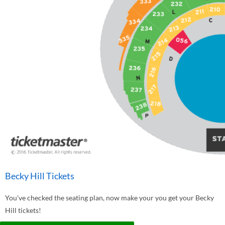
Becky Hill Tickets
You've checked the seating plan, now make your you get your Becky
Hill tickets!