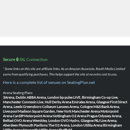
Secure 🔒
SSL Connection
* Some links on this site are affiliate links. As an Amazon Associate, Routh Media Limited
earns from qualifying purchases. This helps support the site at no extra cost to you.
Here is a complete list of venues on SeatingPlan.net
Arena Seating Plans
3Arena, Dublin
ABBA Arena, London
bp pulse LIVE, Birmingham
Co-op Live,
Manchester
Connexin Live, Hull
Derby Arena
Emirates Arena, Glasgow
First Direct
Arena, Leeds
Greensboro Coliseum
Lanxess Arena, Cologne
M&S Bank Arena,
Liverpool
Madison Square Garden, New York
Manchester Arena
Motorpoint
Arena Cardiff
Motorpoint Arena Nottingham
O2 Arena Prague
Odyssey Arena,
Belfast
OVO Arena Wembley, London
OVO Hydro, Glasgow
P&J Live Arena,
Aberdeen
Plymouth Pavilions
The O2 Arena, London
Utilita Arena Birmingham
Utilita Arena Newcastle
Utilita Arena Sheffield