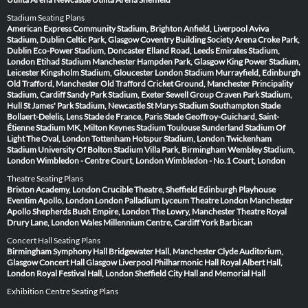
Stadium Seating Plans
American Express Community Stadium, Brighton
Anfield, Liverpool
Aviva
Stadium, Dublin
Celtic Park, Glasgow
Coventry Building Society Arena
Croke Park,
Dublin
Eco-Power Stadium, Doncaster
Elland Road, Leeds
Emirates Stadium,
London
Etihad Stadium Manchester
Hampden Park, Glasgow
King Power Stadium,
Leicester
Kingsholm Stadium, Gloucester
London Stadium
Murrayfield, Edinburgh
Old Trafford, Manchester
Old Trafford Cricket Ground, Manchester
Principality
Stadium, Cardiff
Sandy Park Stadium, Exeter
Sewell Group Craven Park Stadium,
Hull
St James' Park Stadium, Newcastle
St Marys Stadium Southampton
Stade
Bollaert-Delelis, Lens
Stade de France, Paris
Stade Geoffroy-Guichard, Saint-
Étienne
Stadium MK, Milton Keynes
Stadium Toulouse
Sunderland Stadium Of
Light
The Oval, London
Tottenham Hotspur Stadium, London
Twickenham
Stadium
University Of Bolton Stadium
Villa Park, Birmingham
Wembley Stadium,
London
Wimbledon - Centre Court, London
Wimbledon - No.1 Court, London
Theatre Seating Plans
Brixton Academy, London
Crucible Theatre, Sheffield
Edinburgh Playhouse
Eventim Apollo, London
London Palladium
Lyceum Theatre London
Manchester
Apollo
Shepherds Bush Empire, London
The Lowry, Manchester
Theatre Royal
Drury Lane, London
Wales Millennium Centre, Cardiff
York Barbican
Concert Hall Seating Plans
Birmingham Symphony Hall
Bridgewater Hall, Manchester
Clyde Auditorium,
Glasgow
Concert Hall Glasgow
Liverpool Philharmonic Hall
Royal Albert Hall,
London
Royal Festival Hall, London
Sheffield City Hall and Memorial Hall
Exhibition Centre Seating Plans