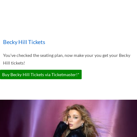
Becky Hill Tickets
You've checked the seating plan, now make your you get your Becky
Hill tickets!
Buy Becky Hill Tickets via Ticketmaster!*