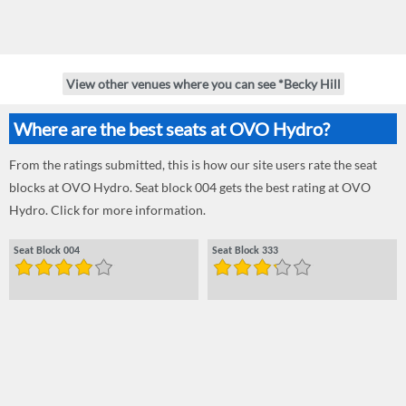
View other venues where you can see *Becky Hill
Where are the best seats at OVO Hydro?
From the ratings submitted, this is how our site users rate the seat
blocks at OVO Hydro. Seat block 004 gets the best rating at OVO
Hydro. Click for more information.
Seat Block 004
Seat Block 333