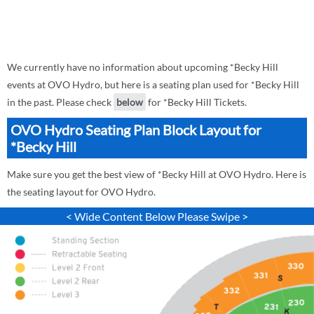
We currently have no information about upcoming *Becky Hill
events at OVO Hydro, but here is a seating plan used for *Becky Hill
in the past. Please check
below
for *Becky Hill Tickets.
OVO Hydro Seating Plan Block Layout for
*Becky Hill
Make sure you get the best view of *Becky Hill at OVO Hydro. Here is
the seating layout for OVO Hydro.
< Wide Content Below Please Swipe >