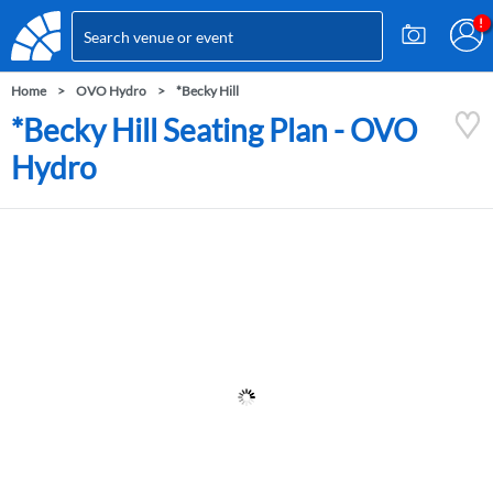
Home
OVO Hydro
*Becky Hill
*Becky Hill Seating Plan - OVO
Hydro