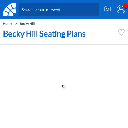
Home
Becky Hill
Becky Hill Seating Plans