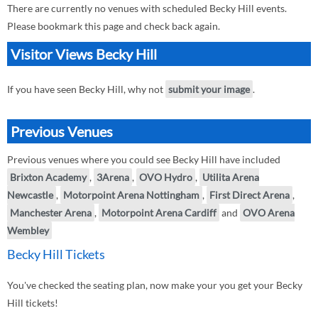
There are currently no venues with scheduled Becky Hill events.
Please bookmark this page and check back again.
Visitor Views Becky Hill
If you have seen Becky Hill, why not
submit your image
.
Previous Venues
Previous venues where you could see Becky Hill have included
Brixton Academy
,
3Arena
,
OVO Hydro
,
Utilita Arena
Newcastle
,
Motorpoint Arena Nottingham
,
First Direct Arena
,
Manchester Arena
,
Motorpoint Arena Cardiff
and
OVO Arena
Wembley
Becky Hill Tickets
You've checked the seating plan, now make your you get your Becky
Hill tickets!