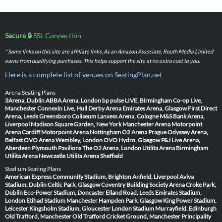
Secure 🔒
SSL Connection
* Some links on this site are affiliate links. As an Amazon Associate, Routh Media Limited
earns from qualifying purchases. This helps support the site at no extra cost to you.
Here is a complete list of venues on SeatingPlan.net
Arena Seating Plans
3Arena, Dublin
ABBA Arena, London
bp pulse LIVE, Birmingham
Co-op Live,
Manchester
Connexin Live, Hull
Derby Arena
Emirates Arena, Glasgow
First Direct
Arena, Leeds
Greensboro Coliseum
Lanxess Arena, Cologne
M&S Bank Arena,
Liverpool
Madison Square Garden, New York
Manchester Arena
Motorpoint
Arena Cardiff
Motorpoint Arena Nottingham
O2 Arena Prague
Odyssey Arena,
Belfast
OVO Arena Wembley, London
OVO Hydro, Glasgow
P&J Live Arena,
Aberdeen
Plymouth Pavilions
The O2 Arena, London
Utilita Arena Birmingham
Utilita Arena Newcastle
Utilita Arena Sheffield
Stadium Seating Plans
American Express Community Stadium, Brighton
Anfield, Liverpool
Aviva
Stadium, Dublin
Celtic Park, Glasgow
Coventry Building Society Arena
Croke Park,
Dublin
Eco-Power Stadium, Doncaster
Elland Road, Leeds
Emirates Stadium,
London
Etihad Stadium Manchester
Hampden Park, Glasgow
King Power Stadium,
Leicester
Kingsholm Stadium, Gloucester
London Stadium
Murrayfield, Edinburgh
Old Trafford, Manchester
Old Trafford Cricket Ground, Manchester
Principality