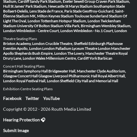
Stadium, Cardiff
Sandy Park Stadium, Exeter
Sewell Group Craven Park Stadium,
Hull
St James' Park Stadium, Newcastle
St Marys Stadium Southampton
Stade
Bollaert-Delelis, Lens
Stade de France, Paris
Stade Geoffroy-Guichard, Saint-
Étienne
Stadium MK, Milton Keynes
Stadium Toulouse
Sunderland Stadium Of
Light
The Oval, London
Tottenham Hotspur Stadium, London
Twickenham
Stadium
University Of Bolton Stadium
Villa Park, Birmingham
Wembley Stadium,
London
Wimbledon - Centre Court, London
Wimbledon - No.1 Court, London
Theatre Seating Plans
Brixton Academy, London
Crucible Theatre, Sheffield
Edinburgh Playhouse
Eventim Apollo, London
London Palladium
Lyceum Theatre London
Manchester
Apollo
Shepherds Bush Empire, London
The Lowry, Manchester
Theatre Royal
Drury Lane, London
Wales Millennium Centre, Cardiff
York Barbican
Concert Hall Seating Plans
Birmingham Symphony Hall
Bridgewater Hall, Manchester
Clyde Auditorium,
Glasgow
Concert Hall Glasgow
Liverpool Philharmonic Hall
Royal Albert Hall,
London
Royal Festival Hall, London
Sheffield City Hall and Memorial Hall
Exhibition Centre Seating Plans
Facebook
Twitter
YouTube
Copyright © 2012 - 2026 Routh Media Limited
Hearing Protection 🎧
Submit Image