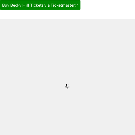
Buy Becky Hill Tickets via Ticketmaster!*