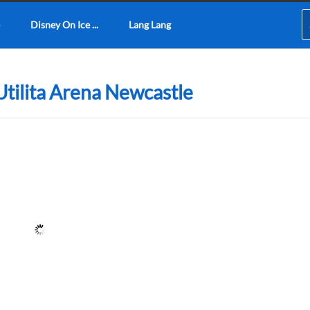
Disney On Ice ...
Lang Lang
 Utilita Arena Newcastle