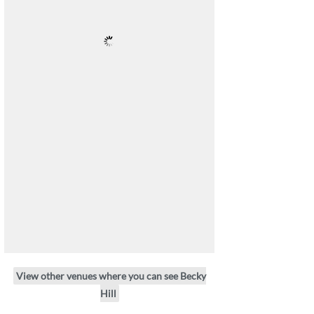
View other venues where you can see Becky
Hill