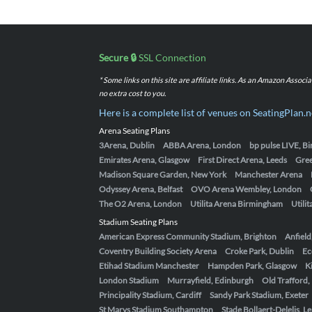
Secure 🔒
SSL Connection
* Some links on this site are affiliate links. As an Amazon Assoc
no extra cost to you.
Here is a complete list of venues on SeatingPlan.n
Arena Seating Plans
3Arena, Dublin
ABBA Arena, London
bp pulse LIVE, 
Emirates Arena, Glasgow
First Direct Arena, Leeds
Gre
Madison Square Garden, New York
Manchester Arena
Odyssey Arena, Belfast
OVO Arena Wembley, London
The O2 Arena, London
Utilita Arena Birmingham
Utili
Stadium Seating Plans
American Express Community Stadium, Brighton
Anfield
Coventry Building Society Arena
Croke Park, Dublin
Ec
Etihad Stadium Manchester
Hampden Park, Glasgow
K
London Stadium
Murrayfield, Edinburgh
Old Trafford
Principality Stadium, Cardiff
Sandy Park Stadium, Exeter
St Marys Stadium Southampton
Stade Bollaert-Delelis, L