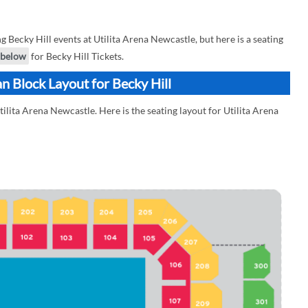
ecky Hill events at Utilita Arena Newcastle, but here is a seating
below
for Becky Hill Tickets.
n Block Layout for Becky Hill
tilita Arena Newcastle. Here is the seating layout for Utilita Arena