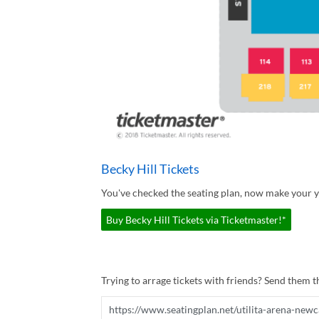
Becky Hill Tickets
You've checked the seating plan, now make your yo
Buy Becky Hill Tickets via Ticketmaster!*
Trying to arrage tickets with friends? Send them th