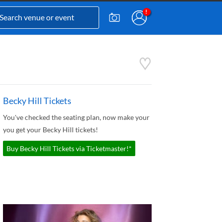
Becky Hill Tickets
You've checked the seating plan, now make your
you get your Becky Hill tickets!
Buy Becky Hill Tickets via Ticketmaster!*