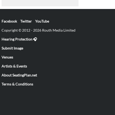
Facebook
Twitter
YouTube
Copyright © 2012 - 2026 Routh Media Limited
Hearing Protection 🎧
Submit Image
Venues
Artists & Events
About SeatingPlan.net
Terms & Conditions