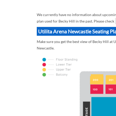
We currently have no information about upcoming B
plan used for Becky Hill in the past. Please check
Utilita Arena Newcastle Seating Pla
Make sure you get the best view of Becky Hill at U
Newcastle.