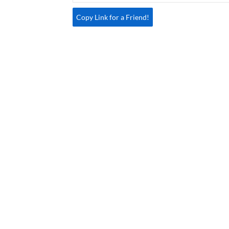
Copy Link for a Friend!