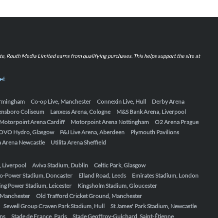
iate, Routh Media Limited earns from qualifying purchases. This helps support the site at
et
Birmingham
Co-op Live, Manchester
Connexin Live, Hull
Derby Arena
ensboro Coliseum
Lanxess Arena, Cologne
M&S Bank Arena, Liverpool
Motorpoint Arena Cardiff
Motorpoint Arena Nottingham
O2 Arena Prague
OVO Hydro, Glasgow
P&J Live Arena, Aberdeen
Plymouth Pavilions
ta Arena Newcastle
Utilita Arena Sheffield
, Liverpool
Aviva Stadium, Dublin
Celtic Park, Glasgow
o-Power Stadium, Doncaster
Elland Road, Leeds
Emirates Stadium, London
ing Power Stadium, Leicester
Kingsholm Stadium, Gloucester
, Manchester
Old Trafford Cricket Ground, Manchester
Sewell Group Craven Park Stadium, Hull
St James' Park Stadium, Newcastle
ens
Stade de France, Paris
Stade Geoffroy-Guichard, Saint-Étienne