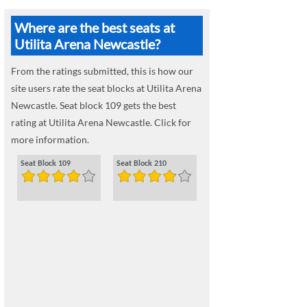
Where are the best seats at
Utilita Arena Newcastle?
From the ratings submitted, this is how our
site users rate the seat blocks at Utilita Arena
Newcastle. Seat block 109 gets the best
rating at Utilita Arena Newcastle. Click for
more information.
Seat Block 109
Seat Block 210