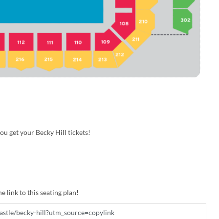
u get your Becky Hill tickets!
e link to this seating plan!