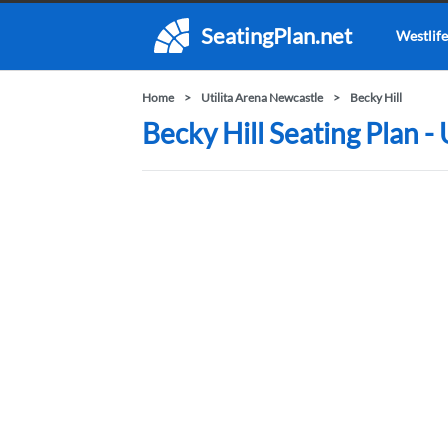
SeatingPlan.net
Westlife
Home
Utilita Arena Newcastle
Becky Hill
Becky Hill Seating Plan -