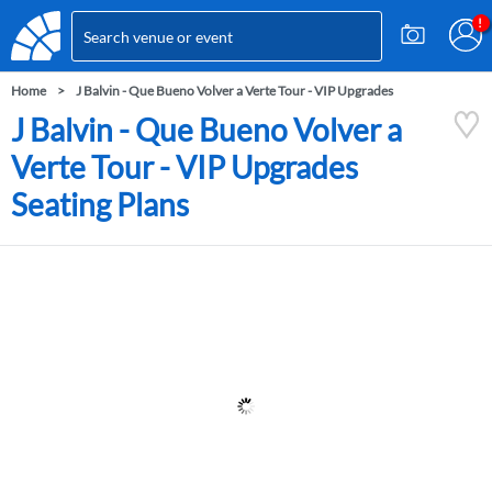
Home
J Balvin - Que Bueno Volver a Verte Tour - VIP Upgrades
J Balvin - Que Bueno Volver a
Verte Tour - VIP Upgrades
Seating Plans