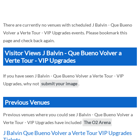
There are currently no venues with scheduled J Balvin - Que Bueno
Volver a Verte Tour - VIP Upgrades events. Please bookmark this
page and check back again.
Visitor Views J Balvin - Que Bueno Volver a
Verte Tour - VIP Upgrades
If you have seen J Balvin - Que Bueno Volver a Verte Tour - VIP
Upgrades, why not
submit your image
.
Previous Venues
Previous venues where you could see J Balvin - Que Bueno Volver a
Verte Tour - VIP Upgrades have included
The O2 Arena
J Balvin Que Bueno Volver a Verte Tour VIP Upgrades
Tickets