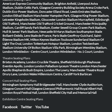
American Express Community Stadium, Brighton
Anfield, Liverpool
Aviva
Stadium, Dublin
Celtic Park, Glasgow
Coventry Building Society Arena
Croke Park,
Dublin
Eco-Power Stadium, Doncaster
Elland Road, Leeds
Emirates Stadium,
London
Etihad Stadium Manchester
Hampden Park, Glasgow
King Power Stadium,
Leicester
Kingsholm Stadium, Gloucester
London Stadium
Murrayfield, Edinburgh
Old Trafford, Manchester
Old Trafford Cricket Ground, Manchester
Principality
Stadium, Cardiff
Sandy Park Stadium, Exeter
Sewell Group Craven Park Stadium,
Hull
St James' Park Stadium, Newcastle
St Marys Stadium Southampton
Stade
Bollaert-Delelis, Lens
Stade de France, Paris
Stade Geoffroy-Guichard, Saint-
Étienne
Stadium MK, Milton Keynes
Stadium Toulouse
Sunderland Stadium Of
Light
The Oval, London
Tottenham Hotspur Stadium, London
Twickenham
Stadium
University Of Bolton Stadium
Villa Park, Birmingham
Wembley Stadium,
London
Wimbledon - Centre Court, London
Wimbledon - No.1 Court, London
Theatre Seating Plans
Brixton Academy, London
Crucible Theatre, Sheffield
Edinburgh Playhouse
Eventim Apollo, London
London Palladium
Lyceum Theatre London
Manchester
Apollo
Shepherds Bush Empire, London
The Lowry, Manchester
Theatre Royal
Drury Lane, London
Wales Millennium Centre, Cardiff
York Barbican
Concert Hall Seating Plans
Birmingham Symphony Hall
Bridgewater Hall, Manchester
Clyde Auditorium,
Glasgow
Concert Hall Glasgow
Liverpool Philharmonic Hall
Royal Albert Hall,
London
Royal Festival Hall, London
Sheffield City Hall and Memorial Hall
Exhibition Centre Seating Plans
Facebook
Twitter
YouTube