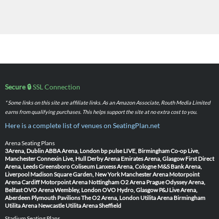
Secure 🔒
SSL Connection
* Some links on this site are affiliate links. As an Amazon Associate, Routh Media Limited
earns from qualifying purchases. This helps support the site at no extra cost to you.
Here is a complete list of venues on SeatingPlan.net
Arena Seating Plans
3Arena, Dublin
ABBA Arena, London
bp pulse LIVE, Birmingham
Co-op Live,
Manchester
Connexin Live, Hull
Derby Arena
Emirates Arena, Glasgow
First Direct
Arena, Leeds
Greensboro Coliseum
Lanxess Arena, Cologne
M&S Bank Arena,
Liverpool
Madison Square Garden, New York
Manchester Arena
Motorpoint
Arena Cardiff
Motorpoint Arena Nottingham
O2 Arena Prague
Odyssey Arena,
Belfast
OVO Arena Wembley, London
OVO Hydro, Glasgow
P&J Live Arena,
Aberdeen
Plymouth Pavilions
The O2 Arena, London
Utilita Arena Birmingham
Utilita Arena Newcastle
Utilita Arena Sheffield
Stadium Seating Plans