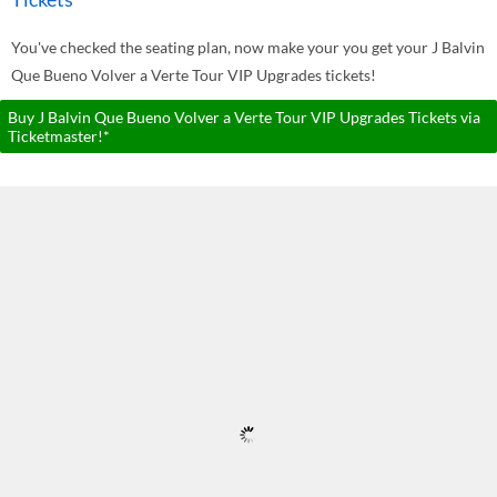
You've checked the seating plan, now make your you get your J Balvin
Que Bueno Volver a Verte Tour VIP Upgrades tickets!
Buy J Balvin Que Bueno Volver a Verte Tour VIP Upgrades Tickets via
Ticketmaster!*