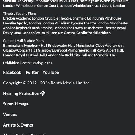
Stadium
University Of Bolton Stadium
Villa Park, Birmingham
Wembley Stadium,
London
Wimbledon - Centre Court, London
Wimbledon - No.1 Court, London
Theatre Seating Plans
Brixton Academy, London
Crucible Theatre, Sheffield
Edinburgh Playhouse
Eventim Apollo, London
London Palladium
Lyceum Theatre London
Manchester
Apollo
Shepherds Bush Empire, London
The Lowry, Manchester
Theatre Royal
Drury Lane, London
Wales Millennium Centre, Cardiff
York Barbican
Concert Hall Seating Plans
Birmingham Symphony Hall
Bridgewater Hall, Manchester
Clyde Auditorium,
Glasgow
Concert Hall Glasgow
Liverpool Philharmonic Hall
Royal Albert Hall,
London
Royal Festival Hall, London
Sheffield City Hall and Memorial Hall
Exhibition Centre Seating Plans
Facebook
Twitter
YouTube
Copyright © 2012 - 2026 Routh Media Limited
Hearing Protection 🎧
Submit Image
Venues
Artists & Events