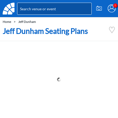
Home
Jeff Dunham
Jeff Dunham Seating Plans