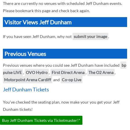
There are currently no venues with scheduled Jeff Dunham events.
Please bookmark this page and check back again.
Visitor Views Jeff Dunham
If you have seen Jeff Dunham, why not
submit your image
.
Previous Venues
Previous venues where you could see Jeff Dunham have included
bp
pulse LIVE
,
OVO Hydro
,
First Direct Arena
,
The O2 Arena
,
Motorpoint Arena Cardiff
and
Co-op Live
Jeff Dunham Tickets
You've checked the seating plan, now make your you get your Jeff
Dunham tickets!
Buy Jeff Dunham Tickets via Ticketmaster!*