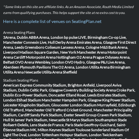
* Some links on this site are affiliate links. As an Amazon Associate, Routh Media Limited
earns from qualifying purchases. This helps support the site at no extra cost to you.
Here is a complete list of venues on SeatingPlan.net
Arena Seating Plans
3Arena, Dublin
ABBA Arena, London
bp pulse LIVE, Birmingham
Co-op Live,
Manchester
Connexin Live, Hull
Derby Arena
Emirates Arena, Glasgow
First Direct
Arena, Leeds
Greensboro Coliseum
Lanxess Arena, Cologne
M&S Bank Arena,
Liverpool
Madison Square Garden, New York
Manchester Arena
Motorpoint
Arena Cardiff
Motorpoint Arena Nottingham
O2 Arena Prague
Odyssey Arena,
Belfast
OVO Arena Wembley, London
OVO Hydro, Glasgow
P&J Live Arena,
Aberdeen
Plymouth Pavilions
The O2 Arena, London
Utilita Arena Birmingham
Utilita Arena Newcastle
Utilita Arena Sheffield
Stadium Seating Plans
American Express Community Stadium, Brighton
Anfield, Liverpool
Aviva
Stadium, Dublin
Celtic Park, Glasgow
Coventry Building Society Arena
Croke Park,
Dublin
Eco-Power Stadium, Doncaster
Elland Road, Leeds
Emirates Stadium,
London
Etihad Stadium Manchester
Hampden Park, Glasgow
King Power Stadium,
Leicester
Kingsholm Stadium, Gloucester
London Stadium
Murrayfield, Edinburgh
Old Trafford, Manchester
Old Trafford Cricket Ground, Manchester
Principality
Stadium, Cardiff
Sandy Park Stadium, Exeter
Sewell Group Craven Park Stadium,
Hull
St James' Park Stadium, Newcastle
St Marys Stadium Southampton
Stade
Bollaert-Delelis, Lens
Stade de France, Paris
Stade Geoffroy-Guichard, Saint-
Étienne
Stadium MK, Milton Keynes
Stadium Toulouse
Sunderland Stadium Of
Light
The Oval, London
Tottenham Hotspur Stadium, London
Twickenham