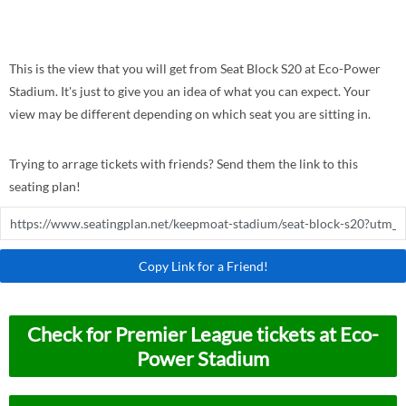
This is the view that you will get from Seat Block S20 at Eco-Power
Stadium. It's just to give you an idea of what you can expect. Your
view may be different depending on which seat you are sitting in.
Trying to arrage tickets with friends? Send them the link to this
seating plan!
Copy Link for a Friend!
Check for Premier League tickets at Eco-
Power Stadium