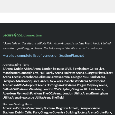
Secure 🔒
SSL Connection
* Some links on this site are affiliate links. As an Amazon Associate, Routh Media Limited
earns from qualifying purchases. This helps support the site at no extra cost to you.
Here is a complete list of venues on SeatingPlan.net
Arena Seating Plans
3Arena, Dublin
ABBA Arena, London
bp pulse LIVE, Birmingham
Co-op Live,
Manchester
Connexin Live, Hull
Derby Arena
Emirates Arena, Glasgow
First Direct
Arena, Leeds
Greensboro Coliseum
Lanxess Arena, Cologne
M&S Bank Arena,
Liverpool
Madison Square Garden, New York
Manchester Arena
Motorpoint
Arena Cardiff
Motorpoint Arena Nottingham
O2 Arena Prague
Odyssey Arena,
Belfast
OVO Arena Wembley, London
OVO Hydro, Glasgow
P&J Live Arena,
Aberdeen
Plymouth Pavilions
The O2 Arena, London
Utilita Arena Birmingham
Utilita Arena Newcastle
Utilita Arena Sheffield
Stadium Seating Plans
American Express Community Stadium, Brighton
Anfield, Liverpool
Aviva
Stadium, Dublin
Celtic Park, Glasgow
Coventry Building Society Arena
Croke Park,