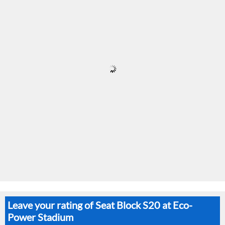
Leave your rating of Seat Block S20 at Eco-
Power Stadium