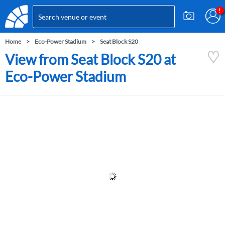
Home
Eco-Power Stadium
Seat Block S20
View from Seat Block S20 at
Eco-Power Stadium