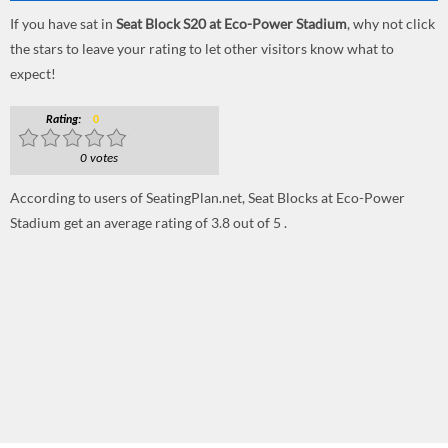
If you have sat in
Seat Block S20 at Eco-Power Stadium
, why not click
the stars to leave your rating to let other visitors know what to
expect!
Rating:
0
0 votes
According to users of SeatingPlan.net, Seat Blocks at Eco-Power
Stadium get an average rating of 3.8 out of 5 .