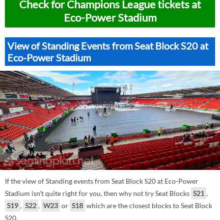
Check for Champions League tickets at
Eco-Power Stadium
View of Standing Events from Seat Block S20 at
Eco-Power Stadium
If the view of Standing events from Seat Block S20 at Eco-Power
Stadium isn't quite right for you, then why not try Seat Blocks
S21
,
S19
,
S22
,
W23
or
S18
which are the closest blocks to Seat Block
S20.