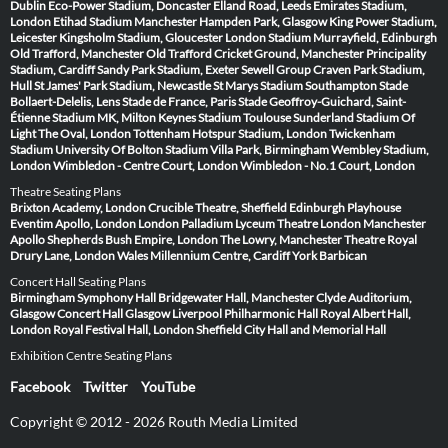
Dublin
Eco-Power Stadium, Doncaster
Elland Road, Leeds
Emirates Stadium,
London
Etihad Stadium Manchester
Hampden Park, Glasgow
King Power Stadium,
Leicester
Kingsholm Stadium, Gloucester
London Stadium
Murrayfield, Edinburgh
Old Trafford, Manchester
Old Trafford Cricket Ground, Manchester
Principality
Stadium, Cardiff
Sandy Park Stadium, Exeter
Sewell Group Craven Park Stadium,
Hull
St James' Park Stadium, Newcastle
St Marys Stadium Southampton
Stade
Bollaert-Delelis, Lens
Stade de France, Paris
Stade Geoffroy-Guichard, Saint-
Étienne
Stadium MK, Milton Keynes
Stadium Toulouse
Sunderland Stadium Of
Light
The Oval, London
Tottenham Hotspur Stadium, London
Twickenham
Stadium
University Of Bolton Stadium
Villa Park, Birmingham
Wembley Stadium,
London
Wimbledon - Centre Court, London
Wimbledon - No.1 Court, London
Theatre Seating Plans
Brixton Academy, London
Crucible Theatre, Sheffield
Edinburgh Playhouse
Eventim Apollo, London
London Palladium
Lyceum Theatre London
Manchester
Apollo
Shepherds Bush Empire, London
The Lowry, Manchester
Theatre Royal
Drury Lane, London
Wales Millennium Centre, Cardiff
York Barbican
Concert Hall Seating Plans
Birmingham Symphony Hall
Bridgewater Hall, Manchester
Clyde Auditorium,
Glasgow
Concert Hall Glasgow
Liverpool Philharmonic Hall
Royal Albert Hall,
London
Royal Festival Hall, London
Sheffield City Hall and Memorial Hall
Exhibition Centre Seating Plans
Facebook
Twitter
YouTube
Copyright © 2012 - 2026 Routh Media Limited