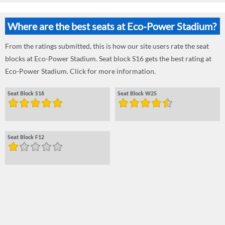
Where are the best seats at Eco-Power Stadium?
From the ratings submitted, this is how our site users rate the seat
blocks at Eco-Power Stadium. Seat block S16 gets the best rating at
Eco-Power Stadium. Click for more information.
Seat Block S16
Seat Block W25
Seat Block F12