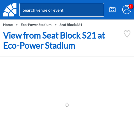
Home
Eco-Power Stadium
Seat Block S21
View from Seat Block S21 at
Eco-Power Stadium