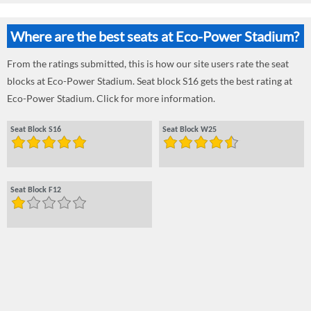
Where are the best seats at Eco-Power Stadium?
From the ratings submitted, this is how our site users rate the seat
blocks at Eco-Power Stadium. Seat block S16 gets the best rating at
Eco-Power Stadium. Click for more information.
Seat Block S16
Seat Block W25
Seat Block F12