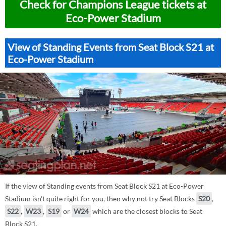
Check for Champions League tickets at
Eco-Power Stadium
View of Standing Events from Seat Block S21 at
Eco-Power Stadium
If the view of Standing events from Seat Block S21 at Eco-Power
Stadium isn't quite right for you, then why not try Seat Blocks
S20
,
S22
,
W23
,
S19
or
W24
which are the closest blocks to Seat
Block S21.