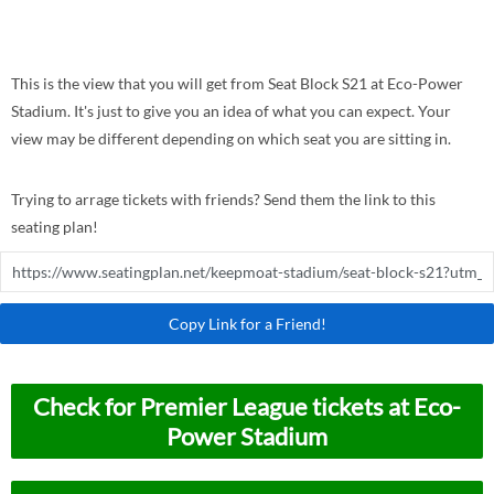
This is the view that you will get from Seat Block S21 at Eco-Power
Stadium. It's just to give you an idea of what you can expect. Your
view may be different depending on which seat you are sitting in.
Trying to arrage tickets with friends? Send them the link to this
seating plan!
Copy Link for a Friend!
Check for Premier League tickets at Eco-
Power Stadium