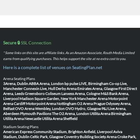
Secure 🔒
SSL Connection
* Some links on this site are affiliate links. As an Amazon Associate, Routh Media Limited
earns from qualifying purchases. This helps support the site at no extra cost to you.
Here is a complete list of venues on SeatingPlan.net
Arena Seating Plans
3Arena, Dublin
ABBA Arena, London
bp pulse LIVE, Birmingham
Co-op Live,
Manchester
Connexin Live, Hull
Derby Arena
Emirates Arena, Glasgow
First Direct
Arena, Leeds
Greensboro Coliseum
Lanxess Arena, Cologne
M&S Bank Arena,
Liverpool
Madison Square Garden, New York
Manchester Arena
Motorpoint
Arena Cardiff
Motorpoint Arena Nottingham
O2 Arena Prague
Odyssey Arena,
Belfast
OVO Arena Wembley, London
OVO Hydro, Glasgow
P&J Live Arena,
Aberdeen
Plymouth Pavilions
The O2 Arena, London
Utilita Arena Birmingham
Utilita Arena Newcastle
Utilita Arena Sheffield
Stadium Seating Plans
American Express Community Stadium, Brighton
Anfield, Liverpool
Aviva
Stadium, Dublin
Celtic Park, Glasgow
Coventry Building Society Arena
Croke Park,