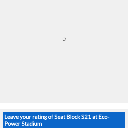
Leave your rating of Seat Block S21 at Eco-
Power Stadium