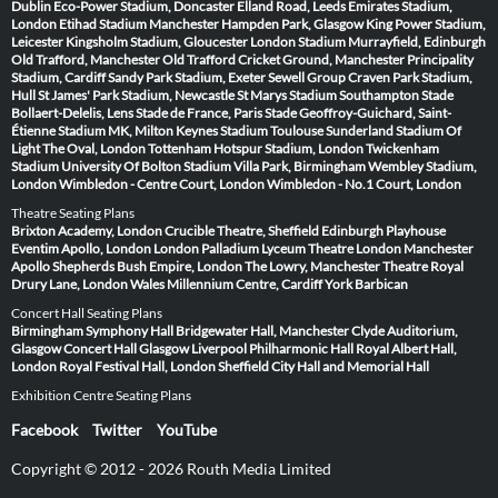
Dublin
Eco-Power Stadium, Doncaster
Elland Road, Leeds
Emirates Stadium,
London
Etihad Stadium Manchester
Hampden Park, Glasgow
King Power Stadium,
Leicester
Kingsholm Stadium, Gloucester
London Stadium
Murrayfield, Edinburgh
Old Trafford, Manchester
Old Trafford Cricket Ground, Manchester
Principality
Stadium, Cardiff
Sandy Park Stadium, Exeter
Sewell Group Craven Park Stadium,
Hull
St James' Park Stadium, Newcastle
St Marys Stadium Southampton
Stade
Bollaert-Delelis, Lens
Stade de France, Paris
Stade Geoffroy-Guichard, Saint-
Étienne
Stadium MK, Milton Keynes
Stadium Toulouse
Sunderland Stadium Of
Light
The Oval, London
Tottenham Hotspur Stadium, London
Twickenham
Stadium
University Of Bolton Stadium
Villa Park, Birmingham
Wembley Stadium,
London
Wimbledon - Centre Court, London
Wimbledon - No.1 Court, London
Theatre Seating Plans
Brixton Academy, London
Crucible Theatre, Sheffield
Edinburgh Playhouse
Eventim Apollo, London
London Palladium
Lyceum Theatre London
Manchester
Apollo
Shepherds Bush Empire, London
The Lowry, Manchester
Theatre Royal
Drury Lane, London
Wales Millennium Centre, Cardiff
York Barbican
Concert Hall Seating Plans
Birmingham Symphony Hall
Bridgewater Hall, Manchester
Clyde Auditorium,
Glasgow
Concert Hall Glasgow
Liverpool Philharmonic Hall
Royal Albert Hall,
London
Royal Festival Hall, London
Sheffield City Hall and Memorial Hall
Exhibition Centre Seating Plans
Facebook
Twitter
YouTube
Copyright © 2012 - 2026 Routh Media Limited