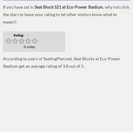
If you have sat in
Seat Block S21 at Eco-Power Stadium
, why not click
the stars to leave your rating to let other visitors know what to
expect!
Rating:
0
0 votes
According to users of SeatingPlan.net, Seat Blocks at Eco-Power
Stadium get an average rating of 3.8 out of 5 .