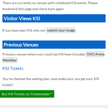
There are currently no venues with scheduled KSI events. Please
bookmark this page and check back again.
Visitor Views KSI
If you have seen KSI, why not
submit your image
.
Previous Venues
Previous venues where you could see KSI have included
OVO Arena
Wembley
KSI Tickets
You've checked the seating plan, now make your you get your KSI
tickets!
Buy KSI Tickets via Ticketmaster!*