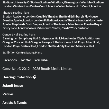
Stadium
University Of Bolton Stadium
Villa Park, Birmingham
Wembley Stadium,
London
Wimbledon - Centre Court, London
Wimbledon - No.1 Court, London
Theatre Seating Plans
Brixton Academy, London
Crucible Theatre, Sheffield
Edinburgh Playhouse
Eventim Apollo, London
London Palladium
Lyceum Theatre London
Manchester
Apollo
Shepherds Bush Empire, London
The Lowry, Manchester
Theatre Royal
Drury Lane, London
Wales Millennium Centre, Cardiff
York Barbican
Concert Hall Seating Plans
Birmingham Symphony Hall
Bridgewater Hall, Manchester
Clyde Auditorium,
Glasgow
Concert Hall Glasgow
Liverpool Philharmonic Hall
Royal Albert Hall,
London
Royal Festival Hall, London
Sheffield City Hall and Memorial Hall
Exhibition Centre Seating Plans
Facebook
Twitter
YouTube
Copyright © 2012 - 2026 Routh Media Limited
Hearing Protection 🎧
Submit Image
Venues
Artists & Events