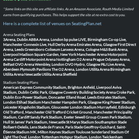
* Some links on this site are affiliate links. As an Amazon Associate, Routh Media Limited
earns from qualifying purchases. This helps support the site at no extra cost to you.
Here is a complete list of venues on SeatingPlan.net
Arena Seating Plans
3Arena, Dublin
ABBA Arena, London
bp pulse LIVE, Birmingham
Co-op Live,
Manchester
Connexin Live, Hull
Derby Arena
Emirates Arena, Glasgow
First Direct
Arena, Leeds
Greensboro Coliseum
Lanxess Arena, Cologne
M&S Bank Arena,
Liverpool
Madison Square Garden, New York
Manchester Arena
Motorpoint
Arena Cardiff
Motorpoint Arena Nottingham
O2 Arena Prague
Odyssey Arena,
Belfast
OVO Arena Wembley, London
OVO Hydro, Glasgow
P&J Live Arena,
Aberdeen
Plymouth Pavilions
The O2 Arena, London
Utilita Arena Birmingham
Utilita Arena Newcastle
Utilita Arena Sheffield
Stadium Seating Plans
American Express Community Stadium, Brighton
Anfield, Liverpool
Aviva
Stadium, Dublin
Celtic Park, Glasgow
Coventry Building Society Arena
Croke Park,
Dublin
Eco-Power Stadium, Doncaster
Elland Road, Leeds
Emirates Stadium,
London
Etihad Stadium Manchester
Hampden Park, Glasgow
King Power Stadium,
Leicester
Kingsholm Stadium, Gloucester
London Stadium
Murrayfield, Edinburgh
Old Trafford, Manchester
Old Trafford Cricket Ground, Manchester
Principality
Stadium, Cardiff
Sandy Park Stadium, Exeter
Sewell Group Craven Park Stadium,
Hull
St James' Park Stadium, Newcastle
St Marys Stadium Southampton
Stade
Bollaert-Delelis, Lens
Stade de France, Paris
Stade Geoffroy-Guichard, Saint-
Étienne
Stadium MK, Milton Keynes
Stadium Toulouse
Sunderland Stadium Of
Light
The Oval, London
Tottenham Hotspur Stadium, London
Twickenham