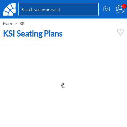
Home
KSI
KSI Seating Plans