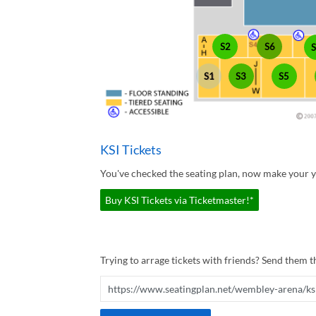
S2
S6
S1
S3
S5
KSI Tickets
You've checked the seating plan, now make your yo
Buy KSI Tickets via Ticketmaster!*
Trying to arrage tickets with friends? Send them th