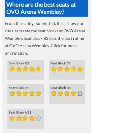
Where are the best seats at
OVO Arena Wembley?
From the ratings submitted, this is how our
site users rate the seat blocks at OVO Arena
Wembley. Seat block B2 gets the best rating
at OVO Arena Wembley. Click for more
information.
Seat Block B2
Seat Block C2
Seat Block C1
Seat Block D1
Seat Block N11