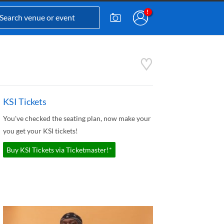
KSI Tickets
You've checked the seating plan, now make your
you get your KSI tickets!
Buy KSI Tickets via Ticketmaster!*