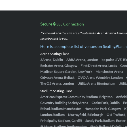
Secure 🔒
SSL Connection
* Some links on this site are affiliate links. As an Amazon Assoc
no extra cost to you.
Here is a complete list of venues on SeatingPlan.n
Arena Seating Plans
3Arena, Dublin
ABBA Arena, London
bp pulse LIVE, 
Emirates Arena, Glasgow
First Direct Arena, Leeds
Gre
Madison Square Garden, New York
Manchester Arena
Odyssey Arena, Belfast
OVO Arena Wembley, London
The O2 Arena, London
Utilita Arena Birmingham
Utili
Stadium Seating Plans
American Express Community Stadium, Brighton
Anfield
Coventry Building Society Arena
Croke Park, Dublin
Ec
Etihad Stadium Manchester
Hampden Park, Glasgow
K
London Stadium
Murrayfield, Edinburgh
Old Trafford
Principality Stadium, Cardiff
Sandy Park Stadium, Exeter
St Marys Stadium Southampton
Stade Bollaert-Delelis, L