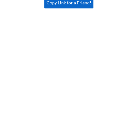
Copy Link for a Friend!