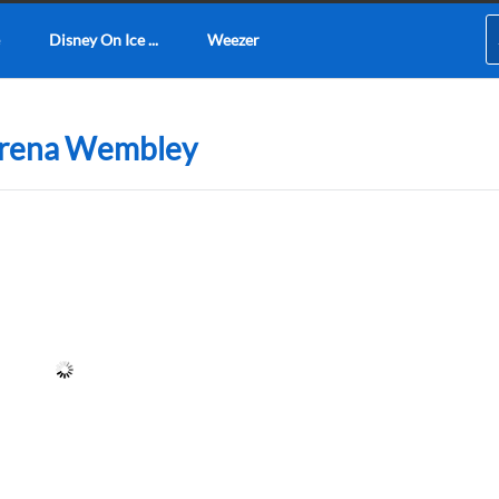
Disney On Ice ...
Weezer
 Arena Wembley