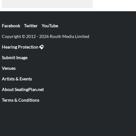
Facebook
Twitter
YouTube
Copyright © 2012 - 2026 Routh Media Limited
Hearing Protection 🎧
Submit Image
Venues
Artists & Events
About SeatingPlan.net
Terms & Conditions