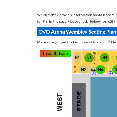
We currently have no information about upcoming
for KSI in the past. Please check
below
for KSI Ti
OVO Arena Wembley Seating Plan B
Make sure you get the best view of KSI at OVO A
1
User Ratings
5
N1
N3
N5
N2
N6
N4