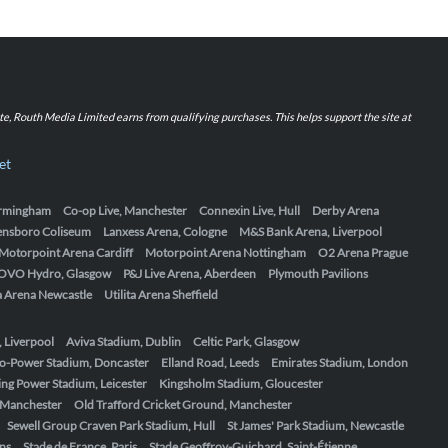
iate, Routh Media Limited earns from qualifying purchases. This helps support the site at
et
Birmingham
Co-op Live, Manchester
Connexin Live, Hull
Derby Arena
ensboro Coliseum
Lanxess Arena, Cologne
M&S Bank Arena, Liverpool
Motorpoint Arena Cardiff
Motorpoint Arena Nottingham
O2 Arena Prague
OVO Hydro, Glasgow
P&J Live Arena, Aberdeen
Plymouth Pavilions
ta Arena Newcastle
Utilita Arena Sheffield
, Liverpool
Aviva Stadium, Dublin
Celtic Park, Glasgow
o-Power Stadium, Doncaster
Elland Road, Leeds
Emirates Stadium, London
ing Power Stadium, Leicester
Kingsholm Stadium, Gloucester
, Manchester
Old Trafford Cricket Ground, Manchester
Sewell Group Craven Park Stadium, Hull
St James' Park Stadium, Newcastle
ens
Stade de France, Paris
Stade Geoffroy-Guichard, Saint-Étienne