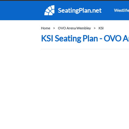
SeatingPlan.net
Westlife
Home
OVO Arena Wembley
KSI
KSI Seating Plan - OVO