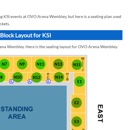
 KSI events at OVO Arena Wembley, but here is a seating plan used
ckets.
lock Layout for KSI
rena Wembley. Here is the seating layout for OVO Arena Wembley.
N7
N9
N11
N13
N15
N8
N10
N14
N12
E1
E2
E3