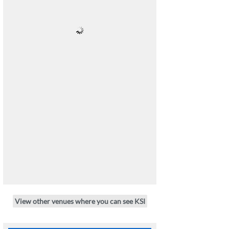
View other venues where you can see KSI