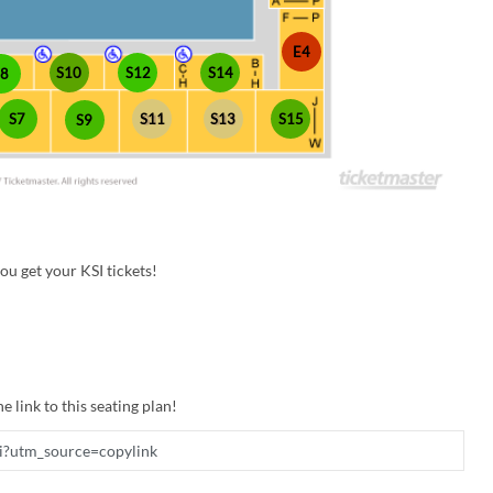
E4
S10
S12
S14
S8
S7
S11
S13
S15
S9
u get your KSI tickets!
e link to this seating plan!