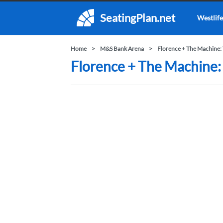
SeatingPlan.net
Westlife
Home
M&S Bank Arena
Florence + The Machine:
Florence + The Machine: