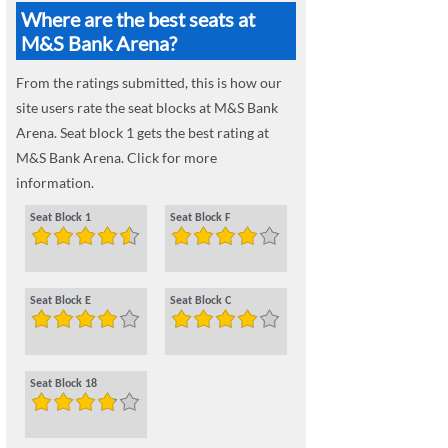
Where are the best seats at
M&S Bank Arena?
From the ratings submitted, this is how our
site users rate the seat blocks at M&S Bank
Arena. Seat block 1 gets the best rating at
M&S Bank Arena. Click for more
information.
Seat Block 1
Seat Block F
Seat Block E
Seat Block C
Seat Block 18