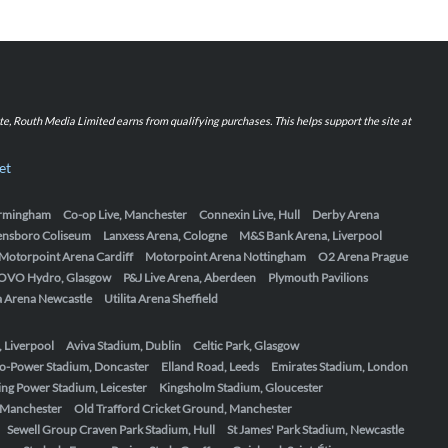
iate, Routh Media Limited earns from qualifying purchases. This helps support the site at
et
Birmingham
Co-op Live, Manchester
Connexin Live, Hull
Derby Arena
ensboro Coliseum
Lanxess Arena, Cologne
M&S Bank Arena, Liverpool
Motorpoint Arena Cardiff
Motorpoint Arena Nottingham
O2 Arena Prague
OVO Hydro, Glasgow
P&J Live Arena, Aberdeen
Plymouth Pavilions
ta Arena Newcastle
Utilita Arena Sheffield
, Liverpool
Aviva Stadium, Dublin
Celtic Park, Glasgow
o-Power Stadium, Doncaster
Elland Road, Leeds
Emirates Stadium, London
ing Power Stadium, Leicester
Kingsholm Stadium, Gloucester
, Manchester
Old Trafford Cricket Ground, Manchester
Sewell Group Craven Park Stadium, Hull
St James' Park Stadium, Newcastle