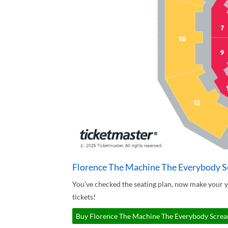
Florence The Machine The Everybody S
You've checked the seating plan, now make your
tickets!
Buy Florence The Machine The Everybody Scream