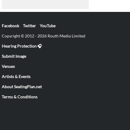
Facebook
Twitter
YouTube
Copyright © 2012 - 2026 Routh Media Limited
Hearing Protection 🎧
Submit Image
Venues
Artists & Events
About SeatingPlan.net
Terms & Conditions