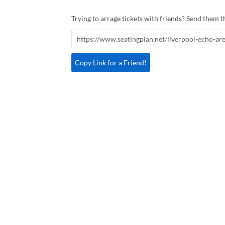
Trying to arrage tickets with friends? Send them th
Copy Link for a Friend!