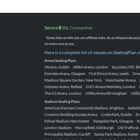
Secure 🔒
SSL Connection
* Some links on this site are affiliate links. As an Amazon Assoc
no extra cost to you.
Here is a complete list of venues on SeatingPlan.n
Arena Seating Plans
3Arena, Dublin
ABBA Arena, London
bp pulse LIVE, 
Emirates Arena, Glasgow
First Direct Arena, Leeds
Gre
Madison Square Garden, New York
Manchester Arena
Odyssey Arena, Belfast
OVO Arena Wembley, London
The O2 Arena, London
Utilita Arena Birmingham
Utili
Stadium Seating Plans
American Express Community Stadium, Brighton
Anfield
Coventry Building Society Arena
Croke Park, Dublin
Ec
Etihad Stadium Manchester
Hampden Park, Glasgow
K
London Stadium
Murrayfield, Edinburgh
Old Trafford
Principality Stadium, Cardiff
Sandy Park Stadium, Exeter