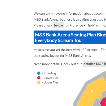
We currently have no information about upcomin
M&S Bank Arena, but here is a seating plan used 
Please check
below
for Florence + The Machine:
M&S Bank Arena Seating Plan Block
Everybody Scream Tour
Make sure you get the best view of Florence + T
the seating layout for M&S Bank Arena.
Need more detail? Check out our
detailed M&S B