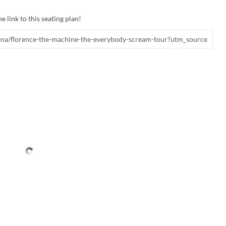
e link to this seating plan!