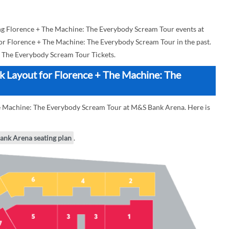
g Florence + The Machine: The Everybody Scream Tour events at
for Florence + The Machine: The Everybody Scream Tour in the past.
 The Everybody Scream Tour Tickets.
 Layout for Florence + The Machine: The
he Machine: The Everybody Scream Tour at M&S Bank Arena. Here is
ank Arena seating plan
.