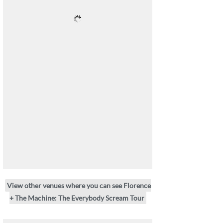
View other venues where you can see Florence
+ The Machine: The Everybody Scream Tour