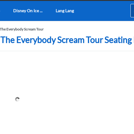
Disney On Ice ...
Lang Lang
 The Everybody Scream Tour
 The Everybody Scream Tour Seating