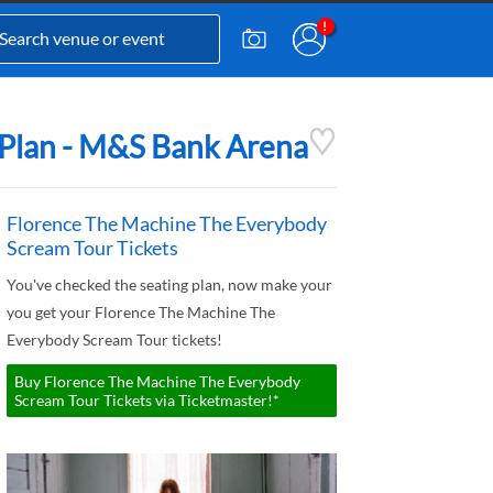
 Plan - M&S Bank Arena
Florence The Machine The Everybody
Scream Tour Tickets
You've checked the seating plan, now make your
you get your Florence The Machine The
Everybody Scream Tour tickets!
Buy Florence The Machine The Everybody
Scream Tour Tickets via Ticketmaster!*