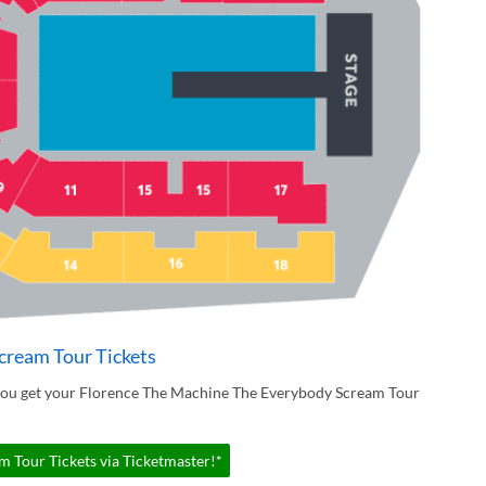
cream Tour Tickets
 you get your Florence The Machine The Everybody Scream Tour
 Tour Tickets via Ticketmaster!*