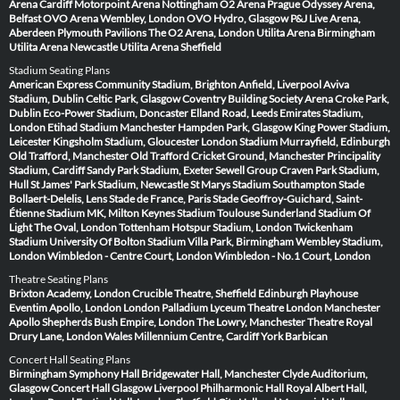
Arena Cardiff
Motorpoint Arena Nottingham
O2 Arena Prague
Odyssey Arena,
Belfast
OVO Arena Wembley, London
OVO Hydro, Glasgow
P&J Live Arena,
Aberdeen
Plymouth Pavilions
The O2 Arena, London
Utilita Arena Birmingham
Utilita Arena Newcastle
Utilita Arena Sheffield
Stadium Seating Plans
American Express Community Stadium, Brighton
Anfield, Liverpool
Aviva
Stadium, Dublin
Celtic Park, Glasgow
Coventry Building Society Arena
Croke Park,
Dublin
Eco-Power Stadium, Doncaster
Elland Road, Leeds
Emirates Stadium,
London
Etihad Stadium Manchester
Hampden Park, Glasgow
King Power Stadium,
Leicester
Kingsholm Stadium, Gloucester
London Stadium
Murrayfield, Edinburgh
Old Trafford, Manchester
Old Trafford Cricket Ground, Manchester
Principality
Stadium, Cardiff
Sandy Park Stadium, Exeter
Sewell Group Craven Park Stadium,
Hull
St James' Park Stadium, Newcastle
St Marys Stadium Southampton
Stade
Bollaert-Delelis, Lens
Stade de France, Paris
Stade Geoffroy-Guichard, Saint-
Étienne
Stadium MK, Milton Keynes
Stadium Toulouse
Sunderland Stadium Of
Light
The Oval, London
Tottenham Hotspur Stadium, London
Twickenham
Stadium
University Of Bolton Stadium
Villa Park, Birmingham
Wembley Stadium,
London
Wimbledon - Centre Court, London
Wimbledon - No.1 Court, London
Theatre Seating Plans
Brixton Academy, London
Crucible Theatre, Sheffield
Edinburgh Playhouse
Eventim Apollo, London
London Palladium
Lyceum Theatre London
Manchester
Apollo
Shepherds Bush Empire, London
The Lowry, Manchester
Theatre Royal
Drury Lane, London
Wales Millennium Centre, Cardiff
York Barbican
Concert Hall Seating Plans
Birmingham Symphony Hall
Bridgewater Hall, Manchester
Clyde Auditorium,
Glasgow
Concert Hall Glasgow
Liverpool Philharmonic Hall
Royal Albert Hall,