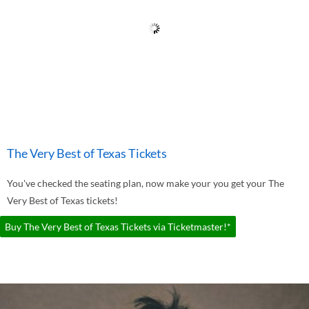
The Very Best of Texas Tickets
You've checked the seating plan, now make your you get your The
Very Best of Texas tickets!
Buy The Very Best of Texas Tickets via Ticketmaster!*