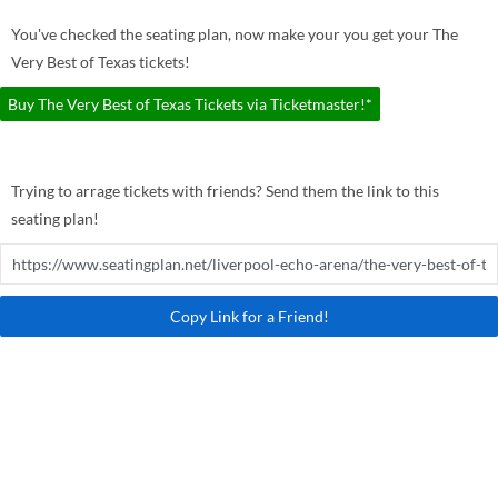
You've checked the seating plan, now make your you get your The
Very Best of Texas tickets!
Buy The Very Best of Texas Tickets via Ticketmaster!*
Trying to arrage tickets with friends? Send them the link to this
seating plan!
Copy Link for a Friend!