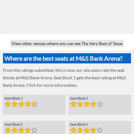
View other venues where you can see The Very Best of Texas
Where are the best seats at M&S Bank Arena?
From the ratings submitted, this is how our site users rate the seat
blocks at M&S Bank Arena. Seat block 1 gets the best rating at M&S
Bank Arena. Click for more information.
Seat Block 1
Seat Block F
Seat Block E
Seat Block C