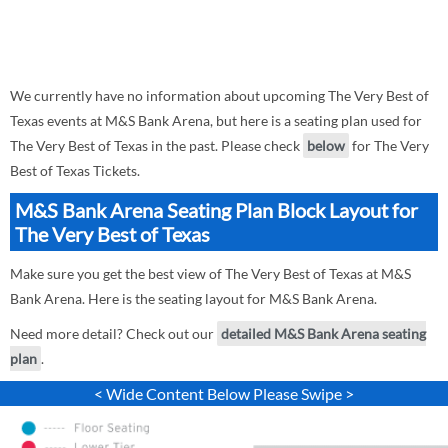
We currently have no information about upcoming The Very Best of
Texas events at M&S Bank Arena, but here is a seating plan used for
The Very Best of Texas in the past. Please check
below
for The Very
Best of Texas Tickets.
M&S Bank Arena Seating Plan Block Layout for
The Very Best of Texas
Make sure you get the best view of The Very Best of Texas at M&S
Bank Arena. Here is the seating layout for M&S Bank Arena.
Need more detail? Check out our
detailed M&S Bank Arena seating
plan
.
< Wide Content Below Please Swipe >