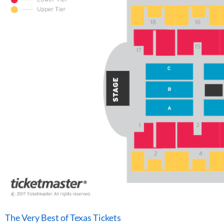
The Very Best of Texas Tickets