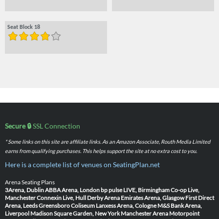
Seat Block 18
Secure 🔒
SSL Connection
* Some links on this site are affiliate links. As an Amazon Associate, Routh Media Limited
earns from qualifying purchases. This helps support the site at no extra cost to you.
Here is a complete list of venues on SeatingPlan.net
Arena Seating Plans
3Arena, Dublin
ABBA Arena, London
bp pulse LIVE, Birmingham
Co-op Live,
Manchester
Connexin Live, Hull
Derby Arena
Emirates Arena, Glasgow
First Direct
Arena, Leeds
Greensboro Coliseum
Lanxess Arena, Cologne
M&S Bank Arena,
Liverpool
Madison Square Garden, New York
Manchester Arena
Motorpoint