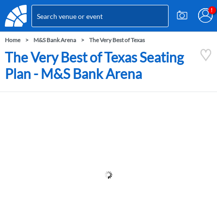
Home
M&S Bank Arena
The Very Best of Texas
The Very Best of Texas Seating
Plan - M&S Bank Arena