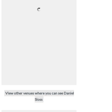
View other venues where you can see Daniel
Sloss