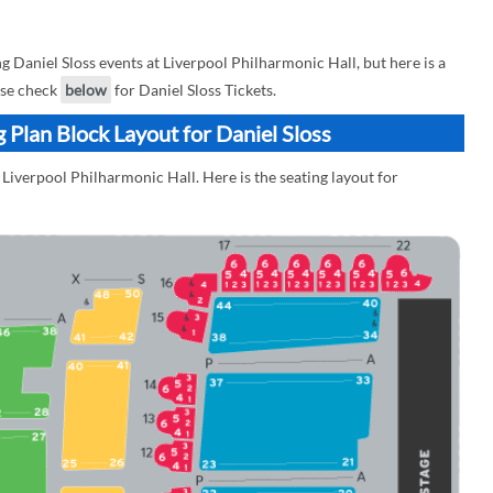
Daniel Sloss events at Liverpool Philharmonic Hall, but here is a
ease check
below
for Daniel Sloss Tickets.
 Plan Block Layout for Daniel Sloss
 Liverpool Philharmonic Hall. Here is the seating layout for