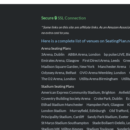
Secure 🔒
SSL Connection
* Some links on this site are affiliate links. As an Amazon Assoc
no extra cost to you.
Here is a complete list of venues on SeatingPlan.n
Arena Seating Plans
3Arena, Dublin
ABBA Arena, London
bp pulse LIVE, 
Emirates Arena, Glasgow
First Direct Arena, Leeds
Gre
Madison Square Garden, New York
Manchester Arena
Odyssey Arena, Belfast
OVO Arena Wembley, London
The O2 Arena, London
Utilita Arena Birmingham
Utili
Stadium Seating Plans
American Express Community Stadium, Brighton
Anfield
Coventry Building Society Arena
Croke Park, Dublin
Ec
Etihad Stadium Manchester
Hampden Park, Glasgow
K
London Stadium
Murrayfield, Edinburgh
Old Trafford
Principality Stadium, Cardiff
Sandy Park Stadium, Exeter
St Marys Stadium Southampton
Stade Bollaert-Delelis, L
Stadium MK, Milton Keynes
Stadium Toulouse
Sunderla