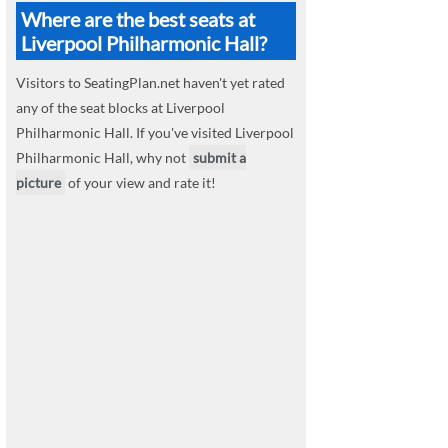
Where are the best seats at
Liverpool Philharmonic Hall?
Visitors to SeatingPlan.net haven't yet rated
any of the seat blocks at Liverpool
Philharmonic Hall. If you've visited Liverpool
Philharmonic Hall, why not
submit a
picture
of your view and rate it!