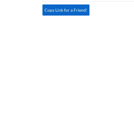
Copy Link for a Friend!