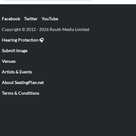
Facebook
Twitter
YouTube
Copyright © 2012 - 2026 Routh Media Limited
Hearing Protection 🎧
Submit Image
Venues
Artists & Events
About SeatingPlan.net
Terms & Conditions