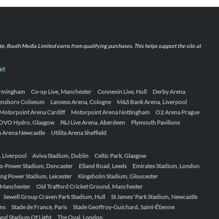
iate, Routh Media Limited earns from qualifying purchases. This helps support the site at
et
Birmingham
Co-op Live, Manchester
Connexin Live, Hull
Derby Arena
ensboro Coliseum
Lanxess Arena, Cologne
M&S Bank Arena, Liverpool
Motorpoint Arena Cardiff
Motorpoint Arena Nottingham
O2 Arena Prague
OVO Hydro, Glasgow
P&J Live Arena, Aberdeen
Plymouth Pavilions
ta Arena Newcastle
Utilita Arena Sheffield
, Liverpool
Aviva Stadium, Dublin
Celtic Park, Glasgow
o-Power Stadium, Doncaster
Elland Road, Leeds
Emirates Stadium, London
ing Power Stadium, Leicester
Kingsholm Stadium, Gloucester
, Manchester
Old Trafford Cricket Ground, Manchester
Sewell Group Craven Park Stadium, Hull
St James' Park Stadium, Newcastle
ens
Stade de France, Paris
Stade Geoffroy-Guichard, Saint-Étienne
nd Stadium Of Light
The Oval, London