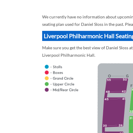
We currently have no information about upcoming 
seating plan used for Daniel Sloss in the past. Pl
Liverpool Philharmonic Hall Seating
Make sure you get the best view of Daniel Sloss at
Liverpool Philharmonic Hall.