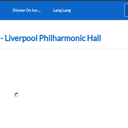
Disney On Ice ...
Lang Lang
 - Liverpool Philharmonic Hall