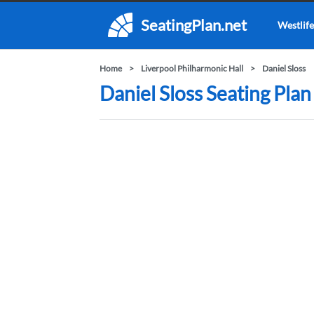
SeatingPlan.net
Westlife
Home
Liverpool Philharmonic Hall
Daniel Sloss
Daniel Sloss Seating Plan