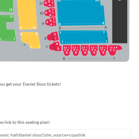
u get your Daniel Sloss tickets!
e link to this seating plan!