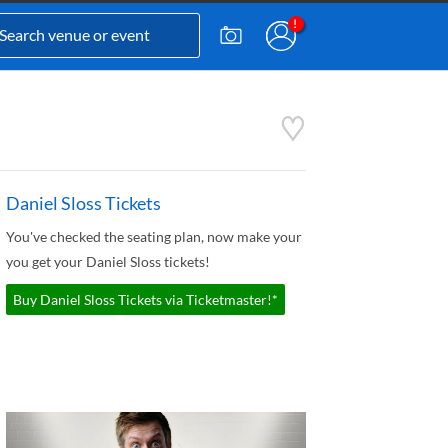
Daniel Sloss Tickets
You've checked the seating plan, now make your
you get your Daniel Sloss tickets!
Buy Daniel Sloss Tickets via Ticketmaster!*