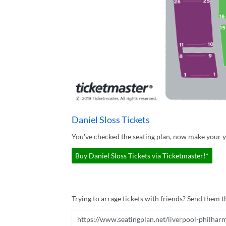
Daniel Sloss Tickets
You've checked the seating plan, now make your yo
Buy Daniel Sloss Tickets via Ticketmaster!*
Trying to arrage tickets with friends? Send them th