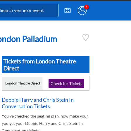
London Palladium
Tickets from London Theatre
Direct
London Theatre Direct
Check for Tickets
Debbie Harry and Chris Stein In
Conversation Tickets
You've checked the seating plan, now make your
you get your Debbie Harry and Chris Stein In
Conversation tickets!