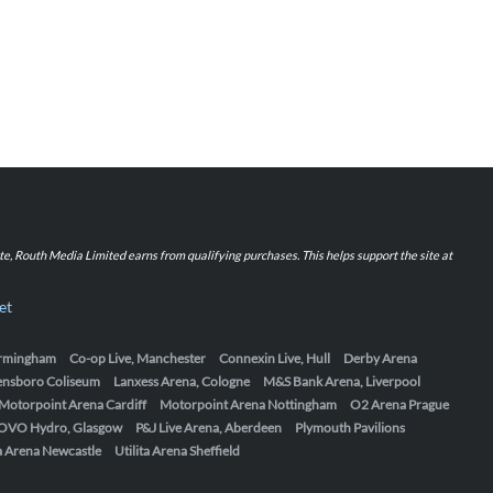
iate, Routh Media Limited earns from qualifying purchases. This helps support the site at
et
Birmingham
Co-op Live, Manchester
Connexin Live, Hull
Derby Arena
ensboro Coliseum
Lanxess Arena, Cologne
M&S Bank Arena, Liverpool
Motorpoint Arena Cardiff
Motorpoint Arena Nottingham
O2 Arena Prague
OVO Hydro, Glasgow
P&J Live Arena, Aberdeen
Plymouth Pavilions
ta Arena Newcastle
Utilita Arena Sheffield