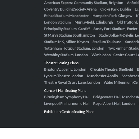
American Express Community Stadium, Brighton
Anfield
Coventry Building Society Arena
Croke Park, Dublin
Ec
Etihad Stadium Manchester
Hampden Park, Glasgow
K
London Stadium
Murrayfield, Edinburgh
Old Trafford
Principality Stadium, Cardiff
Sandy Park Stadium, Exeter
St Marys Stadium Southampton
Stade Bollaert-Delelis, L
Stadium MK, Milton Keynes
Stadium Toulouse
Sunderla
Tottenham Hotspur Stadium, London
Twickenham Stadi
Wembley Stadium, London
Wimbledon - Centre Court, 
Theatre Seating Plans
Brixton Academy, London
Crucible Theatre, Sheffield
E
Lyceum Theatre London
Manchester Apollo
Shepherds
Theatre Royal Drury Lane, London
Wales Millennium Cent
Concert Hall Seating Plans
Birmingham Symphony Hall
Bridgewater Hall, Manchest
Liverpool Philharmonic Hall
Royal Albert Hall, London
Exhibition Centre Seating Plans