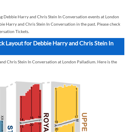
g Debbie Harry and Chris Stein In Conversation events at London
bie Harry and Chris Stein In Conversation in the past. Please check
rsation Tickets.
k Layout for Debbie Harry and Chris Stein In
and Chris Stein In Conversation at London Palladium. Here is the