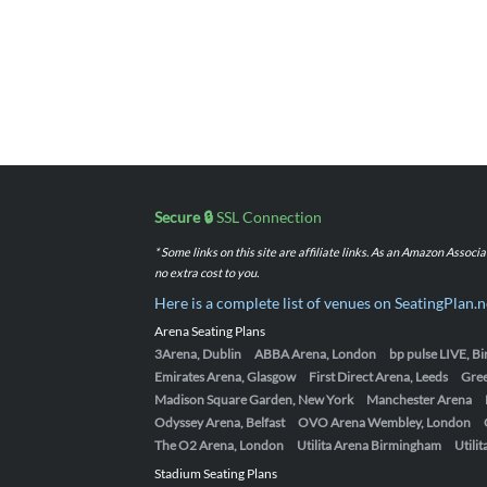
Secure 🔒
SSL Connection
* Some links on this site are affiliate links. As an Amazon Assoc
no extra cost to you.
Here is a complete list of venues on SeatingPlan.n
Arena Seating Plans
3Arena, Dublin
ABBA Arena, London
bp pulse LIVE, 
Emirates Arena, Glasgow
First Direct Arena, Leeds
Gre
Madison Square Garden, New York
Manchester Arena
Odyssey Arena, Belfast
OVO Arena Wembley, London
The O2 Arena, London
Utilita Arena Birmingham
Utili
Stadium Seating Plans