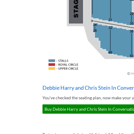
Debbie Harry and Chris Stein In Conver
You've checked the seating plan, now make your y
Buy Debbie Harry and Chris Stein In Conversatio