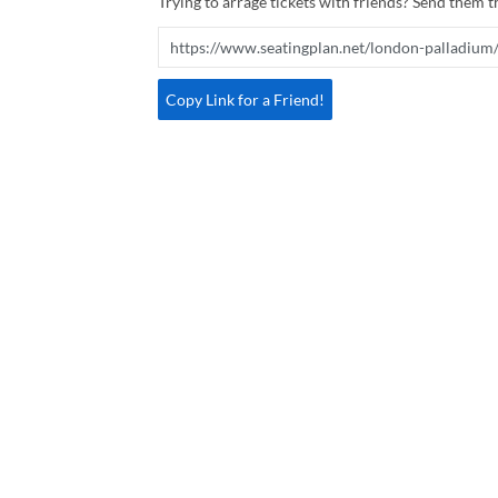
Trying to arrage tickets with friends? Send them th
Copy Link for a Friend!