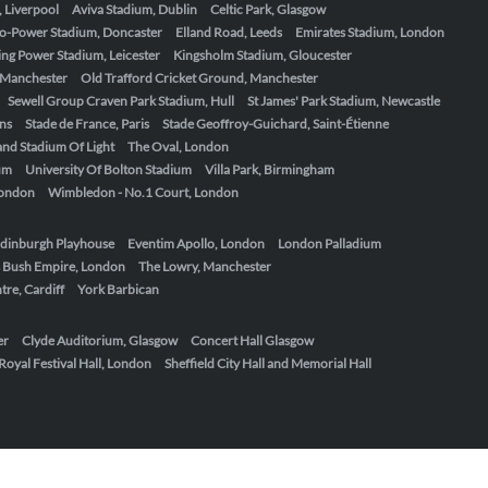
, Liverpool
Aviva Stadium, Dublin
Celtic Park, Glasgow
o-Power Stadium, Doncaster
Elland Road, Leeds
Emirates Stadium, London
ing Power Stadium, Leicester
Kingsholm Stadium, Gloucester
, Manchester
Old Trafford Cricket Ground, Manchester
Sewell Group Craven Park Stadium, Hull
St James' Park Stadium, Newcastle
ens
Stade de France, Paris
Stade Geoffroy-Guichard, Saint-Étienne
nd Stadium Of Light
The Oval, London
um
University Of Bolton Stadium
Villa Park, Birmingham
London
Wimbledon - No.1 Court, London
dinburgh Playhouse
Eventim Apollo, London
London Palladium
 Bush Empire, London
The Lowry, Manchester
re, Cardiff
York Barbican
er
Clyde Auditorium, Glasgow
Concert Hall Glasgow
Royal Festival Hall, London
Sheffield City Hall and Memorial Hall