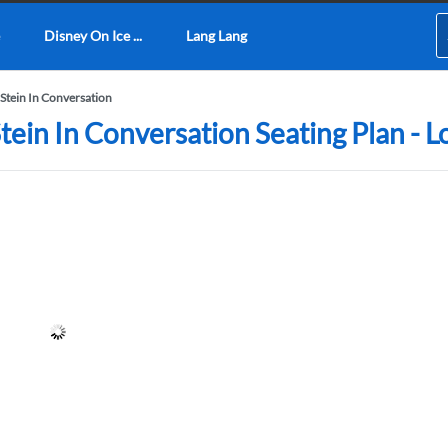
Disney On Ice ...
Lang Lang
Stein In Conversation
tein In Conversation Seating Plan - 