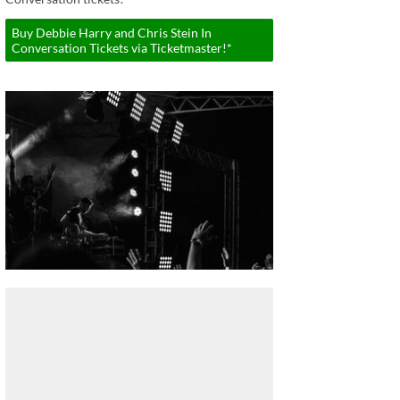
Buy Debbie Harry and Chris Stein In
Conversation Tickets via Ticketmaster!*