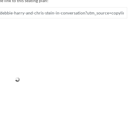
e link to this seating plan!