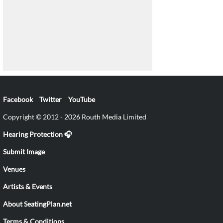
Facebook
Twitter
YouTube
Copyright © 2012 - 2026 Routh Media Limited
Hearing Protection 🎧
Submit Image
Venues
Artists & Events
About SeatingPlan.net
Terms & Conditions