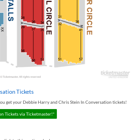
sation Tickets
ou get your Debbie Harry and Chris Stein In Conversation tickets!
n Tickets via Ticketmaster!*