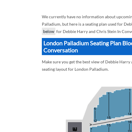
We currently have no information about upcomin
Palladium, but here is a seating plan used for Deb
below
for Debbie Harry and Chris Stein In Conve
London Palladium Seating Plan Bloc
Conversation
Make sure you get the best view of Debbie Harry 
seating layout for London Palladium.