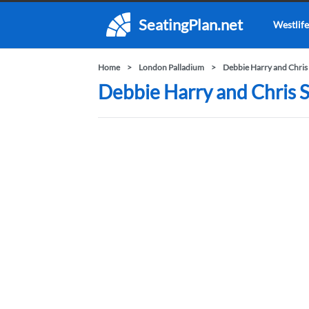
SeatingPlan.net
Westlife
Home
London Palladium
Debbie Harry and Chris 
Debbie Harry and Chris S