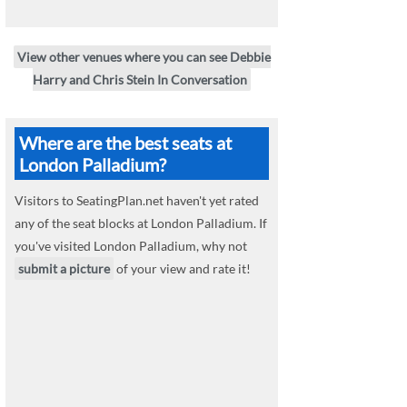
View other venues where you can see Debbie
Harry and Chris Stein In Conversation
Where are the best seats at
London Palladium?
Visitors to SeatingPlan.net haven't yet rated
any of the seat blocks at London Palladium. If
you've visited London Palladium, why not
submit a picture
of your view and rate it!