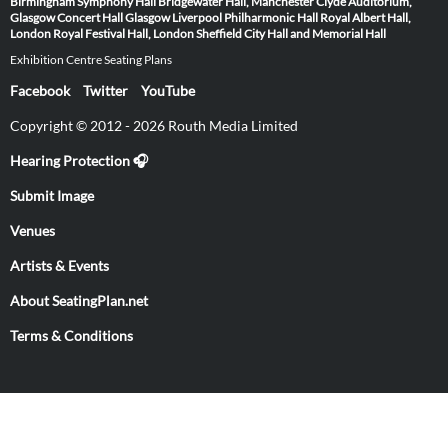
Birmingham Symphony Hall
Bridgewater Hall, Manchester
Clyde Auditorium,
Glasgow
Concert Hall Glasgow
Liverpool Philharmonic Hall
Royal Albert Hall,
London
Royal Festival Hall, London
Sheffield City Hall and Memorial Hall
Exhibition Centre Seating Plans
Facebook
Twitter
YouTube
Copyright © 2012 - 2026 Routh Media Limited
Hearing Protection 🎧
Submit Image
Venues
Artists & Events
About SeatingPlan.net
Terms & Conditions