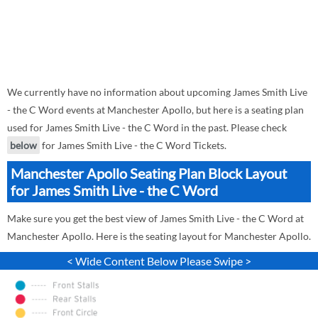
We currently have no information about upcoming James Smith Live
- the C Word events at Manchester Apollo, but here is a seating plan
used for James Smith Live - the C Word in the past. Please check
below
for James Smith Live - the C Word Tickets.
Manchester Apollo Seating Plan Block Layout
for James Smith Live - the C Word
Make sure you get the best view of James Smith Live - the C Word at
Manchester Apollo. Here is the seating layout for Manchester Apollo.
< Wide Content Below Please Swipe >