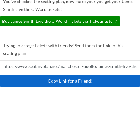
You've checked the seating plan, now make your you get your James
Smith Live the C Word tickets!
Buy James Smith Live the C Word Tickets via Ticketmaster!*
Trying to arrage tickets with friends? Send them the link to this
seating plan!
Copy Link for a Friend!