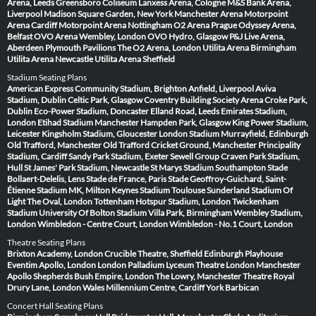
Arena, Leeds
Greensboro Coliseum
Lanxess Arena, Cologne
M&S Bank Arena,
Liverpool
Madison Square Garden, New York
Manchester Arena
Motorpoint
Arena Cardiff
Motorpoint Arena Nottingham
O2 Arena Prague
Odyssey Arena,
Belfast
OVO Arena Wembley, London
OVO Hydro, Glasgow
P&J Live Arena,
Aberdeen
Plymouth Pavilions
The O2 Arena, London
Utilita Arena Birmingham
Utilita Arena Newcastle
Utilita Arena Sheffield
Stadium Seating Plans
American Express Community Stadium, Brighton
Anfield, Liverpool
Aviva
Stadium, Dublin
Celtic Park, Glasgow
Coventry Building Society Arena
Croke Park,
Dublin
Eco-Power Stadium, Doncaster
Elland Road, Leeds
Emirates Stadium,
London
Etihad Stadium Manchester
Hampden Park, Glasgow
King Power Stadium,
Leicester
Kingsholm Stadium, Gloucester
London Stadium
Murrayfield, Edinburgh
Old Trafford, Manchester
Old Trafford Cricket Ground, Manchester
Principality
Stadium, Cardiff
Sandy Park Stadium, Exeter
Sewell Group Craven Park Stadium,
Hull
St James' Park Stadium, Newcastle
St Marys Stadium Southampton
Stade
Bollaert-Delelis, Lens
Stade de France, Paris
Stade Geoffroy-Guichard, Saint-
Étienne
Stadium MK, Milton Keynes
Stadium Toulouse
Sunderland Stadium Of
Light
The Oval, London
Tottenham Hotspur Stadium, London
Twickenham
Stadium
University Of Bolton Stadium
Villa Park, Birmingham
Wembley Stadium,
London
Wimbledon - Centre Court, London
Wimbledon - No.1 Court, London
Theatre Seating Plans
Brixton Academy, London
Crucible Theatre, Sheffield
Edinburgh Playhouse
Eventim Apollo, London
London Palladium
Lyceum Theatre London
Manchester
Apollo
Shepherds Bush Empire, London
The Lowry, Manchester
Theatre Royal
Drury Lane, London
Wales Millennium Centre, Cardiff
York Barbican
Concert Hall Seating Plans