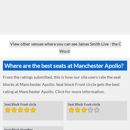
View other venues where you can see James Smith Live - the C
Word
Where are the best seats at Manchester Apollo?
From the ratings submitted, this is how our site users rate the seat
blocks at Manchester Apollo. Seat block Front circle gets the best
rating at Manchester Apollo. Click for more information.
Seat Block Front circle
Seat Block Front-circle