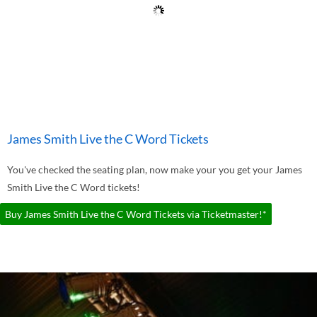
James Smith Live the C Word Tickets
You've checked the seating plan, now make your you get your James
Smith Live the C Word tickets!
Buy James Smith Live the C Word Tickets via Ticketmaster!*