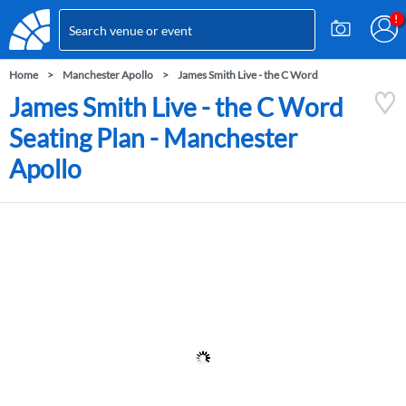
Home
Manchester Apollo
James Smith Live - the C Word
James Smith Live - the C Word
Seating Plan - Manchester
Apollo