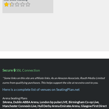
Seat Block Standing
Secure 🔒
SSL Connection
* Some links on this site are affiliate links. As an Amazon Associate, Routh Media Limited
earns from qualifying purchases. This helps support the site at no extra cost to you.
Here is a complete list of venues on SeatingPlan.net
Arena Seating Plans
3Arena, Dublin
ABBA Arena, London
bp pulse LIVE, Birmingham
Co-op Live,
Manchester
Connexin Live, Hull
Derby Arena
Emirates Arena, Glasgow
First Direct