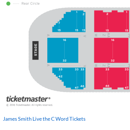
James Smith Live the C Word Tickets