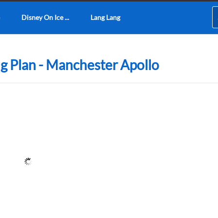
Disney On Ice ...
Lang Lang
g Plan - Manchester Apollo