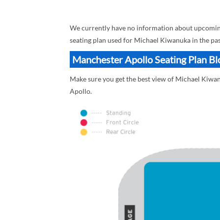
We currently have no information about upcoming
seating plan used for Michael Kiwanuka in the pa
Manchester Apollo Seating Plan Bl
Make sure you get the best view of Michael Kiwan
Apollo.