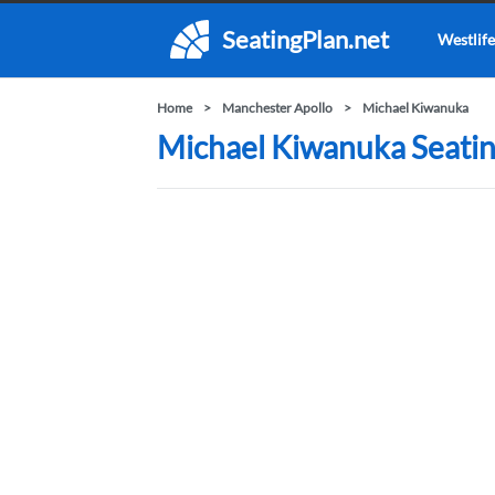
SeatingPlan.net
Westlife
Home
Manchester Apollo
Michael Kiwanuka
Michael Kiwanuka Seatin