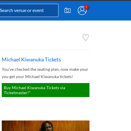
Michael Kiwanuka Tickets
You've checked the seating plan, now make your
you get your Michael Kiwanuka tickets!
Buy Michael Kiwanuka Tickets via
Ticketmaster!*