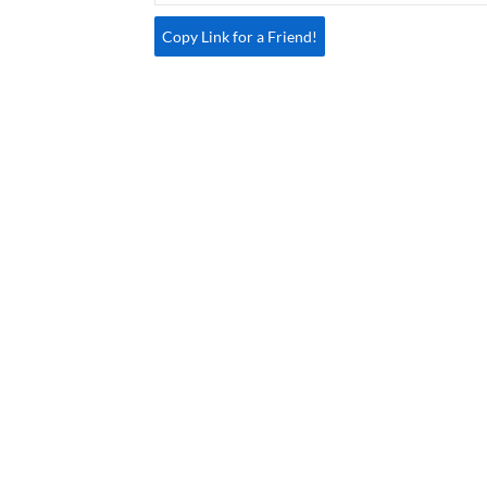
Copy Link for a Friend!