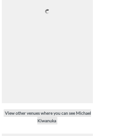
View other venues where you can see Michael
Kiwanuka