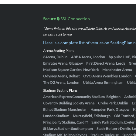
Secure 🔒
SSL Connection
* Some links on this site are affiliate links. As an Amazon Assoc
no extra cost to you.
Here is a complete list of venues on SeatingPlan.n
Arena Seating Plans
3Arena, Dublin
ABBA Arena, London
bp pulse LIVE, 
Emirates Arena, Glasgow
First Direct Arena, Leeds
Gre
Madison Square Garden, New York
Manchester Arena
Odyssey Arena, Belfast
OVO Arena Wembley, London
The O2 Arena, London
Utilita Arena Birmingham
Utili
Stadium Seating Plans
American Express Community Stadium, Brighton
Anfield
Coventry Building Society Arena
Croke Park, Dublin
Ec
Etihad Stadium Manchester
Hampden Park, Glasgow
K
London Stadium
Murrayfield, Edinburgh
Old Trafford
Principality Stadium, Cardiff
Sandy Park Stadium, Exeter
St Marys Stadium Southampton
Stade Bollaert-Delelis, L
Stadium MK, Milton Keynes
Stadium Toulouse
Sunderla