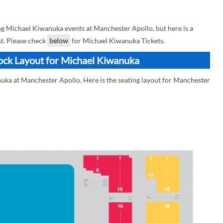
 Michael Kiwanuka events at Manchester Apollo, but here is a
st. Please check
below
for Michael Kiwanuka Tickets.
ock Layout for Michael Kiwanuka
uka at Manchester Apollo. Here is the seating layout for Manchester