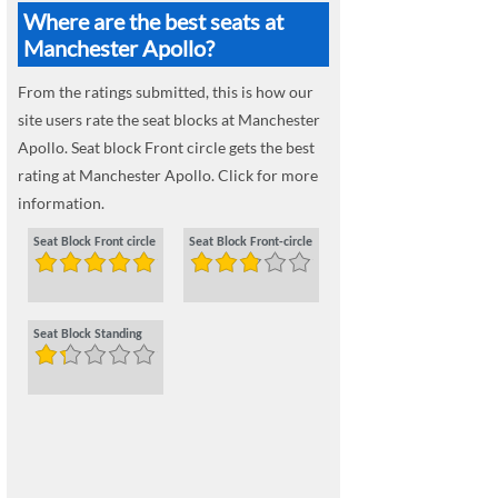
Where are the best seats at
Manchester Apollo?
From the ratings submitted, this is how our
site users rate the seat blocks at Manchester
Apollo. Seat block Front circle gets the best
rating at Manchester Apollo. Click for more
information.
Seat Block Front circle
Seat Block Front-circle
Seat Block Standing