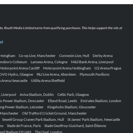
iate, Routh Media Limited earns from qualifying purchases. This helps support the site at
et
Birmingham
Co-op Live, Manchester
Connexin Live, Hull
Derby Arena
ensboro Coliseum
Lanxess Arena, Cologne
M&S Bank Arena, Liverpool
Motorpoint Arena Cardiff
Motorpoint Arena Nottingham
O2 Arena Prague
OVO Hydro, Glasgow
P&J Live Arena, Aberdeen
Plymouth Pavilions
ta Arena Newcastle
Utilita Arena Sheffield
, Liverpool
Aviva Stadium, Dublin
Celtic Park, Glasgow
o-Power Stadium, Doncaster
Elland Road, Leeds
Emirates Stadium, London
ing Power Stadium, Leicester
Kingsholm Stadium, Gloucester
, Manchester
Old Trafford Cricket Ground, Manchester
Sewell Group Craven Park Stadium, Hull
St James' Park Stadium, Newcastle
ens
Stade de France, Paris
Stade Geoffroy-Guichard, Saint-Étienne
nd Stadium Of Light
The Oval, London