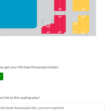
you get your Michael Kiwanuka tickets!
*
e link to this seating plan!