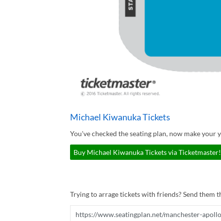
Michael Kiwanuka Tickets
You've checked the seating plan, now make your 
Buy Michael Kiwanuka Tickets via Ticketmaster!
Trying to arrage tickets with friends? Send them th