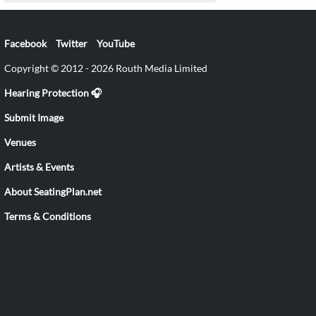
Facebook
Twitter
YouTube
Copyright © 2012 - 2026 Routh Media Limited
Hearing Protection 🎧
Submit Image
Venues
Artists & Events
About SeatingPlan.net
Terms & Conditions