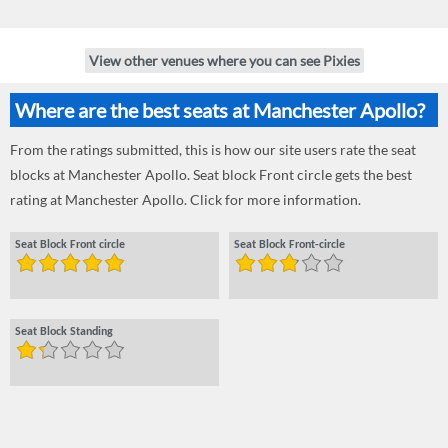
View other venues where you can see Pixies
Where are the best seats at Manchester Apollo?
From the ratings submitted, this is how our site users rate the seat
blocks at Manchester Apollo. Seat block Front circle gets the best
rating at Manchester Apollo. Click for more information.
Seat Block Front circle
Seat Block Front-circle
Seat Block Standing