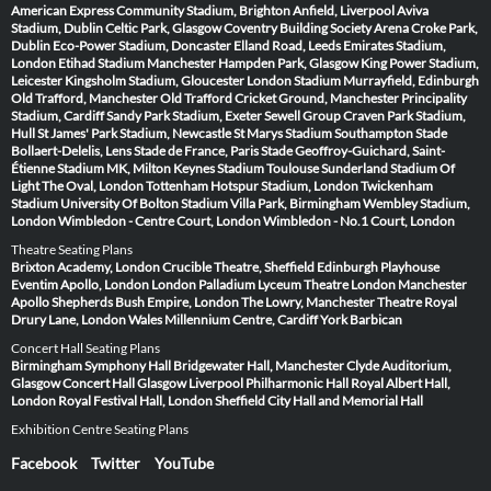
American Express Community Stadium, Brighton
Anfield, Liverpool
Aviva
Stadium, Dublin
Celtic Park, Glasgow
Coventry Building Society Arena
Croke Park,
Dublin
Eco-Power Stadium, Doncaster
Elland Road, Leeds
Emirates Stadium,
London
Etihad Stadium Manchester
Hampden Park, Glasgow
King Power Stadium,
Leicester
Kingsholm Stadium, Gloucester
London Stadium
Murrayfield, Edinburgh
Old Trafford, Manchester
Old Trafford Cricket Ground, Manchester
Principality
Stadium, Cardiff
Sandy Park Stadium, Exeter
Sewell Group Craven Park Stadium,
Hull
St James' Park Stadium, Newcastle
St Marys Stadium Southampton
Stade
Bollaert-Delelis, Lens
Stade de France, Paris
Stade Geoffroy-Guichard, Saint-
Étienne
Stadium MK, Milton Keynes
Stadium Toulouse
Sunderland Stadium Of
Light
The Oval, London
Tottenham Hotspur Stadium, London
Twickenham
Stadium
University Of Bolton Stadium
Villa Park, Birmingham
Wembley Stadium,
London
Wimbledon - Centre Court, London
Wimbledon - No.1 Court, London
Theatre Seating Plans
Brixton Academy, London
Crucible Theatre, Sheffield
Edinburgh Playhouse
Eventim Apollo, London
London Palladium
Lyceum Theatre London
Manchester
Apollo
Shepherds Bush Empire, London
The Lowry, Manchester
Theatre Royal
Drury Lane, London
Wales Millennium Centre, Cardiff
York Barbican
Concert Hall Seating Plans
Birmingham Symphony Hall
Bridgewater Hall, Manchester
Clyde Auditorium,
Glasgow
Concert Hall Glasgow
Liverpool Philharmonic Hall
Royal Albert Hall,
London
Royal Festival Hall, London
Sheffield City Hall and Memorial Hall
Exhibition Centre Seating Plans
Facebook
Twitter
YouTube