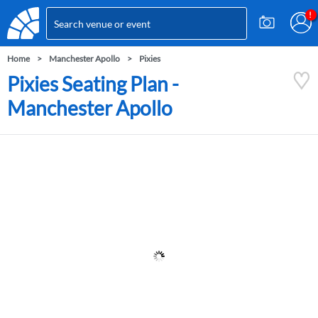
Home
Manchester Apollo
Pixies
Pixies Seating Plan -
Manchester Apollo