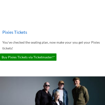
Pixies Tickets
You've checked the seating plan, now make your you get your Pixies
tickets!
Buy Pixies Tickets via Ticketmaster!*