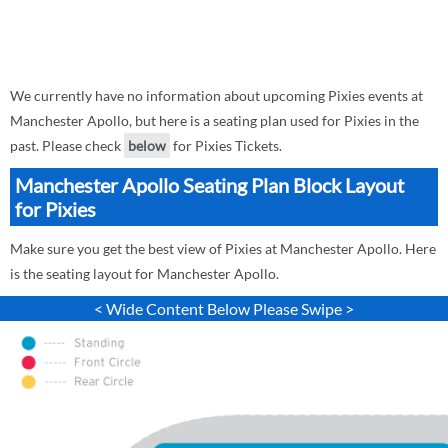
We currently have no information about upcoming Pixies events at
Manchester Apollo, but here is a seating plan used for Pixies in the
past. Please check
below
for Pixies Tickets.
Manchester Apollo Seating Plan Block Layout
for Pixies
Make sure you get the best view of Pixies at Manchester Apollo. Here
is the seating layout for Manchester Apollo.
< Wide Content Below Please Swipe >