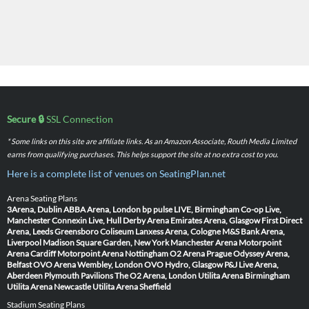
Secure 🔒
SSL Connection
* Some links on this site are affiliate links. As an Amazon Associate, Routh Media Limited
earns from qualifying purchases. This helps support the site at no extra cost to you.
Here is a complete list of venues on SeatingPlan.net
Arena Seating Plans
3Arena, Dublin
ABBA Arena, London
bp pulse LIVE, Birmingham
Co-op Live,
Manchester
Connexin Live, Hull
Derby Arena
Emirates Arena, Glasgow
First Direct
Arena, Leeds
Greensboro Coliseum
Lanxess Arena, Cologne
M&S Bank Arena,
Liverpool
Madison Square Garden, New York
Manchester Arena
Motorpoint
Arena Cardiff
Motorpoint Arena Nottingham
O2 Arena Prague
Odyssey Arena,
Belfast
OVO Arena Wembley, London
OVO Hydro, Glasgow
P&J Live Arena,
Aberdeen
Plymouth Pavilions
The O2 Arena, London
Utilita Arena Birmingham
Utilita Arena Newcastle
Utilita Arena Sheffield
Stadium Seating Plans