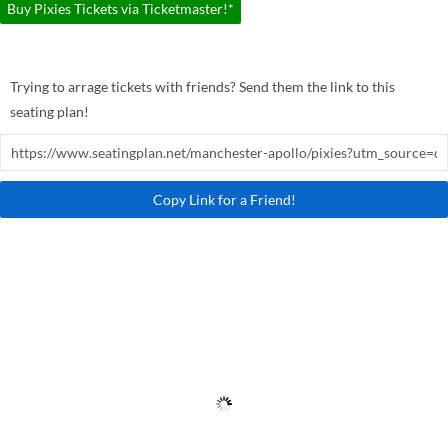
Buy Pixies Tickets via Ticketmaster!*
Trying to arrage tickets with friends? Send them the link to this
seating plan!
Copy Link for a Friend!