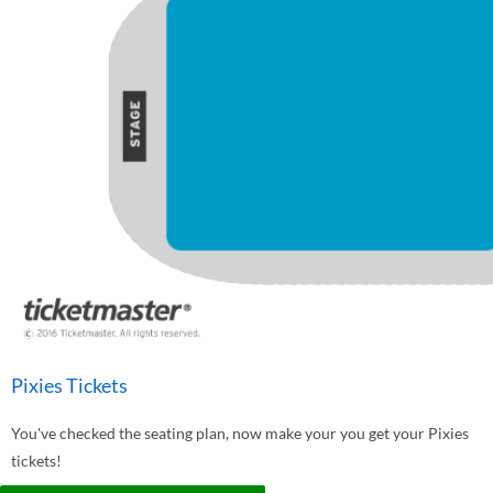
Pixies Tickets
You've checked the seating plan, now make your you get your Pixies
tickets!