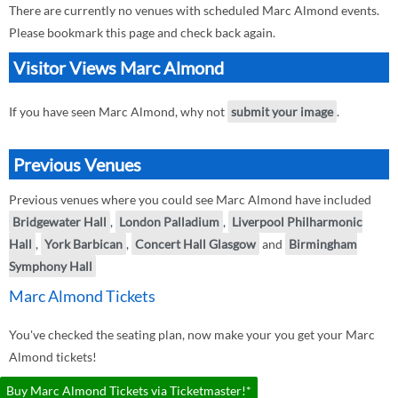
There are currently no venues with scheduled Marc Almond events.
Please bookmark this page and check back again.
Visitor Views Marc Almond
If you have seen Marc Almond, why not
submit your image
.
Previous Venues
Previous venues where you could see Marc Almond have included
Bridgewater Hall
,
London Palladium
,
Liverpool Philharmonic
Hall
,
York Barbican
,
Concert Hall Glasgow
and
Birmingham
Symphony Hall
Marc Almond Tickets
You've checked the seating plan, now make your you get your Marc
Almond tickets!
Buy Marc Almond Tickets via Ticketmaster!*