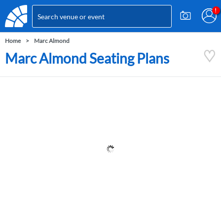
Home
Marc Almond
Marc Almond Seating Plans