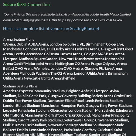
Secure 🔒
SSL Connection
* Some links on this site are affiliate links. As an Amazon Associate, Routh Media Limited
earns from qualifying purchases. This helps support the site at no extra cost to you.
Here is a complete list of venues on SeatingPlan.net
Arena Seating Plans
3Arena, Dublin
ABBA Arena, London
bp pulse LIVE, Birmingham
Co-op Live,
Manchester
Connexin Live, Hull
Derby Arena
Emirates Arena, Glasgow
First Direct
Arena, Leeds
Greensboro Coliseum
Lanxess Arena, Cologne
M&S Bank Arena,
Liverpool
Madison Square Garden, New York
Manchester Arena
Motorpoint
Arena Cardiff
Motorpoint Arena Nottingham
O2 Arena Prague
Odyssey Arena,
Belfast
OVO Arena Wembley, London
OVO Hydro, Glasgow
P&J Live Arena,
Aberdeen
Plymouth Pavilions
The O2 Arena, London
Utilita Arena Birmingham
Utilita Arena Newcastle
Utilita Arena Sheffield
Stadium Seating Plans
American Express Community Stadium, Brighton
Anfield, Liverpool
Aviva
Stadium, Dublin
Celtic Park, Glasgow
Coventry Building Society Arena
Croke Park,
Dublin
Eco-Power Stadium, Doncaster
Elland Road, Leeds
Emirates Stadium,
London
Etihad Stadium Manchester
Hampden Park, Glasgow
King Power Stadium,
Leicester
Kingsholm Stadium, Gloucester
London Stadium
Murrayfield, Edinburgh
Old Trafford, Manchester
Old Trafford Cricket Ground, Manchester
Principality
Stadium, Cardiff
Sandy Park Stadium, Exeter
Sewell Group Craven Park Stadium,
Hull
St James' Park Stadium, Newcastle
St Marys Stadium Southampton
Stade
Bollaert-Delelis, Lens
Stade de France, Paris
Stade Geoffroy-Guichard, Saint-
Étienne
Stadium MK, Milton Keynes
Stadium Toulouse
Sunderland Stadium Of