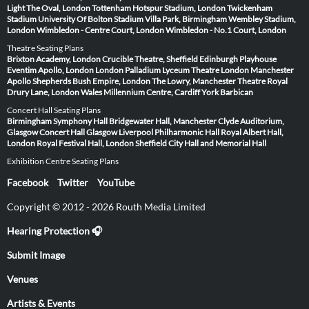
Light
The Oval, London
Tottenham Hotspur Stadium, London
Twickenham
Stadium
University Of Bolton Stadium
Villa Park, Birmingham
Wembley Stadium,
London
Wimbledon - Centre Court, London
Wimbledon - No.1 Court, London
Theatre Seating Plans
Brixton Academy, London
Crucible Theatre, Sheffield
Edinburgh Playhouse
Eventim Apollo, London
London Palladium
Lyceum Theatre London
Manchester
Apollo
Shepherds Bush Empire, London
The Lowry, Manchester
Theatre Royal
Drury Lane, London
Wales Millennium Centre, Cardiff
York Barbican
Concert Hall Seating Plans
Birmingham Symphony Hall
Bridgewater Hall, Manchester
Clyde Auditorium,
Glasgow
Concert Hall Glasgow
Liverpool Philharmonic Hall
Royal Albert Hall,
London
Royal Festival Hall, London
Sheffield City Hall and Memorial Hall
Exhibition Centre Seating Plans
Facebook
Twitter
YouTube
Copyright © 2012 - 2026 Routh Media Limited
Hearing Protection 🎧
Submit Image
Venues
Artists & Events