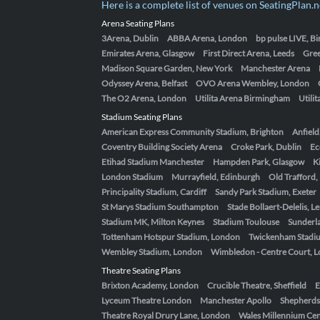
Here is a complete list of venues on SeatingPlan.n
Arena Seating Plans
3Arena, Dublin
ABBA Arena, London
bp pulse LIVE, 
Emirates Arena, Glasgow
First Direct Arena, Leeds
Gre
Madison Square Garden, New York
Manchester Arena
Odyssey Arena, Belfast
OVO Arena Wembley, London
The O2 Arena, London
Utilita Arena Birmingham
Utili
Stadium Seating Plans
American Express Community Stadium, Brighton
Anfield
Coventry Building Society Arena
Croke Park, Dublin
Ec
Etihad Stadium Manchester
Hampden Park, Glasgow
K
London Stadium
Murrayfield, Edinburgh
Old Trafford
Principality Stadium, Cardiff
Sandy Park Stadium, Exeter
St Marys Stadium Southampton
Stade Bollaert-Delelis, L
Stadium MK, Milton Keynes
Stadium Toulouse
Sunderla
Tottenham Hotspur Stadium, London
Twickenham Stadi
Wembley Stadium, London
Wimbledon - Centre Court, 
Theatre Seating Plans
Brixton Academy, London
Crucible Theatre, Sheffield
E
Lyceum Theatre London
Manchester Apollo
Shepherds
Theatre Royal Drury Lane, London
Wales Millennium Cent