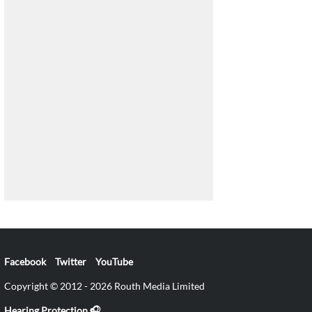
Facebook
Twitter
YouTube
Copyright © 2012 - 2026 Routh Media Limited
Hearing Protection 🎧