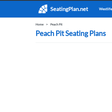
SeatingPlan.net
Westlife
Home
Peach Pit
Peach Pit Seating Plans