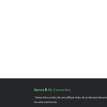
Secure 🔒
SSL Connection
* Some links on this site are affiliate links. As an Amazon Assoc
no extra cost to you.