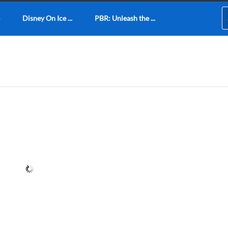
Disney On Ice ...
PBR: Unleash the ...