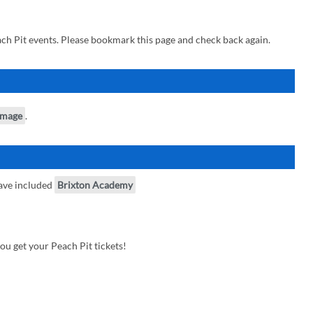
ch Pit events. Please bookmark this page and check back again.
image
.
ave included
Brixton Academy
u get your Peach Pit tickets!