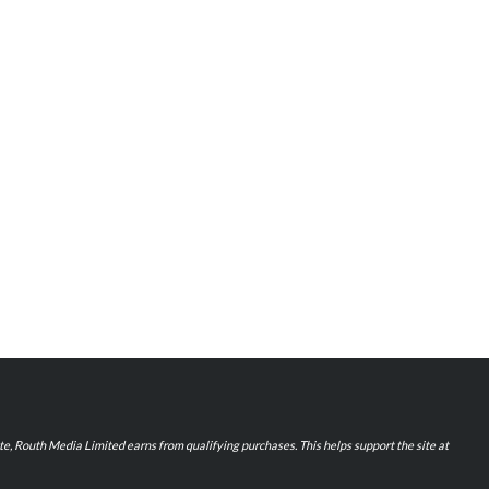
iate, Routh Media Limited earns from qualifying purchases. This helps support the site at