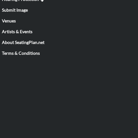
Submit Image
Venues
Artists & Events
About SeatingPlan.net
Terms & Conditions