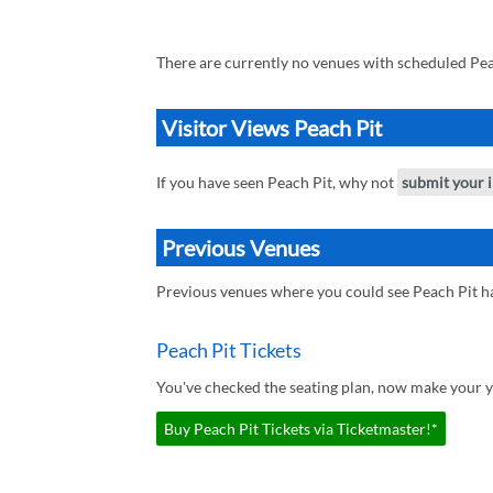
There are currently no venues with scheduled Pea
Visitor Views Peach Pit
If you have seen Peach Pit, why not
submit your 
Previous Venues
Previous venues where you could see Peach Pit h
Peach Pit Tickets
You've checked the seating plan, now make your yo
Buy Peach Pit Tickets via Ticketmaster!*