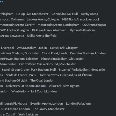
et
Birmingham
Co-op Live, Manchester
Connexin Live, Hull
Derby Arena
ensboro Coliseum
Lanxess Arena, Cologne
M&S Bank Arena, Liverpool
Motorpoint Arena Cardiff
Motorpoint Arena Nottingham
O2 Arena Prague
OVO Hydro, Glasgow
P&J Live Arena, Aberdeen
Plymouth Pavilions
ta Arena Newcastle
Utilita Arena Sheffield
, Liverpool
Aviva Stadium, Dublin
Celtic Park, Glasgow
o-Power Stadium, Doncaster
Elland Road, Leeds
Emirates Stadium, London
ing Power Stadium, Leicester
Kingsholm Stadium, Gloucester
, Manchester
Old Trafford Cricket Ground, Manchester
Sewell Group Craven Park Stadium, Hull
St James' Park Stadium, Newcastle
ens
Stade de France, Paris
Stade Geoffroy-Guichard, Saint-Étienne
nd Stadium Of Light
The Oval, London
um
University Of Bolton Stadium
Villa Park, Birmingham
London
Wimbledon - No.1 Court, London
dinburgh Playhouse
Eventim Apollo, London
London Palladium
 Bush Empire, London
The Lowry, Manchester
re, Cardiff
York Barbican