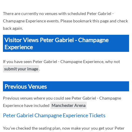
There are currently no venues with scheduled Peter Gabriel -
Champagne Experience events. Please bookmark this page and check
back again.
Visitor Views Peter Gabriel - Champagne
Experience
If you have seen Peter Gabriel - Champagne Experience, why not
submit your image
.
Previous Venues
Previous venues where you could see Peter Gabriel - Champagne
Experience have included
Manchester Arena
Peter Gabriel Champagne Experience Tickets
You've checked the seating plan, now make your you get your Peter