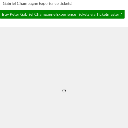
Gabriel Champagne Experience tickets!
Buy Peter Gabriel Champagne Experience Tickets via Ticketmaster!*