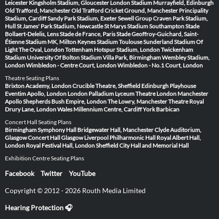
Leicester
Kingsholm Stadium, Gloucester
London Stadium
Murrayfield, Edinburgh
Old Trafford, Manchester
Old Trafford Cricket Ground, Manchester
Principality
Stadium, Cardiff
Sandy Park Stadium, Exeter
Sewell Group Craven Park Stadium,
Hull
St James' Park Stadium, Newcastle
St Marys Stadium Southampton
Stade
Bollaert-Delelis, Lens
Stade de France, Paris
Stade Geoffroy-Guichard, Saint-
Étienne
Stadium MK, Milton Keynes
Stadium Toulouse
Sunderland Stadium Of
Light
The Oval, London
Tottenham Hotspur Stadium, London
Twickenham
Stadium
University Of Bolton Stadium
Villa Park, Birmingham
Wembley Stadium,
London
Wimbledon - Centre Court, London
Wimbledon - No.1 Court, London
Theatre Seating Plans
Brixton Academy, London
Crucible Theatre, Sheffield
Edinburgh Playhouse
Eventim Apollo, London
London Palladium
Lyceum Theatre London
Manchester
Apollo
Shepherds Bush Empire, London
The Lowry, Manchester
Theatre Royal
Drury Lane, London
Wales Millennium Centre, Cardiff
York Barbican
Concert Hall Seating Plans
Birmingham Symphony Hall
Bridgewater Hall, Manchester
Clyde Auditorium,
Glasgow
Concert Hall Glasgow
Liverpool Philharmonic Hall
Royal Albert Hall,
London
Royal Festival Hall, London
Sheffield City Hall and Memorial Hall
Exhibition Centre Seating Plans
Facebook
Twitter
YouTube
Copyright © 2012 - 2026 Routh Media Limited
Hearing Protection 🎧