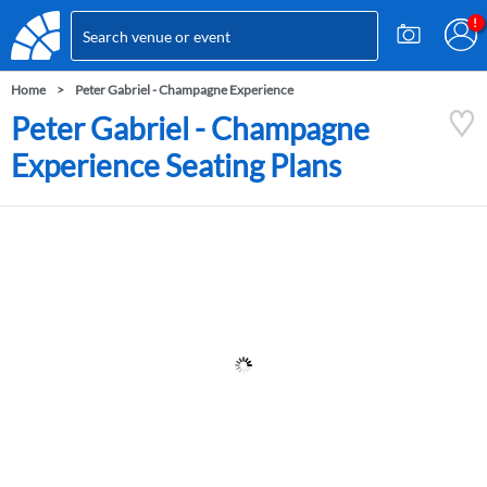
Home
Peter Gabriel - Champagne Experience
Peter Gabriel - Champagne
Experience Seating Plans