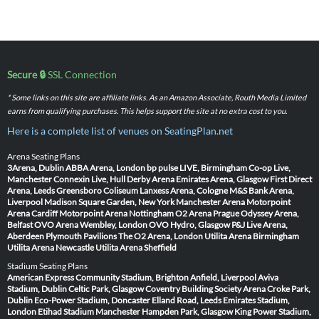
Secure 🔒
SSL Connection
* Some links on this site are affiliate links. As an Amazon Associate, Routh Media Limited
earns from qualifying purchases. This helps support the site at no extra cost to you.
Here is a complete list of venues on SeatingPlan.net
Arena Seating Plans
3Arena, Dublin
ABBA Arena, London
bp pulse LIVE, Birmingham
Co-op Live,
Manchester
Connexin Live, Hull
Derby Arena
Emirates Arena, Glasgow
First Direct
Arena, Leeds
Greensboro Coliseum
Lanxess Arena, Cologne
M&S Bank Arena,
Liverpool
Madison Square Garden, New York
Manchester Arena
Motorpoint
Arena Cardiff
Motorpoint Arena Nottingham
O2 Arena Prague
Odyssey Arena,
Belfast
OVO Arena Wembley, London
OVO Hydro, Glasgow
P&J Live Arena,
Aberdeen
Plymouth Pavilions
The O2 Arena, London
Utilita Arena Birmingham
Utilita Arena Newcastle
Utilita Arena Sheffield
Stadium Seating Plans
American Express Community Stadium, Brighton
Anfield, Liverpool
Aviva
Stadium, Dublin
Celtic Park, Glasgow
Coventry Building Society Arena
Croke Park,
Dublin
Eco-Power Stadium, Doncaster
Elland Road, Leeds
Emirates Stadium,
London
Etihad Stadium Manchester
Hampden Park, Glasgow
King Power Stadium,